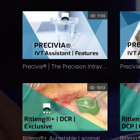
1155
Precivia® | The Precision Intravitreal Injection Assistant | Features | FCI Retina
1013
Ritleng®+ Autostable Lacrimal Intubation | DCR |Procedure | Exclusive | FCI Lacrimal