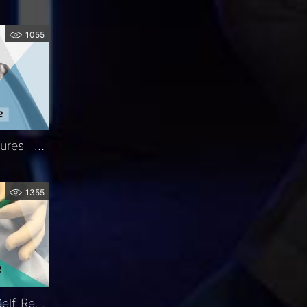
1055
Iris Retractors | Key Features | FCI Retina
1355
LacriJet®| Preloaded & Self-Retaining Monocanalicular Nasolacrimal Intubation | Exclusive | FCI Lacrimal