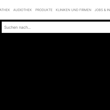
ATHEK
AUDIOTHEK
PRODUKTE
KLINIKEN UND FIRMEN
JOBS & I