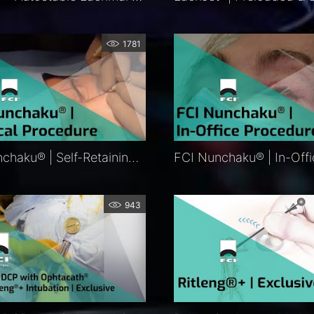
1781
FCI Nunchaku® | Self-Retaining Bicanalicular Nasolacrimal Intubation | FCI Lacrimal
943