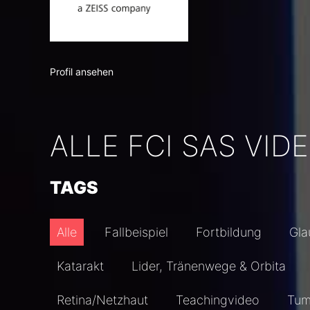
Profil ansehen
ALLE FCI SAS VID
TAGS
Alle
Fallbeispiel
Fortbildung
Gl
Katarakt
Lider, Tränenwege & Orbita
Retina/Netzhaut
Teachingvideo
Tum