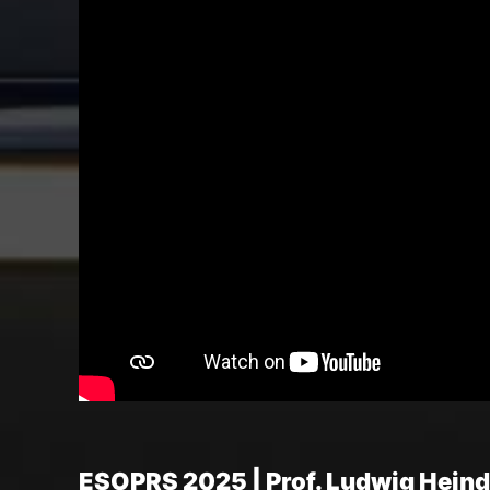
ESOPRS 2025 | Prof. Ludwig Heindl