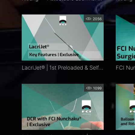
2056
LacriJet® | 1st Preloaded & Self-Retaining Monocanalicular Nasolacrimal Intubation | Features
1099