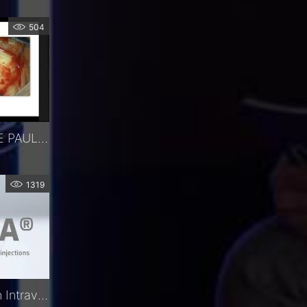
504
WEBINAR - IMPLANT DE PAUL - DR MERCIECA
1319
Precivia® | The Precision Intravitreal Injection Assistant | FCI Retina