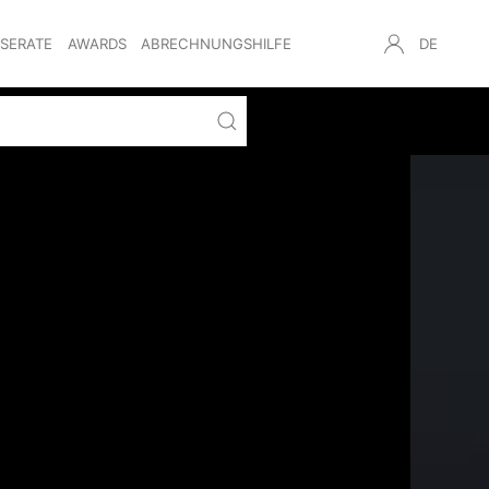
NSERATE
AWARDS
ABRECHNUNGSHILFE
DE