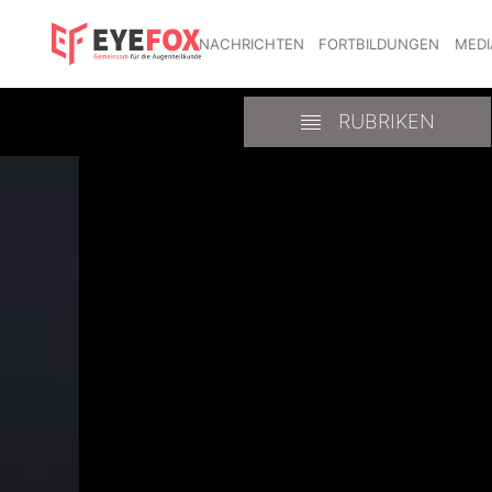
NACHRICHTEN
FORTBILDUNGEN
MEDI
RUBRIKEN