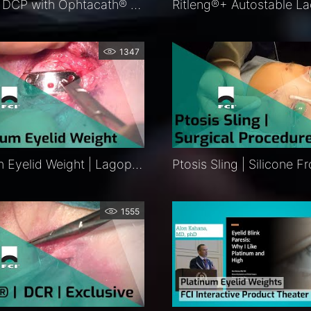
Balloon DCP with Ophtacath® and Ritleng®+ Intubation | Exclusive
1347
Platinum Eyelid Weight | Lagophthalmos Surgery | Procedure | FCI Eyelids
1555