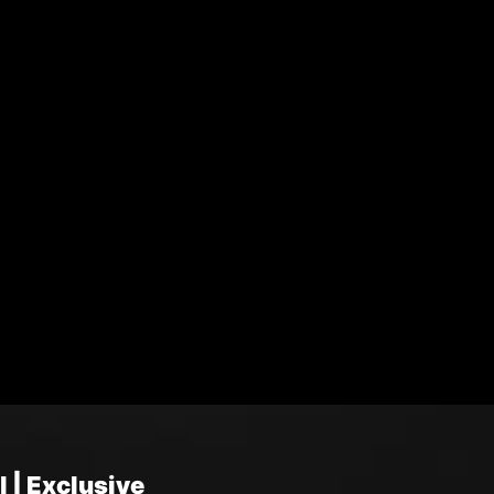
 | Exclusive