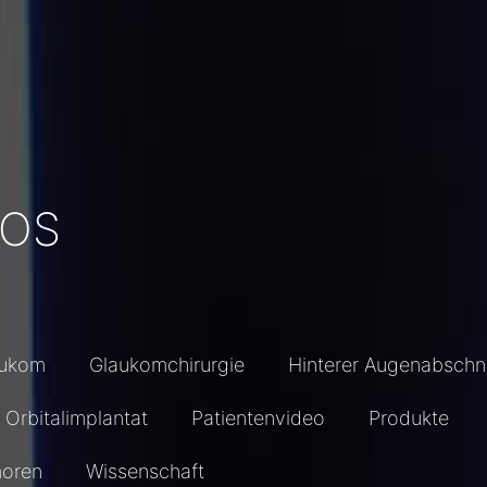
EOS
aukom
Glaukomchirurgie
Hinterer Augenabschni
Orbitalimplantat
Patientenvideo
Produkte
oren
Wissenschaft