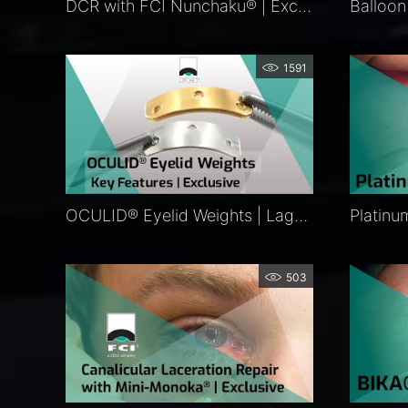
DCR with FCI Nunchaku® | Exclusive
1591
OCULID® Eyelid Weights | Lagophthalmos Surgery | FCI Eyelid Repair
503