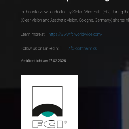
In this interview conducted by Stefan Wickerath (FCI) during t
(Clear Vision and Aesthetic Vision, Cologne, Germany) shares hi
Learn more at:
🌐
https://www.fciworldwide.com/
Follow us on LinkedIn:
🖥️
/ fci-ophthalmics
Veröffentlicht am 17.02.2026