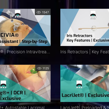
1547
Precivia® | Precision Intravitreal Injection Assistant Procedure | Exclusive | FCI Retina – Medical
1125
Ritleng®+ Autostable Lacrimal Intubation | DCR | DCP | Procedure | Exclusive | FCI Lacrimal