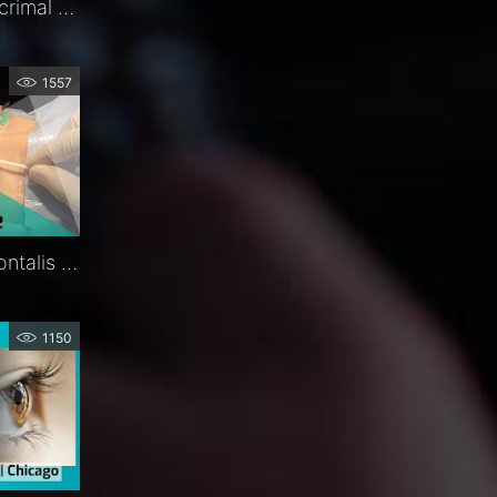
Ritleng®+ Autostable Lacrimal Intubation | Procedure | Exclusive | FCI Lacrimal
1557
Ptosis Sling | Silicone Frontalis Suspension | Procedure | FCI Eyelids
1150