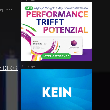
ig Heindl
VIDEOS