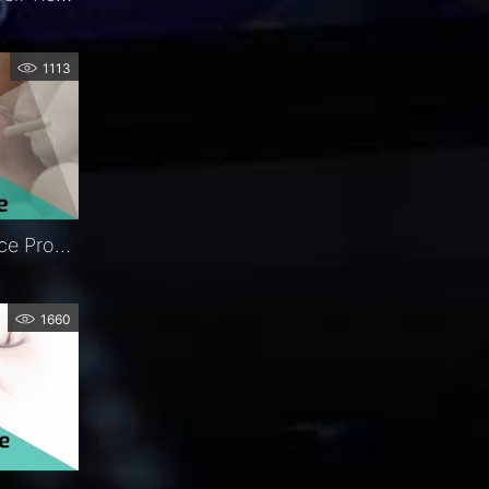
1113
FCI Nunchaku® | In-Office Procedure | Exclusive | FCI Lacrimal
1660