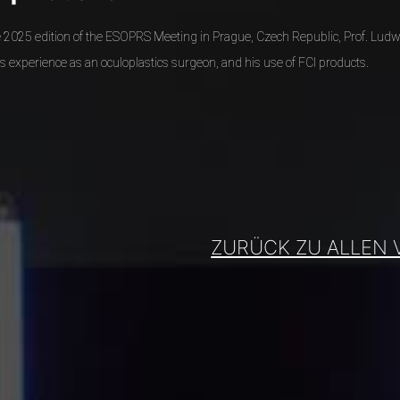
he 2025 edition of the ESOPRS Meeting in Prague, Czech Republic, Prof. Ludw
s experience as an oculoplastics surgeon, and his use of FCI products.
ZURÜCK ZU ALLEN 