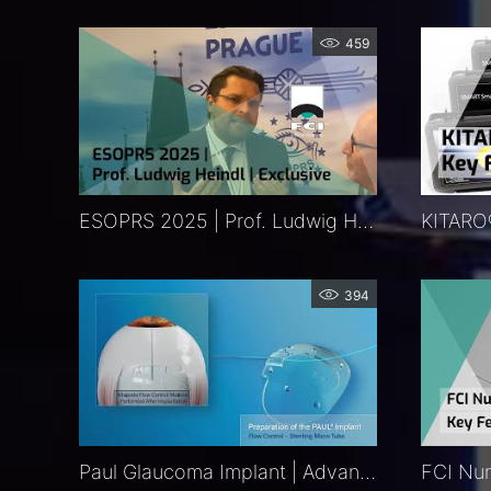
459
ESOPRS 2025 | Prof. Ludwig Heindl | Exclusive
394
Paul Glaucoma Implant | Advancing Glaucoma Therapy