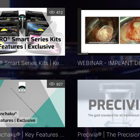
412
KITARO®​ Smart Series Kits | Key Features | Exclusive
927
FCI Nunchaku® | Key Features | Exclusive