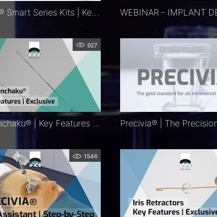
KITARO®​ Smart Series Kits | Key Features | Exclusive
927
FCI Nunchaku® | Key Features | Exclusive
1546