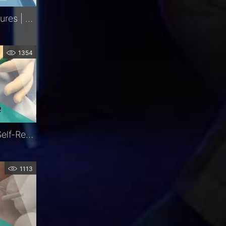
Iris Retractors | Key Features | FCI Retina
1354
LacriJet®| Preloaded & Self-Retaining Monocanalicular Nasolacrimal Intubation | Exclusive | FCI Lacrimal
1113