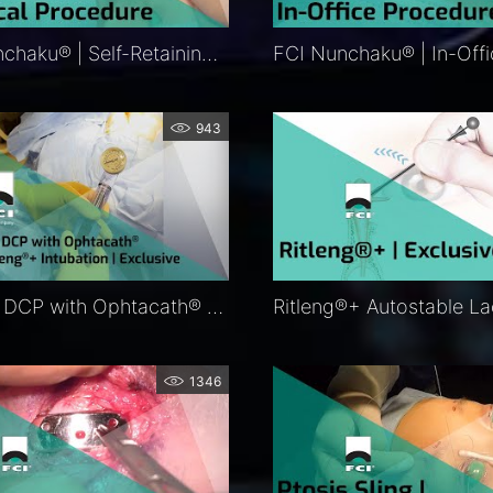
FCI Nunchaku® | Self-Retaining Bicanalicular Nasolacrimal Intubation | FCI Lacrimal
943
Balloon DCP with Ophtacath® and Ritleng®+ Intubation | Exclusive
1346