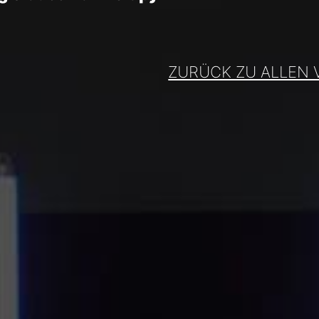
ZURÜCK ZU ALLEN 