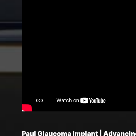
Paul Glaucoma Implant | Advanci