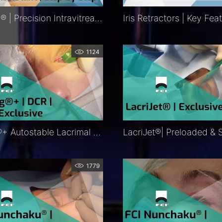
Precivia® | Precision Intravitreal Injection Assistant Procedure | Exclusive | FCI Retina – Medical
1124
Ritleng®+ Autostable Lacrimal Intubation | DCR | DCP | Procedure | Exclusive | FCI Lacrimal
1779