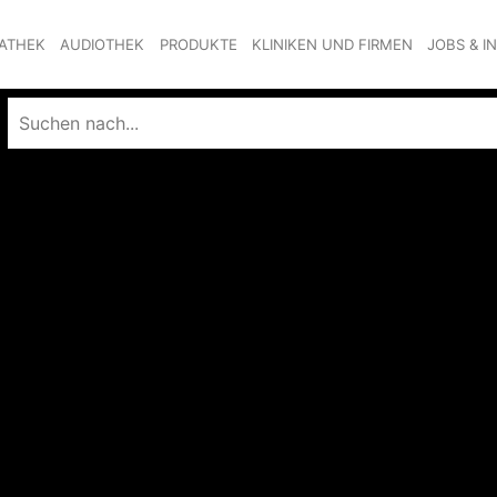
ATHEK
AUDIOTHEK
PRODUKTE
KLINIKEN UND FIRMEN
JOBS & I