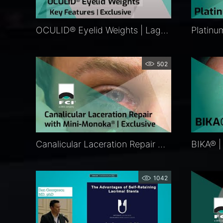
OCULID® Eyelid Weights | Lagophthalmos Surgery | FCI Eyelid Repair
502
Canalicular Laceration Repair with Mini-Monoka® | Exclusive
1042