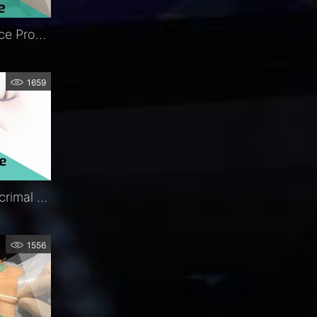
FCI Nunchaku® | In-Office Procedure | Exclusive | FCI Lacrimal
1659
Ritleng®+ Autostable Lacrimal Intubation | Procedure | Exclusive | FCI Lacrimal
1556