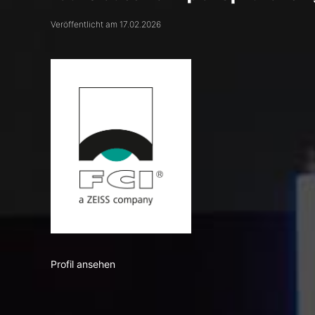
Veröffentlicht am 17.02.2026
Profil ansehen