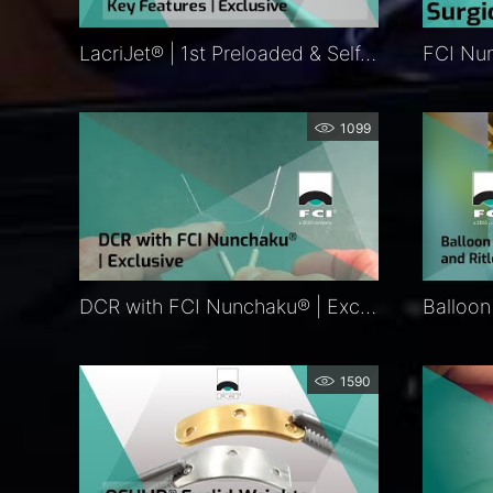
LacriJet® | 1st Preloaded & Self-Retaining Monocanalicular Nasolacrimal Intubation | Features
1099
DCR with FCI Nunchaku® | Exclusive
1590