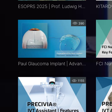
ESOPRS 2025 | Prof. Ludwig Heindl | Exclusive
390
Paul Glaucoma Implant | Advancing Glaucoma Therapy
1155