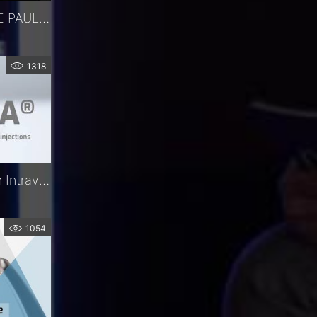
WEBINAR - IMPLANT DE PAUL - DR MERCIECA
1318
Precivia® | The Precision Intravitreal Injection Assistant | FCI Retina
1054