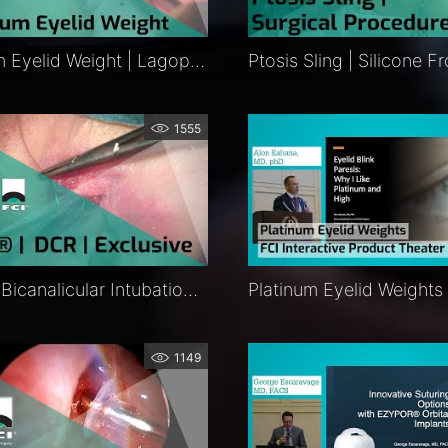
Platinum Eyelid Weight | Lagophthalmos Surgery | Procedure | FCI Eyelids
1555
BIKA® | Bicanalicular Intubation System | External DCR | Procedure | Exclusive | FCI Lacrimal
1149