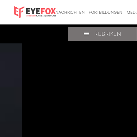
NACHRICHTEN
FORTBILDUNGEN
MEDI
RUBRIKEN