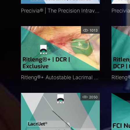
Precivia® | The Precision Intravitreal Injection Assistant | Features | FCI Retina
1013
Ritleng®+ Autostable Lacrimal Intubation | DCR |Procedure | Exclusive | FCI Lacrimal
2050