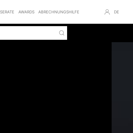
NSERATE
AWARDS
ABRECHNUNGSHILFE
DE