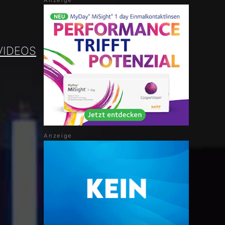
VIDEOS