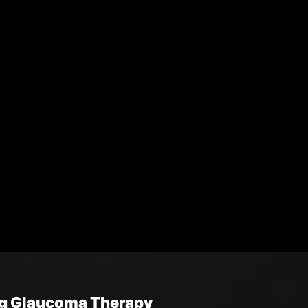
ng Glaucoma Therapy