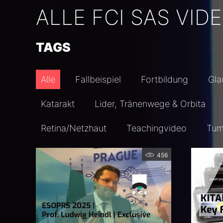
ALLE FCI SAS VID
TAGS
Alle
Fallbeispiel
Fortbildung
Gl
Katarakt
Lider, Tränenwege & Orbita
Retina/Netzhaut
Teachingvideo
Tum
456