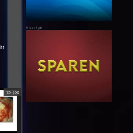
tt
500