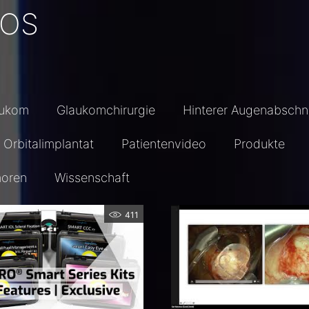
EOS
aukom
Glaukomchirurgie
Hinterer Augenabschni
Orbitalimplantat
Patientenvideo
Produkte
oren
Wissenschaft
411