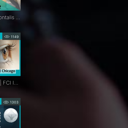
Ptosis Sling | Silicone Frontalis Suspension | Procedure | FCI Eyelids
1149
Platinum Eyelid Weights | FCI Interactive Product Theater | Chicago
1303