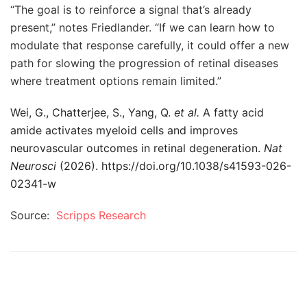
“The goal is to reinforce a signal that’s already
present,” notes Friedlander. “If we can learn how to
modulate that response carefully, it could offer a new
path for slowing the progression of retinal diseases
where treatment options remain limited.”
Wei, G., Chatterjee, S., Yang, Q.
et al.
A fatty acid
amide activates myeloid cells and improves
neurovascular outcomes in retinal degeneration.
Nat
Neurosci
(2026). https://doi.org/10.1038/s41593-026-
02341-w
Source:
Scripps Research