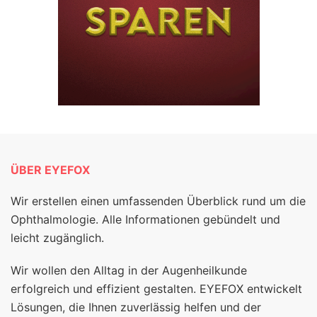
ÜBER EYEFOX
Wir erstellen einen umfassenden Überblick rund um die
Ophthalmologie. Alle Informationen gebündelt und
leicht zugänglich.
Wir wollen den Alltag in der Augenheilkunde
erfolgreich und effizient gestalten. EYEFOX entwickelt
Lösungen, die Ihnen zuverlässig helfen und der