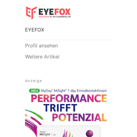
EYEFOX
Profil ansehen
Weitere Artikel