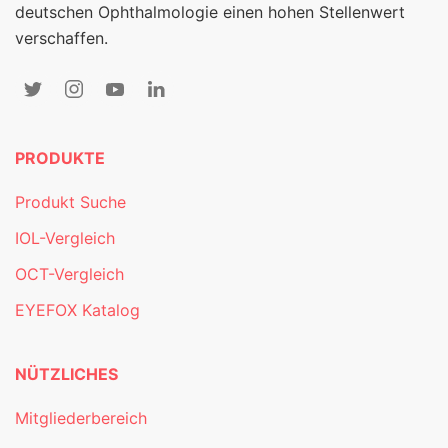
deutschen Ophthalmologie einen hohen Stellenwert
verschaffen.
PRODUKTE
Produkt Suche
IOL-Vergleich
OCT-Vergleich
EYEFOX Katalog
NÜTZLICHES
Mitgliederbereich