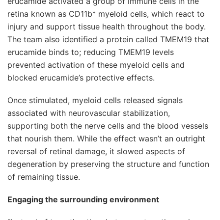
erucamide activated a group of immune cells in the
retina known as CD11b⁺ myeloid cells, which react to
injury and support tissue health throughout the body.
The team also identified a protein called TMEM19 that
erucamide binds to; reducing TMEM19 levels
prevented activation of these myeloid cells and
blocked erucamide’s protective effects.
Once stimulated, myeloid cells released signals
associated with neurovascular stabilization,
supporting both the nerve cells and the blood vessels
that nourish them. While the effect wasn’t an outright
reversal of retinal damage, it slowed aspects of
degeneration by preserving the structure and function
of remaining tissue.
Engaging the surrounding environment