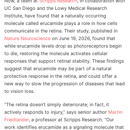
Now, a team at
Scripps Research
, in collaboration with
UC San Diego and the Lowy Medical Research
Institute, have found that a naturally occurring
molecule called erucamide plays a role in how cells
communicate in the retina. Their study, published in
Nature Neuroscience
on June 19, 2026, found that
while erucamide levels drop as photoreceptors begin
to die, restoring the molecule activates cellular
responses that support retinal stability. These findings
suggest that erucamide may be part of a natural
protective response in the retina, and could offer a
new way to slow the progression of diseases that lead
to vision loss.
“The retina doesn’t simply deteriorate; in fact, it
actively responds to injury,” says senior author
Martin
Friedlander
, a professor at Scripps Research. “Our
work identifies erucamide as a signaling molecule that