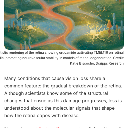
rtistic rendering of the retina showing erucamide activating TMEM19 on retinal
ia, promoting neurovascular stability in models of retinal degeneration. Credit:
Katie Biscocho, Scripps Research
Many conditions that cause vision loss share a
common feature: the gradual breakdown of the retina.
Although scientists know some of the structural
changes that ensue as this damage progresses, less is
understood about the molecular signals that shape
how the retina copes with disease.