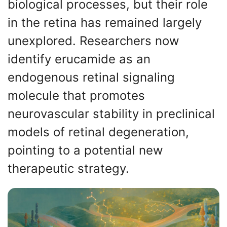
biological processes, but their role
in the retina has remained largely
unexplored. Researchers now
identify erucamide as an
endogenous retinal signaling
molecule that promotes
neurovascular stability in preclinical
models of retinal degeneration,
pointing to a potential new
therapeutic strategy.