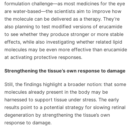
formulation challenge—as most medicines for the eye
are water-based—the scientists aim to improve how
the molecule can be delivered as a therapy. They’re
also planning to test modified versions of erucamide
to see whether they produce stronger or more stable
effects, while also investigating whether related lipid
molecules may be even more effective than erucamide
at activating protective responses.
Strengthening the tissue’s own response to damage
Still, the findings highlight a broader notion: that some
molecules already present in the body may be
harnessed to support tissue under stress. The early
results point to a potential strategy for slowing retinal
degeneration by strengthening the tissue’s own
response to damage.