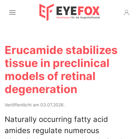
Erucamide stabilizes
tissue in preclinical
models of retinal
degeneration
Veröffentlicht am 03.07.2026.
Naturally occurring fatty acid
amides regulate numerous