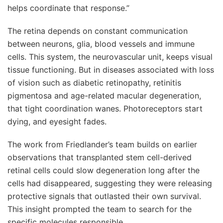
helps coordinate that response.”
The retina depends on constant communication
between neurons, glia, blood vessels and immune
cells. This system, the neurovascular unit, keeps visual
tissue functioning. But in diseases associated with loss
of vision such as diabetic retinopathy, retinitis
pigmentosa and age-related macular degeneration,
that tight coordination wanes. Photoreceptors start
dying, and eyesight fades.
The work from Friedlander’s team builds on earlier
observations that transplanted stem cell-derived
retinal cells could slow degeneration long after the
cells had disappeared, suggesting they were releasing
protective signals that outlasted their own survival.
This insight prompted the team to search for the
specific molecules responsible.