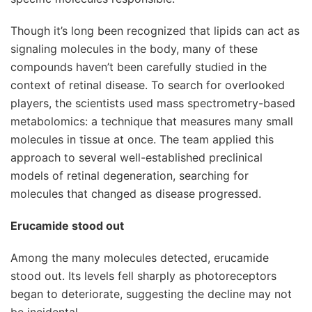
Though it’s long been recognized that lipids can act as
signaling molecules in the body, many of these
compounds haven’t been carefully studied in the
context of retinal disease. To search for overlooked
players, the scientists used mass spectrometry-based
metabolomics: a technique that measures many small
molecules in tissue at once. The team applied this
approach to several well-established preclinical
models of retinal degeneration, searching for
molecules that changed as disease progressed.
Erucamide stood out
Among the many molecules detected, erucamide
stood out. Its levels fell sharply as photoreceptors
began to deteriorate, suggesting the decline may not
be incidental.