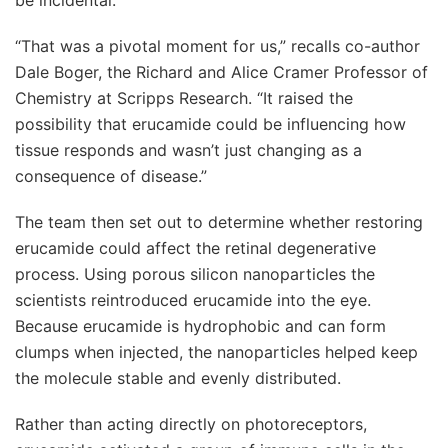
“That was a pivotal moment for us,” recalls co-author
Dale Boger, the Richard and Alice Cramer Professor of
Chemistry at Scripps Research. “It raised the
possibility that erucamide could be influencing how
tissue responds and wasn’t just changing as a
consequence of disease.”
The team then set out to determine whether restoring
erucamide could affect the retinal degenerative
process. Using porous silicon nanoparticles the
scientists reintroduced erucamide into the eye.
Because erucamide is hydrophobic and can form
clumps when injected, the nanoparticles helped keep
the molecule stable and evenly distributed.
Rather than acting directly on photoreceptors,