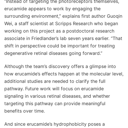
“Instead of targeting the photoreceptors themselves,
erucamide appears to work by engaging the
surrounding environment,” explains first author Guoqin
Wei, a staff scientist at Scripps Research who began
working on this project as a postdoctoral research
associate in Friedlander’s lab seven years earlier. “That
shift in perspective could be important for treating
degenerative retinal diseases going forward.”
Although the team’s discovery offers a glimpse into
how erucamide’s effects happen at the molecular level,
additional studies are needed to clarify the full
pathway. Future work will focus on erucamide
signaling in various retinal diseases, and whether
targeting this pathway can provide meaningful
benefits over time.
And since erucamide’s hydrophobicity poses a