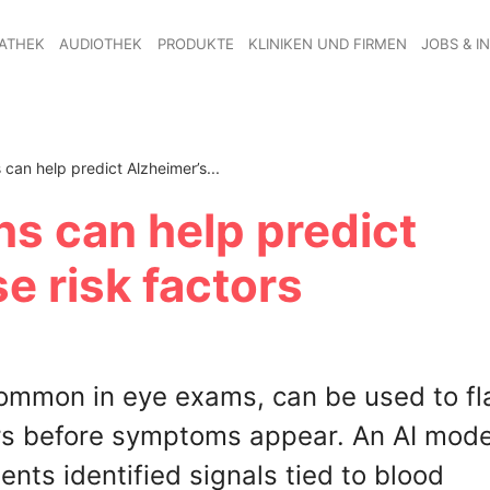
ATHEK
AUDIOTHEK
PRODUKTE
KLINIKEN UND FIRMEN
JOBS & I
can help predict Alzheimer’s...
hs can help predict
e risk factors
common in eye exams, can be used to fl
ars before symptoms appear. An AI mode
nts identified signals tied to blood