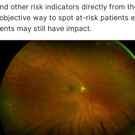
d other risk indicators directly from th
bjective way to spot at-risk patients ea
ents may still have impact.