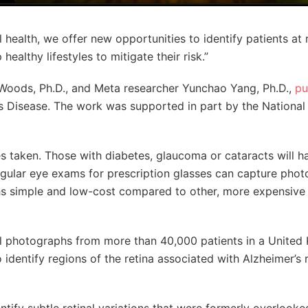
l health, we offer new opportunities to identify patients at r
althy lifestyles to mitigate their risk.”
 Woods, Ph.D., and Meta researcher Yunchao Yang, Ph.D.,
pu
’s Disease. The work was supported in part by the National
yes taken. Those with diabetes, glaucoma or cataracts will 
egular eye exams for prescription glasses can capture phot
hs simple and low-cost compared to other, more expensive
nal photographs from more than 40,000 patients in a Unite
identify regions of the retina associated with Alzheimer’s r