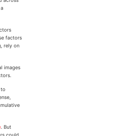
ed across
 a
ctors
se factors
, rely on
al images
tors.
 to
sense,
umulative
e
. But
ors could