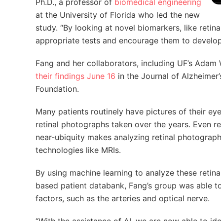
Ph.D., a professor of
biomedical engineering
at the University of Florida who led the new
study. “By looking at novel biomarkers, like retina
appropriate tests and encourage them to develop he
Fang and her collaborators, including UF’s Adam
their findings June 16
in the Journal of Alzheimer
Foundation.
Many patients routinely have pictures of their e
retinal photographs taken over the years. Even r
near-ubiquity makes analyzing retinal photograp
technologies like MRIs.
By using machine learning to analyze these reti
based patient databank, Fang’s group was able to 
factors, such as the arteries and optical nerve.