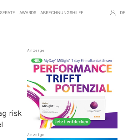
NSERATE
AWARDS
ABRECHNUNGSHILFE
DE
ag risk
l