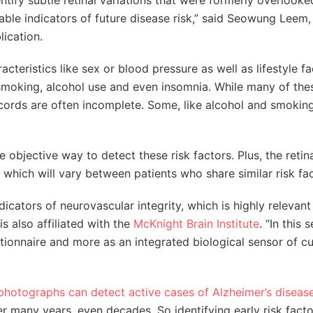
ntify subtle retinal variations that were formerly overlook
able indicators of future disease risk,” said Seowung Leem,
lication.
cteristics like sex or blood pressure as well as lifestyle fa
smoking, alcohol use and even insomnia. While many of the
ecords are often incomplete. Some, like alcohol and smoking
objective way to detect these risk factors. Plus, the retin
hich will vary between patients who share similar risk fac
cators of neurovascular integrity, which is highly relevant
is also affiliated with the
McKnight Brain Institute
. “In this 
stionnaire and more as an integrated biological sensor of c
 photographs can detect active cases of Alzheimer’s diseas
r many years, even decades. So identifying early risk fact