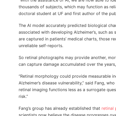
“With the assistance of AI, we are now able to ide
thousands of subjects, which may function as reli
doctoral student at UF and first author of the pub
The AI model accurately predicted biological chara
associated with developing Alzheimer’s, such as 
are captured in patients’ medical charts, those r
unreliable self-reports.
So retinal photographs may provide another, more 
can capture damage accumulated over the years, w
“Retinal morphology could provide measurable indi
Alzheimer’s disease vulnerability,” said Fang, who 
retinal imaging functions less as a surrogate que
risk.”
Fang’s group has already established that
retinal
scientists now believe the disease progresses ove