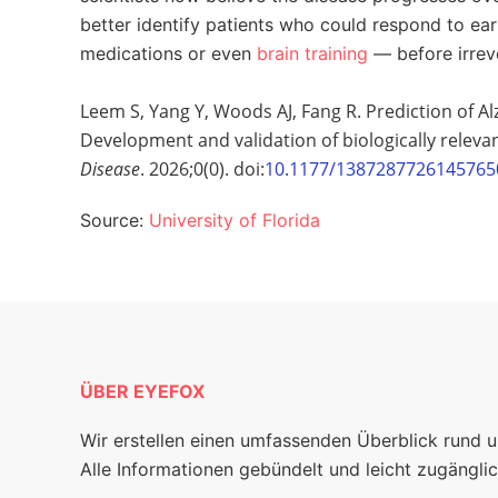
better identify patients who could respond to ear
medications or even
brain training
— before irreve
Leem S, Yang Y, Woods AJ, Fang R. Prediction of Al
Development and validation of biologically releva
Disease
. 2026;0(0). doi:
10.1177/1387287726145765
Source:
University of Florida
ÜBER EYEFOX
Wir erstellen einen umfassenden Überblick rund 
Alle Informationen gebündelt und leicht zugänglic