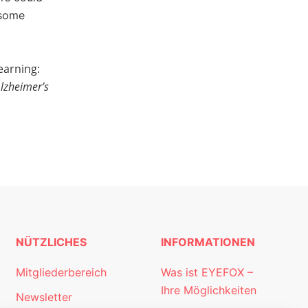
 some
earning:
Alzheimer’s
NÜTZLICHES
INFORMATIONEN
Mitgliederbereich
Was ist EYEFOX –
Ihre Möglichkeiten
Newsletter