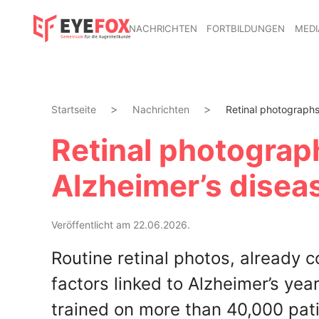
NACHRICHTEN
FORTBILDUNGEN
MEDI
Startseite
Nachrichten
Retinal photographs 
Retinal photograp
Alzheimer’s diseas
Veröffentlicht am 22.06.2026.
Routine retinal photos, already 
factors linked to Alzheimer’s ye
trained on more than 40,000 patie