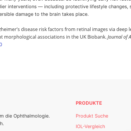
lier interventions — including protective lifestyle changes,
rsible damage to the brain takes place.
zheimer’s disease risk factors from retinal images via deep l
nt morphological associations in the UK Biobank.
Journal of 
0
PRODUKTE
um die Ophthalmologie.
Produkt Suche
h.
IOL-Vergleich