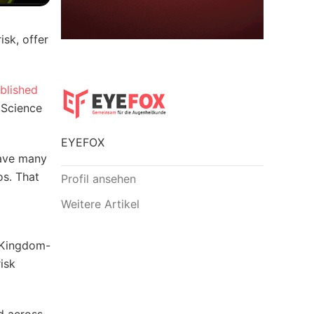
isk, offer
blished
 Science
EYEFOX
have many
os. That
Profil ansehen
Weitere Artikel
d Kingdom-
isk