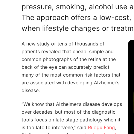
pressure, smoking, alcohol use an
The approach offers a low-cost, o
when lifestyle changes or treatm
A new study of tens of thousands of
patients revealed that cheap, simple and
common photographs of the retina at the
back of the eye can accurately predict
many of the most common risk factors that
are associated with developing Alzheimer’s
disease.
“We know that Alzheimer’s disease develops
over decades, but most of the diagnostic
tools focus on late stage pathology when it
is too late to intervene,” said
Ruogu Fang
,