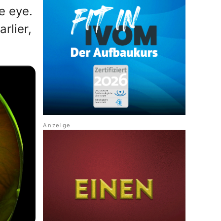
e eye.
rlier,