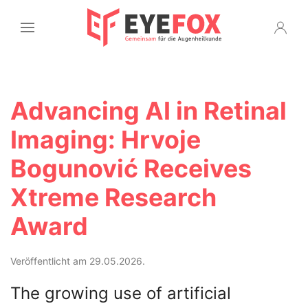
Advancing AI in Retinal
Imaging: Hrvoje
Bogunović Receives
Xtreme Research
Award
Veröffentlicht am 29.05.2026.
The growing use of artificial