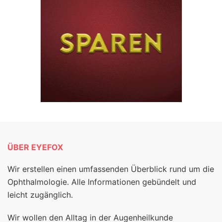
ÜBER EYEFOX
Wir erstellen einen umfassenden Überblick rund um die
Ophthalmologie. Alle Informationen gebündelt und
leicht zugänglich.
Wir wollen den Alltag in der Augenheilkunde