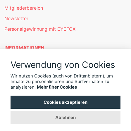
Mitgliederbereich
Newsletter
Personalgewinnung mit EYEFOX
INFORMATIONEN
Was ist EYEFOX – Ihre Möglichkeiten
Verwendung von Cookies
Werben mit EYEFOX
Wir nutzen Cookies (auch von Drittanbietern), um
Inhalte zu personalisieren und Surfverhalten zu
Kontakt
analysieren.
Mehr über Cookies
Datenschutz
Cookies akzeptieren
Impressum
Ablehnen
© 2026 EYEFOX UG (haftungsbeschränkt)