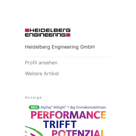
Heidelberg Engineering GmbH
Profil ansehen
Weitere Artikel