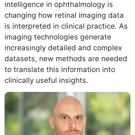
intelligence in ophthalmology is
changing how retinal imaging data
is interpreted in clinical practice. As
imaging technologies generate
increasingly detailed and complex
datasets, new methods are needed
to translate this information into
clinically useful insights.