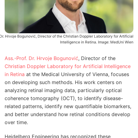
Dr. Hrvoje Bogunović, Director of the Christian Doppler Laboratory for Artificial
Intelligence in Retina. Image: MedUni Wien
Ass.-Prof. Dr. Hrvoje Bogunović
, Director of the
Christian Doppler Laboratory for Artificial Intelligence
in Retina
at the Medical University of Vienna, focuses
on developing such methods. His work centers on
analyzing retinal imaging data, particularly optical
coherence tomography (OCT), to identify disease-
related patterns, identify new quantifiable biomarkers,
and better understand how retinal conditions develop
over time.
Heidelberg Engineering has recognized these