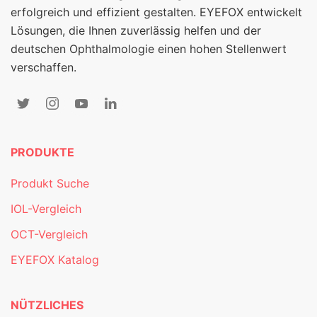
erfolgreich und effizient gestalten. EYEFOX entwickelt
Lösungen, die Ihnen zuverlässig helfen und der
deutschen Ophthalmologie einen hohen Stellenwert
verschaffen.
PRODUKTE
Produkt Suche
IOL-Vergleich
OCT-Vergleich
EYEFOX Katalog
NÜTZLICHES