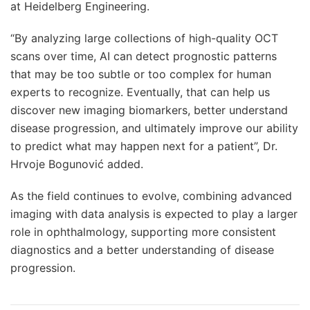
at Heidelberg Engineering.
“By analyzing large collections of high-quality OCT
scans over time, AI can detect prognostic patterns
that may be too subtle or too complex for human
experts to recognize. Eventually, that can help us
discover new imaging biomarkers, better understand
disease progression, and ultimately improve our ability
to predict what may happen next for a patient”, Dr.
Hrvoje Bogunović added.
As the field continues to evolve, combining advanced
imaging with data analysis is expected to play a larger
role in ophthalmology, supporting more consistent
diagnostics and a better understanding of disease
progression.