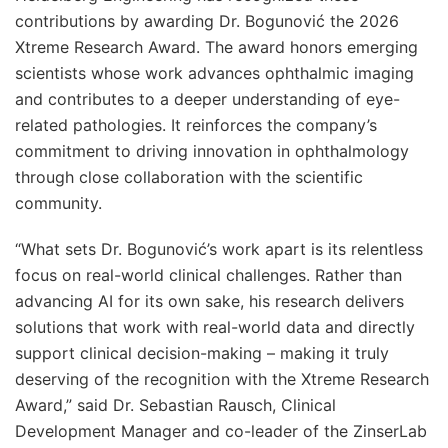
contributions by awarding Dr. Bogunović the 2026
Xtreme Research Award. The award honors emerging
scientists whose work advances ophthalmic imaging
and contributes to a deeper understanding of eye-
related pathologies. It reinforces the company’s
commitment to driving innovation in ophthalmology
through close collaboration with the scientific
community.
“What sets Dr. Bogunović’s work apart is its relentless
focus on real-world clinical challenges. Rather than
advancing AI for its own sake, his research delivers
solutions that work with real-world data and directly
support clinical decision-making – making it truly
deserving of the recognition with the Xtreme Research
Award,” said Dr. Sebastian Rausch, Clinical
Development Manager and co-leader of the ZinserLab