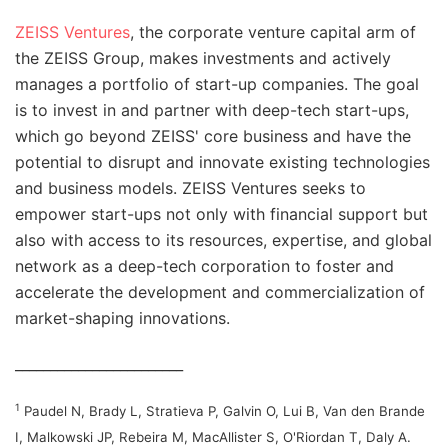
ZEISS Ventures
, the corporate venture capital arm of
the ZEISS Group, makes investments and actively
manages a portfolio of start-up companies. The goal
is to invest in and partner with deep-tech start-ups,
which go beyond ZEISS' core business and have the
potential to disrupt and innovate existing technologies
and business models. ZEISS Ventures seeks to
empower start-ups not only with financial support but
also with access to its resources, expertise, and global
network as a deep-tech corporation to foster and
accelerate the development and commercialization of
market-shaping innovations.
________________________
1
Paudel N, Brady L, Stratieva P, Galvin O, Lui B, Van den Brande
I, Malkowski JP, Rebeira M, MacAllister S, O'Riordan T, Daly A.