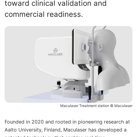
toward clinical validation and
commercial readiness.
Maculaser Treatment station © Maculaser
Founded in 2020 and rooted in pioneering research at
Aalto University, Finland, Maculaser has developed a