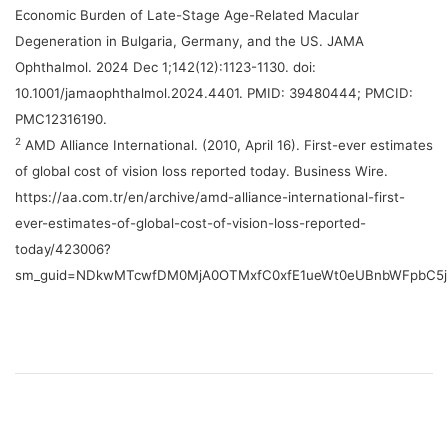
Economic Burden of Late-Stage Age-Related Macular
Degeneration in Bulgaria, Germany, and the US. JAMA
Ophthalmol. 2024 Dec 1;142(12):1123-1130. doi:
10.1001/jamaophthalmol.2024.4401. PMID: 39480444; PMCID:
PMC12316190.
2
AMD Alliance International. (2010, April 16). First-ever estimates
of global cost of vision loss reported today. Business Wire.
https://aa.com.tr/en/archive/amd-alliance-international-first-
ever-estimates-of-global-cost-of-vision-loss-reported-
today/423006?
sm_guid=NDkwMTcwfDM0MjA0OTMxfC0xfE1ueWt0eUBnbWFpbC