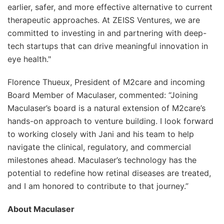
earlier, safer, and more effective alternative to current
therapeutic approaches. At ZEISS Ventures, we are
committed to investing in and partnering with deep-
tech startups that can drive meaningful innovation in
eye health."
Florence Thueux, President of M2care and incoming
Board Member of Maculaser, commented: “Joining
Maculaser’s board is a natural extension of M2care’s
hands-on approach to venture building. I look forward
to working closely with Jani and his team to help
navigate the clinical, regulatory, and commercial
milestones ahead. Maculaser’s technology has the
potential to redefine how retinal diseases are treated,
and I am honored to contribute to that journey.”
About Maculaser