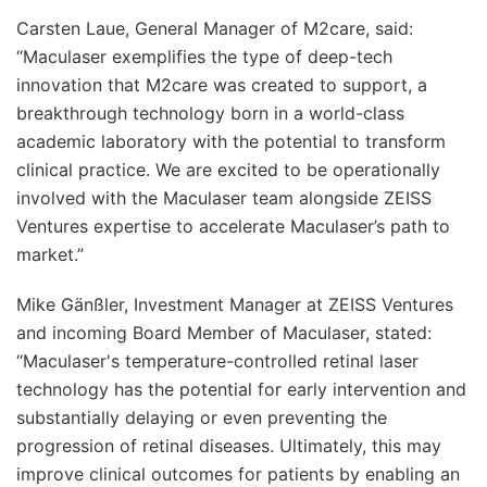
Carsten Laue, General Manager of M2care, said:
“Maculaser exemplifies the type of deep-tech
innovation that M2care was created to support, a
breakthrough technology born in a world-class
academic laboratory with the potential to transform
clinical practice. We are excited to be operationally
involved with the Maculaser team alongside ZEISS
Ventures expertise to accelerate Maculaser’s path to
market.”
Mike Gänßler, Investment Manager at ZEISS Ventures
and incoming Board Member of Maculaser, stated:
“Maculaser's temperature-controlled retinal laser
technology has the potential for early intervention and
substantially delaying or even preventing the
progression of retinal diseases. Ultimately, this may
improve clinical outcomes for patients by enabling an