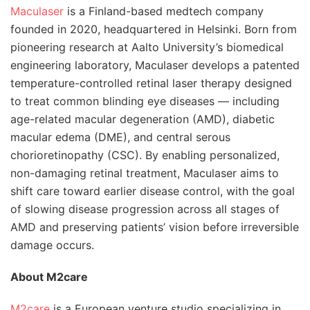
Maculaser
is a Finland-based medtech company
founded in 2020, headquartered in Helsinki. Born from
pioneering research at Aalto University’s biomedical
engineering laboratory, Maculaser develops a patented
temperature-controlled retinal laser therapy designed
to treat common blinding eye diseases — including
age-related macular degeneration (AMD), diabetic
macular edema (DME), and central serous
chorioretinopathy (CSC). By enabling personalized,
non-damaging retinal treatment, Maculaser aims to
shift care toward earlier disease control, with the goal
of slowing disease progression across all stages of
AMD and preserving patients’ vision before irreversible
damage occurs.
About M2care
M2care
is a European venture studio specializing in