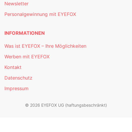
Newsletter
Personalgewinnung mit EYEFOX
INFORMATIONEN
Was ist EYEFOX – Ihre Möglichkeiten
Werben mit EYEFOX
Kontakt
Datenschutz
Impressum
© 2026 EYEFOX UG (haftungsbeschränkt)