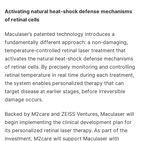
Activating natural heat-shock defense mechanisms
of retinal cells
Maculaser’s patented technology introduces a
fundamentally different approach: a non-damaging,
temperature-controlled retinal laser treatment that
activates the natural heat-shock defense mechanisms
of retinal cells. By precisely monitoring and controlling
retinal temperature in real time during each treatment,
the system enables personalized therapy that can
target disease at earlier stages, before irreversible
damage occurs.
Backed by M2care and ZEISS Ventures, Maculaser will
begin implementing the clinical development plan for
its personalized retinal laser therapy. As part of the
investment, M2care will support Maculaser with