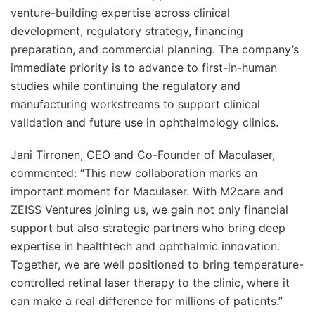
venture-building expertise across clinical
development, regulatory strategy, financing
preparation, and commercial planning. The company’s
immediate priority is to advance to first-in-human
studies while continuing the regulatory and
manufacturing workstreams to support clinical
validation and future use in ophthalmology clinics.
Jani Tirronen, CEO and Co-Founder of Maculaser,
commented: “This new collaboration marks an
important moment for Maculaser. With M2care and
ZEISS Ventures joining us, we gain not only financial
support but also strategic partners who bring deep
expertise in healthtech and ophthalmic innovation.
Together, we are well positioned to bring temperature-
controlled retinal laser therapy to the clinic, where it
can make a real difference for millions of patients.”