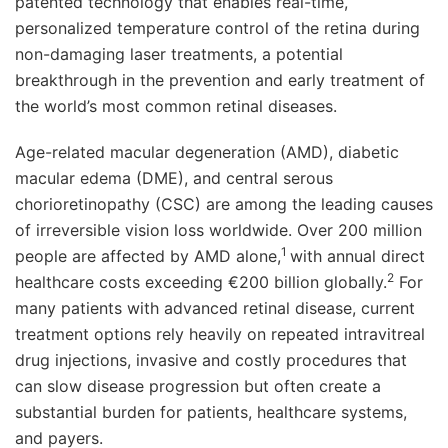
patented technology that enables real-time,
personalized temperature control of the retina during
non-damaging laser treatments, a potential
breakthrough in the prevention and early treatment of
the world’s most common retinal diseases.
Age-related macular degeneration (AMD), diabetic
macular edema (DME), and central serous
chorioretinopathy (CSC) are among the leading causes
of irreversible vision loss worldwide. Over 200 million
1
people are affected by AMD alone,
with annual direct
2
healthcare costs exceeding €200 billion globally.
For
many patients with advanced retinal disease, current
treatment options rely heavily on repeated intravitreal
drug injections, invasive and costly procedures that
can slow disease progression but often create a
substantial burden for patients, healthcare systems,
and payers.