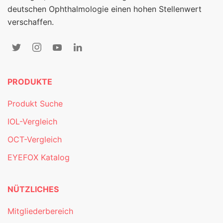
deutschen Ophthalmologie einen hohen Stellenwert
verschaffen.
PRODUKTE
Produkt Suche
IOL-Vergleich
OCT-Vergleich
EYEFOX Katalog
NÜTZLICHES
Mitgliederbereich