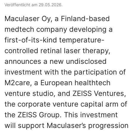
Veröffentlicht am 29.05.2026.
Maculaser Oy, a Finland-based
medtech company developing a
first-of-its-kind temperature-
controlled retinal laser therapy,
announces a new undisclosed
investment with the participation of
M2care, a European healthtech
venture studio, and ZEISS Ventures,
the corporate venture capital arm of
the ZEISS Group. This investment
will support Maculaser’s progression