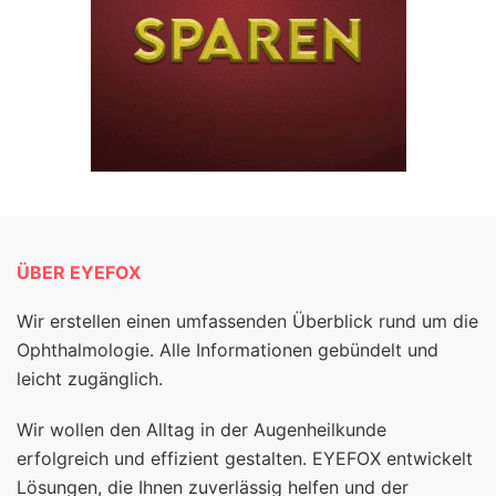
ÜBER EYEFOX
Wir erstellen einen umfassenden Überblick rund um die
Ophthalmologie. Alle Informationen gebündelt und
leicht zugänglich.
Wir wollen den Alltag in der Augenheilkunde
erfolgreich und effizient gestalten. EYEFOX entwickelt
Lösungen, die Ihnen zuverlässig helfen und der