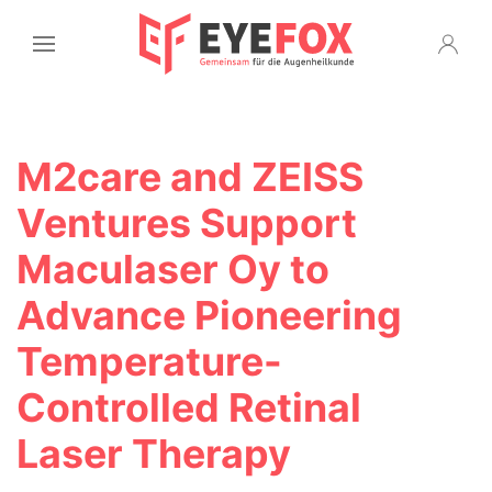
M2care and ZEISS
Ventures Support
Maculaser Oy to
Advance Pioneering
Temperature-
Controlled Retinal
Laser Therapy