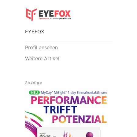
EYEFOX
Profil ansehen
Weitere Artikel