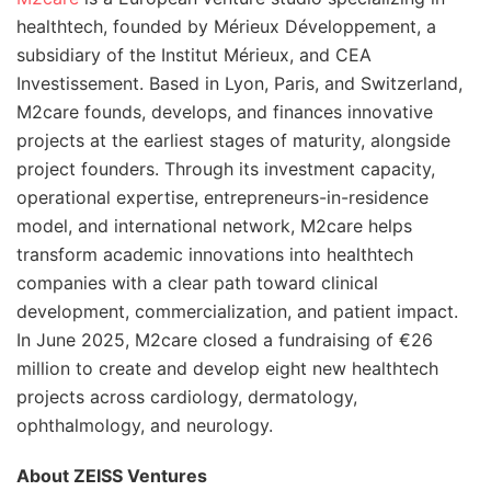
healthtech, founded by Mérieux Développement, a
subsidiary of the Institut Mérieux, and CEA
Investissement. Based in Lyon, Paris, and Switzerland,
M2care founds, develops, and finances innovative
projects at the earliest stages of maturity, alongside
project founders. Through its investment capacity,
operational expertise, entrepreneurs-in-residence
model, and international network, M2care helps
transform academic innovations into healthtech
companies with a clear path toward clinical
development, commercialization, and patient impact.
In June 2025, M2care closed a fundraising of €26
million to create and develop eight new healthtech
projects across cardiology, dermatology,
ophthalmology, and neurology.
About ZEISS Ventures