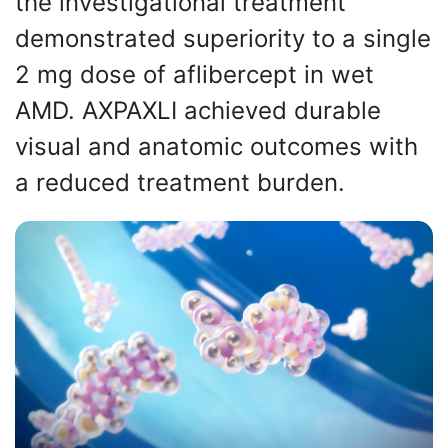
the investigational treatment
demonstrated superiority to a single
2 mg dose of aflibercept in wet
AMD. AXPAXLI achieved durable
visual and anatomic outcomes with
a reduced treatment burden.