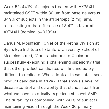
Week 52: 44.1% of subjects treated with AXPAXLI
maintained CSFT within 30 μm from baseline versus
34.9% of subjects in the aflibercept (2 mg) arm,
representing a risk difference of 8.4% in favor of
AXPAXLI (nominal p=0.1094).
Darius M. Moshfeghi, Chief of the Retina Division at
Byers Eye Institute of Stanford University School of
Medicine noted, “Congratulations to Ocular on
successfully executing a challenging superiority trial
that other product candidates will find incredibly
difficult to replicate. When I look at these data, I see a
product candidate in AXPAXLI that shows a level of
disease control and durability that stands apart from
what we have historically experienced in wet AMD.
The durability is compelling, with 74.1% of subjects
maintaining vision through the Week 36 primary