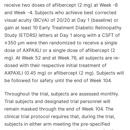
receive two doses of aflibercept (2 mg) at Week -8
and Week -4. Subjects who achieve best corrected
visual acuity (BCVA) of 20/20 at Day 1 (baseline) or
gain at least 10 Early Treatment Diabetic Retinopathy
Study (ETDRS) letters at Day 1 along with a CSFT of
≤350 μm were then randomized to receive a single
dose of AXPAXLI or a single dose of aflibercept (2
mg). At Week 52 and at Week 76, all subjects are re-
dosed with their respective initial treatment of
AXPAXLI (0.45 mg) or aflibercept (2 mg). Subjects will
be followed for safety until the end of Week 104.
Throughout the trial, subjects are assessed monthly.
Trial subjects and designated trial personnel will
remain masked through the end of Week 104. The
clinical trial protocol requires that, during the trial,
subjects in either arm meeting the pre-specified