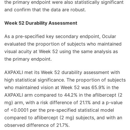
the primary endpoint were also statistically significant
and confirm that the data are robust.
Week 52 Durability Assessment
As a pre-specified key secondary endpoint, Ocular
evaluated the proportion of subjects who maintained
visual acuity at Week 52 using the same analysis as
the primary endpoint.
AXPAXLI met its Week 52 durability assessment with
high statistical significance. The proportion of subjects
who maintained vision at Week 52 was 65.9% in the
AXPAXLI arm compared to 44.2% in the aflibercept (2
mg) arm, with a risk difference of 21.1% and a p-value
of <0.0001 per the pre-specified statistical model
compared to aflibercept (2 mg) subjects, and with an
observed difference of 21.7%.