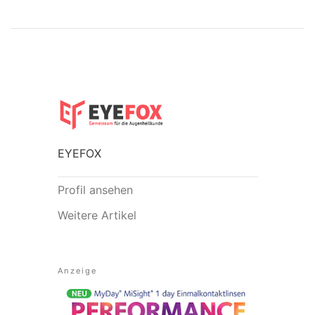
EYEFOX
Profil ansehen
Weitere Artikel