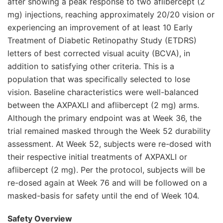
after showing a peak response to two aflibercept (2
mg) injections, reaching approximately 20/20 vision or
experiencing an improvement of at least 10 Early
Treatment of Diabetic Retinopathy Study (ETDRS)
letters of best corrected visual acuity (BCVA), in
addition to satisfying other criteria. This is a
population that was specifically selected to lose
vision. Baseline characteristics were well-balanced
between the AXPAXLI and aflibercept (2 mg) arms.
Although the primary endpoint was at Week 36, the
trial remained masked through the Week 52 durability
assessment. At Week 52, subjects were re-dosed with
their respective initial treatments of AXPAXLI or
aflibercept (2 mg). Per the protocol, subjects will be
re-dosed again at Week 76 and will be followed on a
masked-basis for safety until the end of Week 104.
Safety Overview