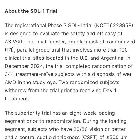
About the SOL-1 Trial
The registrational Phase 3 SOL-1 trial (NCT06223958)
is designed to evaluate the safety and efficacy of
AXPAXLI in a multi-center, double-masked, randomized
(1:1), parallel group trial that involves more than 100
clinical trial sites located in the U.S. and Argentina. In
December 2024, the trial completed randomization of
344 treatment-naïve subjects with a diagnosis of wet
AMD in the study eye. Two randomized subjects
withdrew from the trial prior to receiving Day 1
treatment.
The superiority trial has an eight-week loading
segment prior to randomization. During the loading
segment, subjects who have 20/80 vision or better
and a central subfield thickness (CSFT) of ≤500 μm