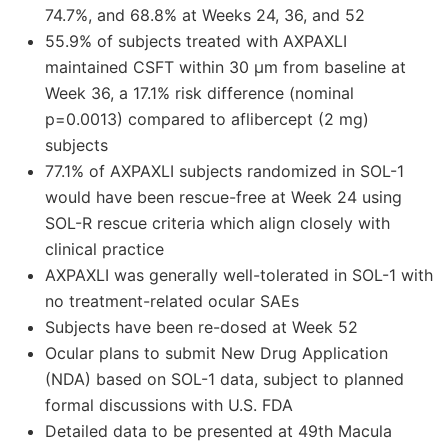
74.7%, and 68.8% at Weeks 24, 36, and 52
55.9% of subjects treated with AXPAXLI
maintained CSFT within 30 μm from baseline at
Week 36, a 17.1% risk difference (nominal
p=0.0013) compared to aflibercept (2 mg)
subjects
77.1% of AXPAXLI subjects randomized in SOL-1
would have been rescue-free at Week 24 using
SOL-R rescue criteria which align closely with
clinical practice
AXPAXLI was generally well-tolerated in SOL-1 with
no treatment-related ocular SAEs
Subjects have been re-dosed at Week 52
Ocular plans to submit New Drug Application
(NDA) based on SOL-1 data, subject to planned
formal discussions with U.S. FDA
Detailed data to be presented at 49th Macula