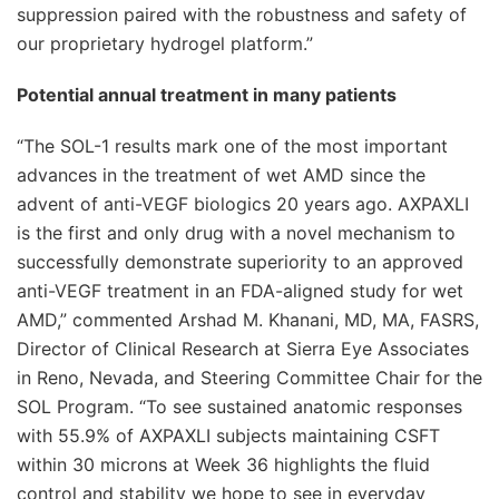
suppression paired with the robustness and safety of
our proprietary hydrogel platform.”
Potential annual treatment in many patients
“The SOL-1 results mark one of the most important
advances in the treatment of wet AMD since the
advent of anti-VEGF biologics 20 years ago. AXPAXLI
is the first and only drug with a novel mechanism to
successfully demonstrate superiority to an approved
anti-VEGF treatment in an FDA-aligned study for wet
AMD,” commented Arshad M. Khanani, MD, MA, FASRS,
Director of Clinical Research at Sierra Eye Associates
in Reno, Nevada, and Steering Committee Chair for the
SOL Program. “To see sustained anatomic responses
with 55.9% of AXPAXLI subjects maintaining CSFT
within 30 microns at Week 36 highlights the fluid
control and stability we hope to see in everyday