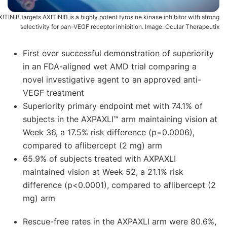
ITINIB targets AXITINIB is a highly potent tyrosine kinase inhibitor with strong
selectivity for pan-VEGF receptor inhibition. Image: Ocular Therapeutix
First ever successful demonstration of superiority
in an FDA-aligned wet AMD trial comparing a
novel investigative agent to an approved anti-
VEGF treatment
Superiority primary endpoint met with 74.1% of
subjects in the AXPAXLI™ arm maintaining vision at
Week 36, a 17.5% risk difference (p=0.0006),
compared to aflibercept (2 mg) arm
65.9% of subjects treated with AXPAXLI
maintained vision at Week 52, a 21.1% risk
difference (p<0.0001), compared to aflibercept (2
mg) arm
Rescue-free rates in the AXPAXLI arm were 80.6%,