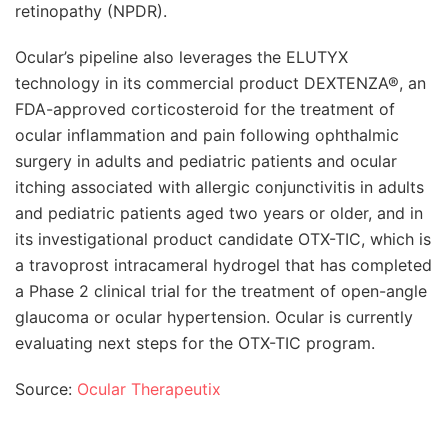
retinopathy (NPDR).
Ocular’s pipeline also leverages the ELUTYX
technology in its commercial product DEXTENZA®, an
FDA-approved corticosteroid for the treatment of
ocular inflammation and pain following ophthalmic
surgery in adults and pediatric patients and ocular
itching associated with allergic conjunctivitis in adults
and pediatric patients aged two years or older, and in
its investigational product candidate OTX-TIC, which is
a travoprost intracameral hydrogel that has completed
a Phase 2 clinical trial for the treatment of open-angle
glaucoma or ocular hypertension. Ocular is currently
evaluating next steps for the OTX-TIC program.
Source:
Ocular Therapeutix