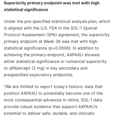
Superiority primary endpoint was met with high
statistical significance
Under the pre-specified statistical analysis plan, which
is aligned with the U.S. FDA in the SOL-1 Special
Protocol Assessment (SPA) agreement, the superiority
primary endpoint at Week 36 was met with high
statistical significance (p=0.0006). In addition to
achieving the primary endpoint, AXPAXLI showed
either statistical significance or numerical superiority
to aflibercept (2 mg) in key secondary and
prespecified exploratory endpoints.
“We are thrilled to report today’s historic data that
position AXPAXLI to potentially become one of the
most consequential advances in retina. SOL-1 data
provide robust evidence that support AXPAXLI’s
potential to deliver safe, durable, and clinically