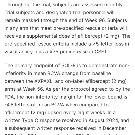
Throughout the trial, subjects are assessed monthly.
Trial subjects and designated trial personnel will
remain masked through the end of Week 96. Subjects
in any arm that meet pre-specified rescue criteria will
receive a supplemental dose of aflibercept (2 mg). The
pre-specified rescue criteria include a >5-letter loss in
visual acuity plus a ≥75 μm increase in CSFT.
The primary endpoint of SOL-R is to demonstrate non-
inferiority in mean BCVA change from baseline
between the AXPAXLI and on-label aflibercept (2 mg)
arms at Week 56. As per the protocol agreed to by the
FDA, the non-inferiority margin for the lower bound is
-4.5 letters of mean BCVA when compared to
aflibercept (2 mg) dosed every eight weeks. In a
written Type C response received in August 2024, and
a subsequent written response received in December