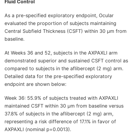
Fluid Control
As a pre-specified exploratory endpoint, Ocular
evaluated the proportion of subjects maintaining
Central Subfield Thickness (CSFT) within 30 μm from
baseline.
At Weeks 36 and 52, subjects in the AXPAXLI arm
demonstrated superior and sustained CSFT control as
compared to subjects in the aflibercept (2 mg) arm.
Detailed data for the pre-specified exploratory
endpoint are shown below:
Week 36: 55.9% of subjects treated with AXPAXLI
maintained CSFT within 30 μm from baseline versus
37.8% of subjects in the aflibercept (2 mg) arm,
representing a risk difference of 17.1% in favor of
AXPAXLI (nominal p=0.0013).