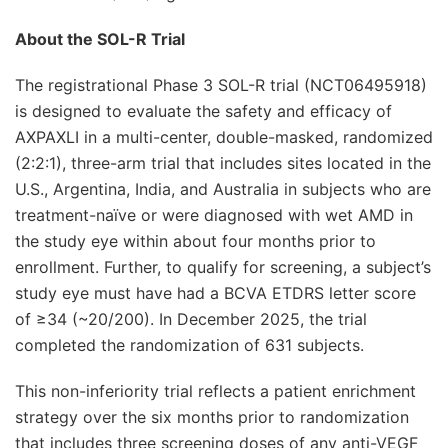
About the SOL-R Trial
The registrational Phase 3 SOL-R trial (NCT06495918)
is designed to evaluate the safety and efficacy of
AXPAXLI in a multi-center, double-masked, randomized
(2:2:1), three-arm trial that includes sites located in the
U.S., Argentina, India, and Australia in subjects who are
treatment-naïve or were diagnosed with wet AMD in
the study eye within about four months prior to
enrollment. Further, to qualify for screening, a subject’s
study eye must have had a BCVA ETDRS letter score
of ≥34 (~20/200). In December 2025, the trial
completed the randomization of 631 subjects.
This non-inferiority trial reflects a patient enrichment
strategy over the six months prior to randomization
that includes three screening doses of any anti-VEGF