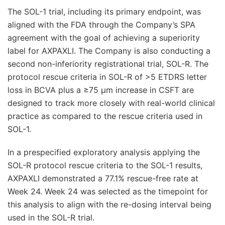
The SOL-1 trial, including its primary endpoint, was
aligned with the FDA through the Company’s SPA
agreement with the goal of achieving a superiority
label for AXPAXLI. The Company is also conducting a
second non-inferiority registrational trial, SOL-R. The
protocol rescue criteria in SOL-R of >5 ETDRS letter
loss in BCVA plus a ≥75 μm increase in CSFT are
designed to track more closely with real-world clinical
practice as compared to the rescue criteria used in
SOL-1.
In a prespecified exploratory analysis applying the
SOL-R protocol rescue criteria to the SOL-1 results,
AXPAXLI demonstrated a 77.1% rescue-free rate at
Week 24. Week 24 was selected as the timepoint for
this analysis to align with the re-dosing interval being
used in the SOL-R trial.