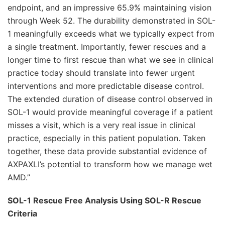
endpoint, and an impressive 65.9% maintaining vision
through Week 52. The durability demonstrated in SOL-
1 meaningfully exceeds what we typically expect from
a single treatment. Importantly, fewer rescues and a
longer time to first rescue than what we see in clinical
practice today should translate into fewer urgent
interventions and more predictable disease control.
The extended duration of disease control observed in
SOL-1 would provide meaningful coverage if a patient
misses a visit, which is a very real issue in clinical
practice, especially in this patient population. Taken
together, these data provide substantial evidence of
AXPAXLI’s potential to transform how we manage wet
AMD.”
SOL-1 Rescue Free Analysis Using SOL-R Rescue
Criteria