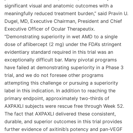
significant visual and anatomic outcomes with a
meaningfully reduced treatment burden,” said Pravin U.
Dugel, MD, Executive Chairman, President and Chief
Executive Officer of Ocular Therapeutix.
“Demonstrating superiority in wet AMD to a single
dose of aflibercept (2 mg) under the FDA’s stringent
evidentiary standard required in this trial was an
exceptionally difficult bar. Many pivotal programs
have failed at demonstrating superiority in a Phase 3
trial, and we do not foresee other programs
attempting this challenge or pursuing a superiority
label in this indication. In addition to reaching the
primary endpoint, approximately two-thirds of
AXPAXLI subjects were rescue free through Week 52.
The fact that AXPAXLI delivered these consistent,
durable, and superior outcomes in this trial provides
further evidence of axitinib’s potency and pan-VEGF