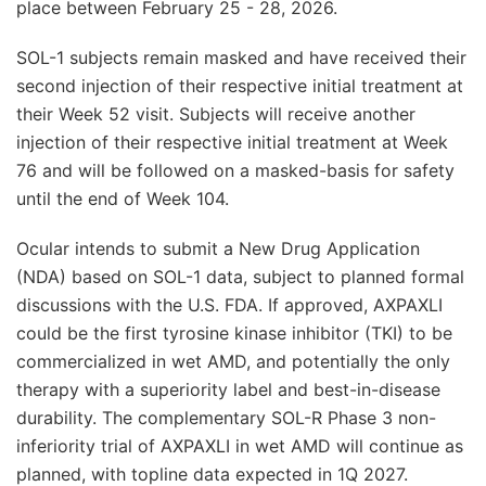
place between February 25 - 28, 2026.
SOL-1 subjects remain masked and have received their
second injection of their respective initial treatment at
their Week 52 visit. Subjects will receive another
injection of their respective initial treatment at Week
76 and will be followed on a masked-basis for safety
until the end of Week 104.
Ocular intends to submit a New Drug Application
(NDA) based on SOL-1 data, subject to planned formal
discussions with the U.S. FDA. If approved, AXPAXLI
could be the first tyrosine kinase inhibitor (TKI) to be
commercialized in wet AMD, and potentially the only
therapy with a superiority label and best-in-disease
durability. The complementary SOL-R Phase 3 non-
inferiority trial of AXPAXLI in wet AMD will continue as
planned, with topline data expected in 1Q 2027.