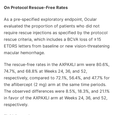
On Protocol Rescue-Free Rates
As a pre-specified exploratory endpoint, Ocular
evaluated the proportion of patients who did not
require rescue injections as specified by the protocol
rescue criteria, which includes a BCVA loss of ≥15
ETDRS letters from baseline or new vision-threatening
macular hemorrhage.
The rescue-free rates in the AXPAXLI arm were 80.6%,
74.7%, and 68.8% at Weeks 24, 36, and 52,
respectively, compared to 72.1%, 56.4%, and 47.7% for
the aflibercept (2 mg) arm at the same time periods.
The observed differences were 8.5%, 18.3%, and 21.1%
in favor of the AXPAXLI arm at Weeks 24, 36, and 52,
respectively.