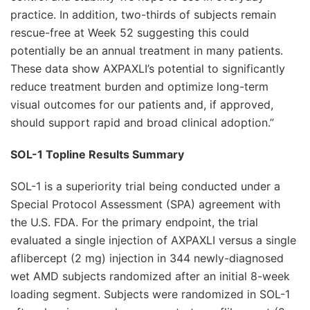
practice. In addition, two-thirds of subjects remain
rescue-free at Week 52 suggesting this could
potentially be an annual treatment in many patients.
These data show AXPAXLI’s potential to significantly
reduce treatment burden and optimize long-term
visual outcomes for our patients and, if approved,
should support rapid and broad clinical adoption.”
SOL-1 Topline Results Summary
SOL-1 is a superiority trial being conducted under a
Special Protocol Assessment (SPA) agreement with
the U.S. FDA. For the primary endpoint, the trial
evaluated a single injection of AXPAXLI versus a single
aflibercept (2 mg) injection in 344 newly-diagnosed
wet AMD subjects randomized after an initial 8-week
loading segment. Subjects were randomized in SOL-1