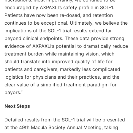
encouraged by AXPAXLI’s safety profile in SOL-1.
Patients have now been re-dosed, and retention
continues to be exceptional. Ultimately, we believe the
implications of the SOL-1 trial results extend far
beyond clinical endpoints. These data provide strong
evidence of AXPAXLI’s potential to dramatically reduce
treatment burden while maintaining vision, which
should translate into improved quality of life for
patients and caregivers, markedly less complicated
logistics for physicians and their practices, and the
clear value of a simplified treatment paradigm for
payors.”
Next Steps
Detailed results from the SOL-1 trial will be presented
at the 49th Macula Society Annual Meeting, taking