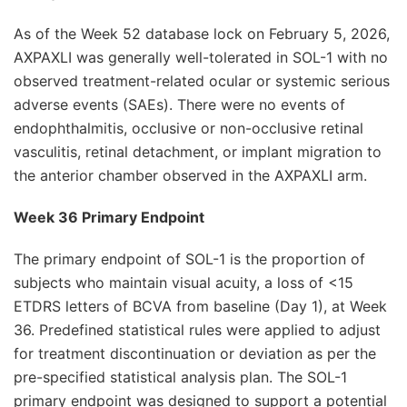
As of the Week 52 database lock on February 5, 2026,
AXPAXLI was generally well-tolerated in SOL-1 with no
observed treatment-related ocular or systemic serious
adverse events (SAEs). There were no events of
endophthalmitis, occlusive or non-occlusive retinal
vasculitis, retinal detachment, or implant migration to
the anterior chamber observed in the AXPAXLI arm.
Week 36 Primary Endpoint
The primary endpoint of SOL-1 is the proportion of
subjects who maintain visual acuity, a loss of <15
ETDRS letters of BCVA from baseline (Day 1), at Week
36. Predefined statistical rules were applied to adjust
for treatment discontinuation or deviation as per the
pre-specified statistical analysis plan. The SOL-1
primary endpoint was designed to support a potential