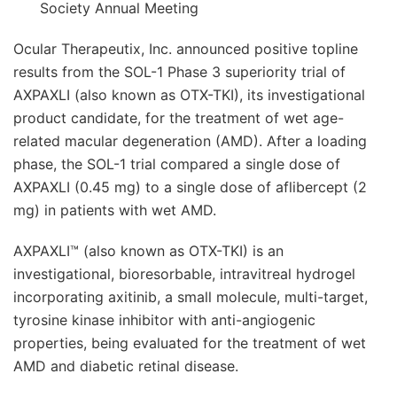
Society Annual Meeting
Ocular Therapeutix, Inc. announced positive topline
results from the SOL-1 Phase 3 superiority trial of
AXPAXLI (also known as OTX-TKI), its investigational
product candidate, for the treatment of wet age-
related macular degeneration (AMD). After a loading
phase, the SOL-1 trial compared a single dose of
AXPAXLI (0.45 mg) to a single dose of aflibercept (2
mg) in patients with wet AMD.
AXPAXLI™ (also known as OTX-TKI) is an
investigational, bioresorbable, intravitreal hydrogel
incorporating axitinib, a small molecule, multi-target,
tyrosine kinase inhibitor with anti-angiogenic
properties, being evaluated for the treatment of wet
AMD and diabetic retinal disease.