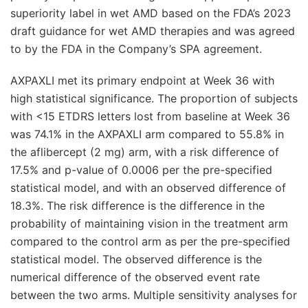
superiority label in wet AMD based on the FDA’s 2023
draft guidance for wet AMD therapies and was agreed
to by the FDA in the Company’s SPA agreement.
AXPAXLI met its primary endpoint at Week 36 with
high statistical significance. The proportion of subjects
with <15 ETDRS letters lost from baseline at Week 36
was 74.1% in the AXPAXLI arm compared to 55.8% in
the aflibercept (2 mg) arm, with a risk difference of
17.5% and p-value of 0.0006 per the pre-specified
statistical model, and with an observed difference of
18.3%. The risk difference is the difference in the
probability of maintaining vision in the treatment arm
compared to the control arm as per the pre-specified
statistical model. The observed difference is the
numerical difference of the observed event rate
between the two arms. Multiple sensitivity analyses for