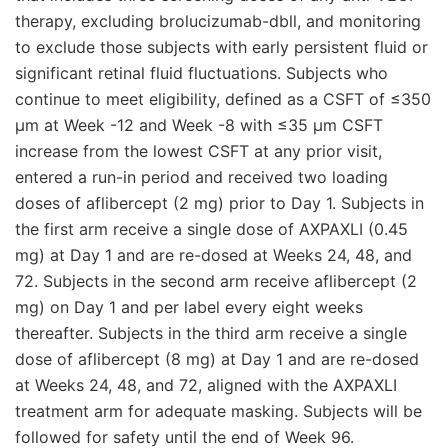
therapy, excluding brolucizumab-dbll, and monitoring
to exclude those subjects with early persistent fluid or
significant retinal fluid fluctuations. Subjects who
continue to meet eligibility, defined as a CSFT of ≤350
μm at Week -12 and Week -8 with ≤35 μm CSFT
increase from the lowest CSFT at any prior visit,
entered a run-in period and received two loading
doses of aflibercept (2 mg) prior to Day 1. Subjects in
the first arm receive a single dose of AXPAXLI (0.45
mg) at Day 1 and are re-dosed at Weeks 24, 48, and
72. Subjects in the second arm receive aflibercept (2
mg) on Day 1 and per label every eight weeks
thereafter. Subjects in the third arm receive a single
dose of aflibercept (8 mg) at Day 1 and are re-dosed
at Weeks 24, 48, and 72, aligned with the AXPAXLI
treatment arm for adequate masking. Subjects will be
followed for safety until the end of Week 96.