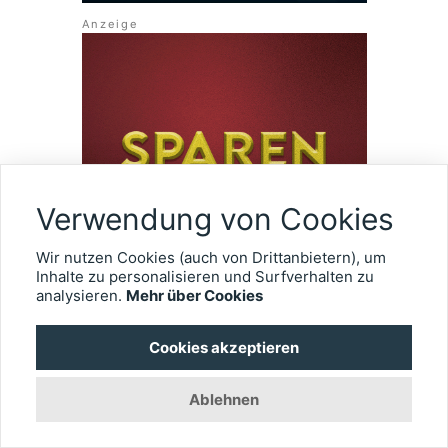
Verwendung von Cookies
Wir nutzen Cookies (auch von Drittanbietern), um
Inhalte zu personalisieren und Surfverhalten zu
analysieren.
Mehr über Cookies
Cookies akzeptieren
ÜBER EYEFOX
Ablehnen
Wir erstellen einen umfassenden Überblick rund um die
Ophthalmologie. Alle Informationen gebündelt und