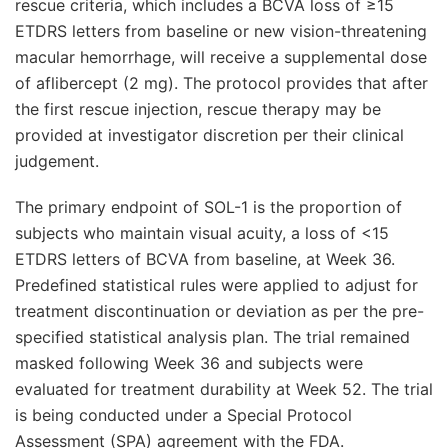
rescue criteria, which includes a BCVA loss of ≥15
ETDRS letters from baseline or new vision-threatening
macular hemorrhage, will receive a supplemental dose
of aflibercept (2 mg). The protocol provides that after
the first rescue injection, rescue therapy may be
provided at investigator discretion per their clinical
judgement.
The primary endpoint of SOL-1 is the proportion of
subjects who maintain visual acuity, a loss of <15
ETDRS letters of BCVA from baseline, at Week 36.
Predefined statistical rules were applied to adjust for
treatment discontinuation or deviation as per the pre-
specified statistical analysis plan. The trial remained
masked following Week 36 and subjects were
evaluated for treatment durability at Week 52. The trial
is being conducted under a Special Protocol
Assessment (SPA) agreement with the FDA.