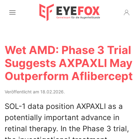
Wet AMD: Phase 3 Trial
Suggests AXPAXLI May
Outperform Aflibercept
Veröffentlicht am 18.02.2026.
SOL-1 data position AXPAXLI as a
potentially important advance in
retinal therapy. In the Phase 3 trial,