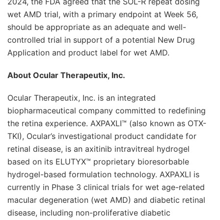
2024, the FDA agreed that the SOL-R repeat dosing
wet AMD trial, with a primary endpoint at Week 56,
should be appropriate as an adequate and well-
controlled trial in support of a potential New Drug
Application and product label for wet AMD.
About Ocular Therapeutix, Inc.
Ocular Therapeutix, Inc. is an integrated
biopharmaceutical company committed to redefining
the retina experience. AXPAXLI™ (also known as OTX-
TKI), Ocular’s investigational product candidate for
retinal disease, is an axitinib intravitreal hydrogel
based on its ELUTYX™ proprietary bioresorbable
hydrogel-based formulation technology. AXPAXLI is
currently in Phase 3 clinical trials for wet age-related
macular degeneration (wet AMD) and diabetic retinal
disease, including non-proliferative diabetic