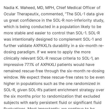
Nadia K. Waheed, MD, MPH, Chief Medical Officer of
Ocular Therapeutix, commented, “The SOL-1 data give
us great confidence in the SOL-R non-inferiority study,
which is being conducted in a population likely to be
more stable and easier to control than SOL-1. SOL-R
was intentionally designed to complement SOL-1 and
further validate AXPAXLI’s durability in a six-month re-
dosing paradigm. If we were to apply the more
clinically relevant SOL-R rescue criteria to SOL-1, an
impressive 77.1% of AXPAXLI patients would have
remained rescue-free through the six-month re-dosing
window. We expect these rescue-free rates to be even
higher in populations such as the one randomized in
SOL-R, given SOL-R’s patient enrichment strategy over
the six months prior to randomization that excluded
subjects with early persistent fluid or significant fluid
fluctuations. Most importantly, we continue to be