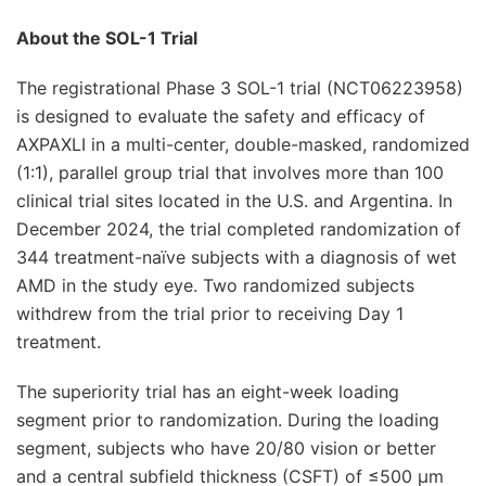
About the SOL-1 Trial
The registrational Phase 3 SOL-1 trial (NCT06223958)
is designed to evaluate the safety and efficacy of
AXPAXLI in a multi-center, double-masked, randomized
(1:1), parallel group trial that involves more than 100
clinical trial sites located in the U.S. and Argentina. In
December 2024, the trial completed randomization of
344 treatment-naïve subjects with a diagnosis of wet
AMD in the study eye. Two randomized subjects
withdrew from the trial prior to receiving Day 1
treatment.
The superiority trial has an eight-week loading
segment prior to randomization. During the loading
segment, subjects who have 20/80 vision or better
and a central subfield thickness (CSFT) of ≤500 μm