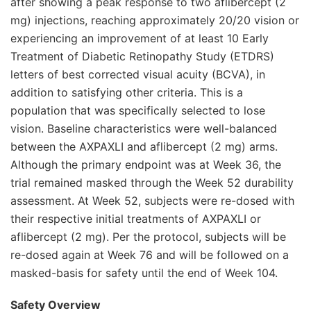
after showing a peak response to two aflibercept (2
mg) injections, reaching approximately 20/20 vision or
experiencing an improvement of at least 10 Early
Treatment of Diabetic Retinopathy Study (ETDRS)
letters of best corrected visual acuity (BCVA), in
addition to satisfying other criteria. This is a
population that was specifically selected to lose
vision. Baseline characteristics were well-balanced
between the AXPAXLI and aflibercept (2 mg) arms.
Although the primary endpoint was at Week 36, the
trial remained masked through the Week 52 durability
assessment. At Week 52, subjects were re-dosed with
their respective initial treatments of AXPAXLI or
aflibercept (2 mg). Per the protocol, subjects will be
re-dosed again at Week 76 and will be followed on a
masked-basis for safety until the end of Week 104.
Safety Overview