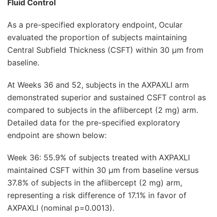
Fluid Control
As a pre-specified exploratory endpoint, Ocular
evaluated the proportion of subjects maintaining
Central Subfield Thickness (CSFT) within 30 μm from
baseline.
At Weeks 36 and 52, subjects in the AXPAXLI arm
demonstrated superior and sustained CSFT control as
compared to subjects in the aflibercept (2 mg) arm.
Detailed data for the pre-specified exploratory
endpoint are shown below:
Week 36: 55.9% of subjects treated with AXPAXLI
maintained CSFT within 30 μm from baseline versus
37.8% of subjects in the aflibercept (2 mg) arm,
representing a risk difference of 17.1% in favor of
AXPAXLI (nominal p=0.0013).