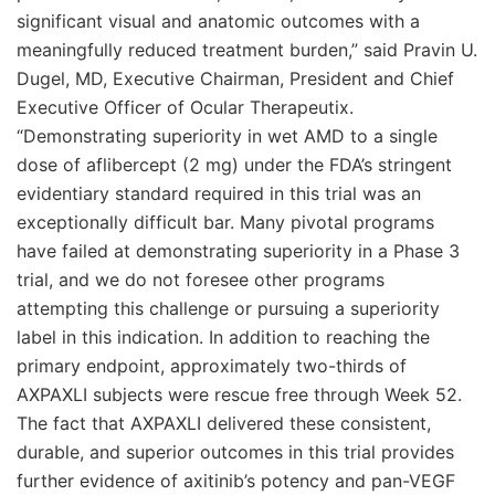
significant visual and anatomic outcomes with a
meaningfully reduced treatment burden,” said Pravin U.
Dugel, MD, Executive Chairman, President and Chief
Executive Officer of Ocular Therapeutix.
“Demonstrating superiority in wet AMD to a single
dose of aflibercept (2 mg) under the FDA’s stringent
evidentiary standard required in this trial was an
exceptionally difficult bar. Many pivotal programs
have failed at demonstrating superiority in a Phase 3
trial, and we do not foresee other programs
attempting this challenge or pursuing a superiority
label in this indication. In addition to reaching the
primary endpoint, approximately two-thirds of
AXPAXLI subjects were rescue free through Week 52.
The fact that AXPAXLI delivered these consistent,
durable, and superior outcomes in this trial provides
further evidence of axitinib’s potency and pan-VEGF