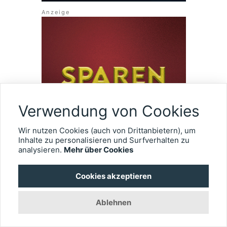
Verwendung von Cookies
Wir nutzen Cookies (auch von Drittanbietern), um
Inhalte zu personalisieren und Surfverhalten zu
analysieren.
Mehr über Cookies
Cookies akzeptieren
ÜBER EYEFOX
Ablehnen
Wir erstellen einen umfassenden Überblick rund um die
Ophthalmologie. Alle Informationen gebündelt und