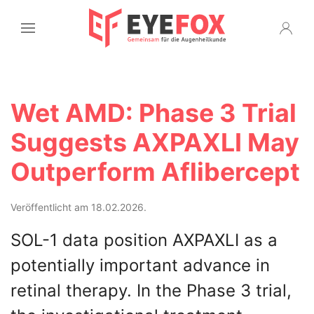
Wet AMD: Phase 3 Trial
Suggests AXPAXLI May
Outperform Aflibercept
Veröffentlicht am 18.02.2026.
SOL-1 data position AXPAXLI as a
potentially important advance in
retinal therapy. In the Phase 3 trial,