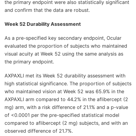
the primary endpoint were also statistically significant
and confirm that the data are robust.
Week 52 Durability Assessment
As a pre-specified key secondary endpoint, Ocular
evaluated the proportion of subjects who maintained
visual acuity at Week 52 using the same analysis as
the primary endpoint.
AXPAXLI met its Week 52 durability assessment with
high statistical significance. The proportion of subjects
who maintained vision at Week 52 was 65.9% in the
AXPAXLI arm compared to 44.2% in the aflibercept (2
mg) arm, with a risk difference of 21.1% and a p-value
of <0.0001 per the pre-specified statistical model
compared to aflibercept (2 mg) subjects, and with an
observed difference of 21.7%.