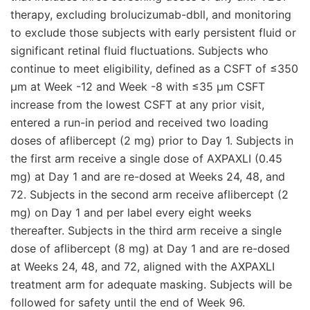
therapy, excluding brolucizumab-dbll, and monitoring
to exclude those subjects with early persistent fluid or
significant retinal fluid fluctuations. Subjects who
continue to meet eligibility, defined as a CSFT of ≤350
μm at Week -12 and Week -8 with ≤35 μm CSFT
increase from the lowest CSFT at any prior visit,
entered a run-in period and received two loading
doses of aflibercept (2 mg) prior to Day 1. Subjects in
the first arm receive a single dose of AXPAXLI (0.45
mg) at Day 1 and are re-dosed at Weeks 24, 48, and
72. Subjects in the second arm receive aflibercept (2
mg) on Day 1 and per label every eight weeks
thereafter. Subjects in the third arm receive a single
dose of aflibercept (8 mg) at Day 1 and are re-dosed
at Weeks 24, 48, and 72, aligned with the AXPAXLI
treatment arm for adequate masking. Subjects will be
followed for safety until the end of Week 96.