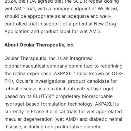
2024, the FDA agreed that the SOL-R repeat dosing
wet AMD trial, with a primary endpoint at Week 56,
should be appropriate as an adequate and well-
controlled trial in support of a potential New Drug
Application and product label for wet AMD.
About Ocular Therapeutix, Inc.
Ocular Therapeutix, Inc. is an integrated
biopharmaceutical company committed to redefining
the retina experience. AXPAXLI™ (also known as OTX-
TKI), Ocular’s investigational product candidate for
retinal disease, is an axitinib intravitreal hydrogel
based on its ELUTYX™ proprietary bioresorbable
hydrogel-based formulation technology. AXPAXLI is
currently in Phase 3 clinical trials for wet age-related
macular degeneration (wet AMD) and diabetic retinal
disease, including non-proliferative diabetic