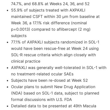
74.7%, and 68.8% at Weeks 24, 36, and 52
55.9% of subjects treated with AXPAXLI
maintained CSFT within 30 μm from baseline at
Week 36, a 17.1% risk difference (nominal
p=0.0013) compared to aflibercept (2 mg)
subjects
77.1% of AXPAXLI subjects randomized in SOL-1
would have been rescue-free at Week 24 using
SOL-R rescue criteria which align closely with
clinical practice
AXPAXLI was generally well-tolerated in SOL-1 with
no treatment-related ocular SAEs
Subjects have been re-dosed at Week 52
Ocular plans to submit New Drug Application
(NDA) based on SOL-1 data, subject to planned
formal discussions with U.S. FDA
Detailed data to be presented at 49th Macula