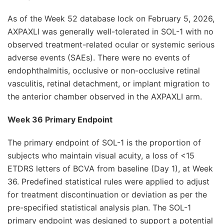
As of the Week 52 database lock on February 5, 2026,
AXPAXLI was generally well-tolerated in SOL-1 with no
observed treatment-related ocular or systemic serious
adverse events (SAEs). There were no events of
endophthalmitis, occlusive or non-occlusive retinal
vasculitis, retinal detachment, or implant migration to
the anterior chamber observed in the AXPAXLI arm.
Week 36 Primary Endpoint
The primary endpoint of SOL-1 is the proportion of
subjects who maintain visual acuity, a loss of <15
ETDRS letters of BCVA from baseline (Day 1), at Week
36. Predefined statistical rules were applied to adjust
for treatment discontinuation or deviation as per the
pre-specified statistical analysis plan. The SOL-1
primary endpoint was designed to support a potential