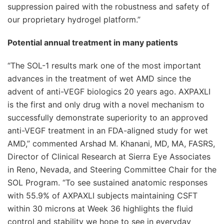
suppression paired with the robustness and safety of
our proprietary hydrogel platform.”
Potential annual treatment in many patients
“The SOL-1 results mark one of the most important
advances in the treatment of wet AMD since the
advent of anti-VEGF biologics 20 years ago. AXPAXLI
is the first and only drug with a novel mechanism to
successfully demonstrate superiority to an approved
anti-VEGF treatment in an FDA-aligned study for wet
AMD,” commented Arshad M. Khanani, MD, MA, FASRS,
Director of Clinical Research at Sierra Eye Associates
in Reno, Nevada, and Steering Committee Chair for the
SOL Program. “To see sustained anatomic responses
with 55.9% of AXPAXLI subjects maintaining CSFT
within 30 microns at Week 36 highlights the fluid
control and stability we hope to see in everyday