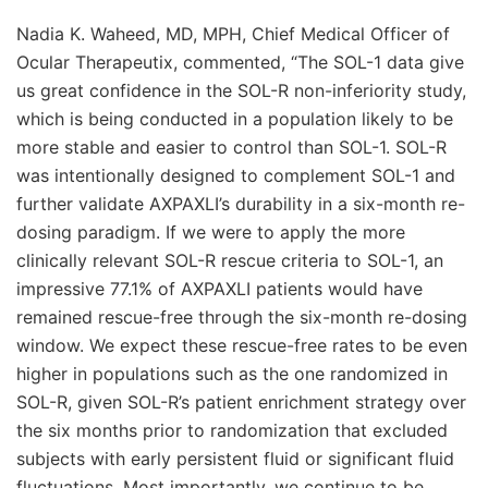
Nadia K. Waheed, MD, MPH, Chief Medical Officer of
Ocular Therapeutix, commented, “The SOL-1 data give
us great confidence in the SOL-R non-inferiority study,
which is being conducted in a population likely to be
more stable and easier to control than SOL-1. SOL-R
was intentionally designed to complement SOL-1 and
further validate AXPAXLI’s durability in a six-month re-
dosing paradigm. If we were to apply the more
clinically relevant SOL-R rescue criteria to SOL-1, an
impressive 77.1% of AXPAXLI patients would have
remained rescue-free through the six-month re-dosing
window. We expect these rescue-free rates to be even
higher in populations such as the one randomized in
SOL-R, given SOL-R’s patient enrichment strategy over
the six months prior to randomization that excluded
subjects with early persistent fluid or significant fluid
fluctuations. Most importantly, we continue to be