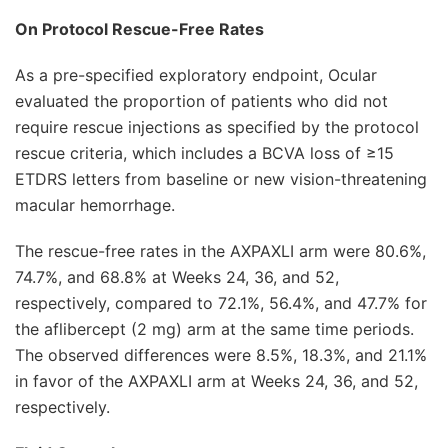
On Protocol Rescue-Free Rates
As a pre-specified exploratory endpoint, Ocular
evaluated the proportion of patients who did not
require rescue injections as specified by the protocol
rescue criteria, which includes a BCVA loss of ≥15
ETDRS letters from baseline or new vision-threatening
macular hemorrhage.
The rescue-free rates in the AXPAXLI arm were 80.6%,
74.7%, and 68.8% at Weeks 24, 36, and 52,
respectively, compared to 72.1%, 56.4%, and 47.7% for
the aflibercept (2 mg) arm at the same time periods.
The observed differences were 8.5%, 18.3%, and 21.1%
in favor of the AXPAXLI arm at Weeks 24, 36, and 52,
respectively.