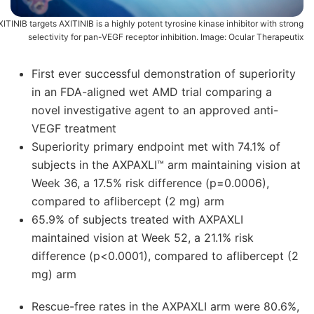
ITINIB targets AXITINIB is a highly potent tyrosine kinase inhibitor with strong
selectivity for pan-VEGF receptor inhibition. Image: Ocular Therapeutix
First ever successful demonstration of superiority
in an FDA-aligned wet AMD trial comparing a
novel investigative agent to an approved anti-
VEGF treatment
Superiority primary endpoint met with 74.1% of
subjects in the AXPAXLI™ arm maintaining vision at
Week 36, a 17.5% risk difference (p=0.0006),
compared to aflibercept (2 mg) arm
65.9% of subjects treated with AXPAXLI
maintained vision at Week 52, a 21.1% risk
difference (p<0.0001), compared to aflibercept (2
mg) arm
Rescue-free rates in the AXPAXLI arm were 80.6%,