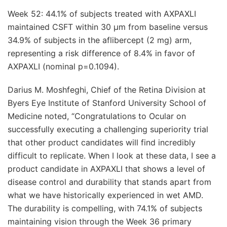
Week 52: 44.1% of subjects treated with AXPAXLI
maintained CSFT within 30 μm from baseline versus
34.9% of subjects in the aflibercept (2 mg) arm,
representing a risk difference of 8.4% in favor of
AXPAXLI (nominal p=0.1094).
Darius M. Moshfeghi, Chief of the Retina Division at
Byers Eye Institute of Stanford University School of
Medicine noted, “Congratulations to Ocular on
successfully executing a challenging superiority trial
that other product candidates will find incredibly
difficult to replicate. When I look at these data, I see a
product candidate in AXPAXLI that shows a level of
disease control and durability that stands apart from
what we have historically experienced in wet AMD.
The durability is compelling, with 74.1% of subjects
maintaining vision through the Week 36 primary