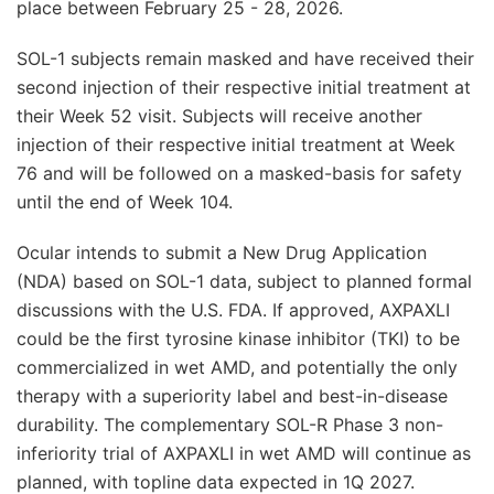
place between February 25 - 28, 2026.
SOL-1 subjects remain masked and have received their
second injection of their respective initial treatment at
their Week 52 visit. Subjects will receive another
injection of their respective initial treatment at Week
76 and will be followed on a masked-basis for safety
until the end of Week 104.
Ocular intends to submit a New Drug Application
(NDA) based on SOL-1 data, subject to planned formal
discussions with the U.S. FDA. If approved, AXPAXLI
could be the first tyrosine kinase inhibitor (TKI) to be
commercialized in wet AMD, and potentially the only
therapy with a superiority label and best-in-disease
durability. The complementary SOL-R Phase 3 non-
inferiority trial of AXPAXLI in wet AMD will continue as
planned, with topline data expected in 1Q 2027.