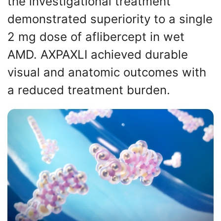
the investigational treatment
demonstrated superiority to a single
2 mg dose of aflibercept in wet
AMD. AXPAXLI achieved durable
visual and anatomic outcomes with
a reduced treatment burden.