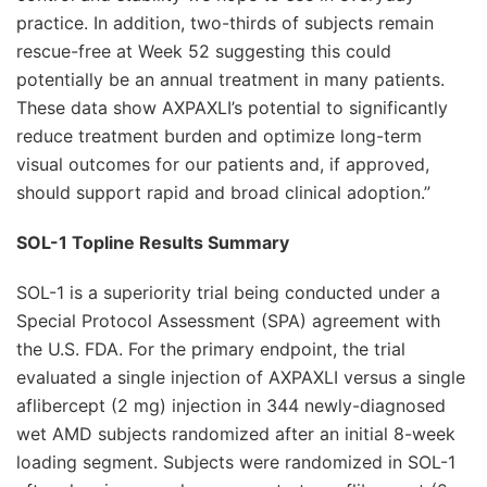
practice. In addition, two-thirds of subjects remain
rescue-free at Week 52 suggesting this could
potentially be an annual treatment in many patients.
These data show AXPAXLI’s potential to significantly
reduce treatment burden and optimize long-term
visual outcomes for our patients and, if approved,
should support rapid and broad clinical adoption.”
SOL-1 Topline Results Summary
SOL-1 is a superiority trial being conducted under a
Special Protocol Assessment (SPA) agreement with
the U.S. FDA. For the primary endpoint, the trial
evaluated a single injection of AXPAXLI versus a single
aflibercept (2 mg) injection in 344 newly-diagnosed
wet AMD subjects randomized after an initial 8-week
loading segment. Subjects were randomized in SOL-1