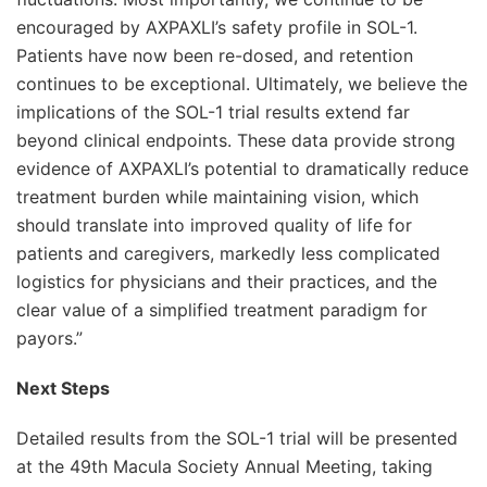
encouraged by AXPAXLI’s safety profile in SOL-1.
Patients have now been re-dosed, and retention
continues to be exceptional. Ultimately, we believe the
implications of the SOL-1 trial results extend far
beyond clinical endpoints. These data provide strong
evidence of AXPAXLI’s potential to dramatically reduce
treatment burden while maintaining vision, which
should translate into improved quality of life for
patients and caregivers, markedly less complicated
logistics for physicians and their practices, and the
clear value of a simplified treatment paradigm for
payors.”
Next Steps
Detailed results from the SOL-1 trial will be presented
at the 49th Macula Society Annual Meeting, taking