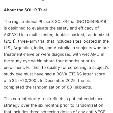
About the SOL-R Trial
The registrational Phase 3 SOL-R trial (NCT06495918)
is designed to evaluate the safety and efficacy of
AXPAXLI in a multi-center, double-masked, randomized
(2:2:1), three-arm trial that includes sites located in the
U.S., Argentina, India, and Australia in subjects who are
treatment-naïve or were diagnosed with wet AMD in
the study eye within about four months prior to
enrollment. Further, to qualify for screening, a subject’s
study eye must have had a BCVA ETDRS letter score
of ≥34 (~20/200). In December 2025, the trial
completed the randomization of 631 subjects.
This non-inferiority trial reflects a patient enrichment
strategy over the six months prior to randomization
that includes three screening doses of any anti-VEGF