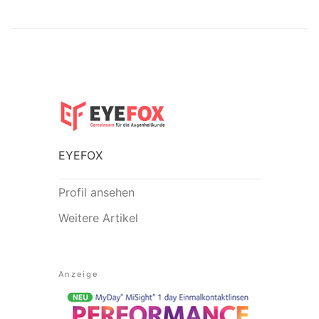
EYEFOX
Profil ansehen
Weitere Artikel