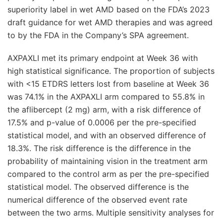
superiority label in wet AMD based on the FDA’s 2023
draft guidance for wet AMD therapies and was agreed
to by the FDA in the Company’s SPA agreement.
AXPAXLI met its primary endpoint at Week 36 with
high statistical significance. The proportion of subjects
with <15 ETDRS letters lost from baseline at Week 36
was 74.1% in the AXPAXLI arm compared to 55.8% in
the aflibercept (2 mg) arm, with a risk difference of
17.5% and p-value of 0.0006 per the pre-specified
statistical model, and with an observed difference of
18.3%. The risk difference is the difference in the
probability of maintaining vision in the treatment arm
compared to the control arm as per the pre-specified
statistical model. The observed difference is the
numerical difference of the observed event rate
between the two arms. Multiple sensitivity analyses for