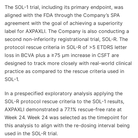
The SOL-1 trial, including its primary endpoint, was
aligned with the FDA through the Company’s SPA
agreement with the goal of achieving a superiority
label for AXPAXLI. The Company is also conducting a
second non-inferiority registrational trial, SOL-R. The
protocol rescue criteria in SOL-R of >5 ETDRS letter
loss in BCVA plus a ≥75 μm increase in CSFT are
designed to track more closely with real-world clinical
practice as compared to the rescue criteria used in
SOL-1.
In a prespecified exploratory analysis applying the
SOL-R protocol rescue criteria to the SOL-1 results,
AXPAXLI demonstrated a 77.1% rescue-free rate at
Week 24. Week 24 was selected as the timepoint for
this analysis to align with the re-dosing interval being
used in the SOL-R trial.