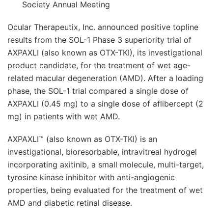
Society Annual Meeting
Ocular Therapeutix, Inc. announced positive topline
results from the SOL-1 Phase 3 superiority trial of
AXPAXLI (also known as OTX-TKI), its investigational
product candidate, for the treatment of wet age-
related macular degeneration (AMD). After a loading
phase, the SOL-1 trial compared a single dose of
AXPAXLI (0.45 mg) to a single dose of aflibercept (2
mg) in patients with wet AMD.
AXPAXLI™ (also known as OTX-TKI) is an
investigational, bioresorbable, intravitreal hydrogel
incorporating axitinib, a small molecule, multi-target,
tyrosine kinase inhibitor with anti-angiogenic
properties, being evaluated for the treatment of wet
AMD and diabetic retinal disease.