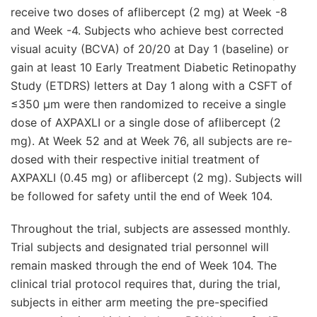
receive two doses of aflibercept (2 mg) at Week -8
and Week -4. Subjects who achieve best corrected
visual acuity (BCVA) of 20/20 at Day 1 (baseline) or
gain at least 10 Early Treatment Diabetic Retinopathy
Study (ETDRS) letters at Day 1 along with a CSFT of
≤350 μm were then randomized to receive a single
dose of AXPAXLI or a single dose of aflibercept (2
mg). At Week 52 and at Week 76, all subjects are re-
dosed with their respective initial treatment of
AXPAXLI (0.45 mg) or aflibercept (2 mg). Subjects will
be followed for safety until the end of Week 104.
Throughout the trial, subjects are assessed monthly.
Trial subjects and designated trial personnel will
remain masked through the end of Week 104. The
clinical trial protocol requires that, during the trial,
subjects in either arm meeting the pre-specified