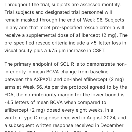
Throughout the trial, subjects are assessed monthly.
Trial subjects and designated trial personnel will
remain masked through the end of Week 96. Subjects
in any arm that meet pre-specified rescue criteria will
receive a supplemental dose of aflibercept (2 mg). The
pre-specified rescue criteria include a >5-letter loss in
visual acuity plus a ≥75 μm increase in CSFT.
The primary endpoint of SOL-R is to demonstrate non-
inferiority in mean BCVA change from baseline
between the AXPAXLI and on-label aflibercept (2 mg)
arms at Week 56. As per the protocol agreed to by the
FDA, the non-inferiority margin for the lower bound is
-4.5 letters of mean BCVA when compared to
aflibercept (2 mg) dosed every eight weeks. In a
written Type C response received in August 2024, and
a subsequent written response received in December