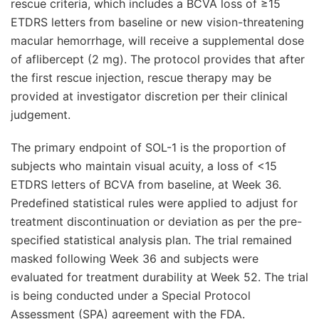
rescue criteria, which includes a BCVA loss of ≥15
ETDRS letters from baseline or new vision-threatening
macular hemorrhage, will receive a supplemental dose
of aflibercept (2 mg). The protocol provides that after
the first rescue injection, rescue therapy may be
provided at investigator discretion per their clinical
judgement.
The primary endpoint of SOL-1 is the proportion of
subjects who maintain visual acuity, a loss of <15
ETDRS letters of BCVA from baseline, at Week 36.
Predefined statistical rules were applied to adjust for
treatment discontinuation or deviation as per the pre-
specified statistical analysis plan. The trial remained
masked following Week 36 and subjects were
evaluated for treatment durability at Week 52. The trial
is being conducted under a Special Protocol
Assessment (SPA) agreement with the FDA.