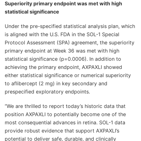
Superiority primary endpoint was met with high
statistical significance
Under the pre-specified statistical analysis plan, which
is aligned with the U.S. FDA in the SOL-1 Special
Protocol Assessment (SPA) agreement, the superiority
primary endpoint at Week 36 was met with high
statistical significance (p=0.0006). In addition to
achieving the primary endpoint, AXPAXLI showed
either statistical significance or numerical superiority
to aflibercept (2 mg) in key secondary and
prespecified exploratory endpoints.
“We are thrilled to report today’s historic data that
position AXPAXLI to potentially become one of the
most consequential advances in retina. SOL-1 data
provide robust evidence that support AXPAXLI’s
potential to deliver safe, durable, and clinically