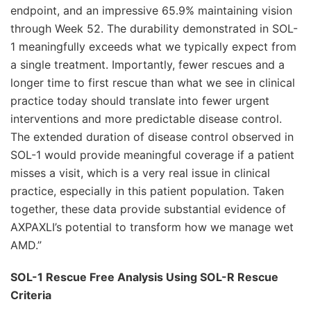
endpoint, and an impressive 65.9% maintaining vision
through Week 52. The durability demonstrated in SOL-
1 meaningfully exceeds what we typically expect from
a single treatment. Importantly, fewer rescues and a
longer time to first rescue than what we see in clinical
practice today should translate into fewer urgent
interventions and more predictable disease control.
The extended duration of disease control observed in
SOL-1 would provide meaningful coverage if a patient
misses a visit, which is a very real issue in clinical
practice, especially in this patient population. Taken
together, these data provide substantial evidence of
AXPAXLI’s potential to transform how we manage wet
AMD.”
SOL-1 Rescue Free Analysis Using SOL-R Rescue
Criteria