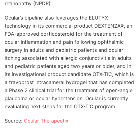
retinopathy (NPDR).
Ocular’s pipeline also leverages the ELUTYX
technology in its commercial product DEXTENZA®, an
FDA-approved corticosteroid for the treatment of
ocular inflammation and pain following ophthalmic
surgery in adults and pediatric patients and ocular
itching associated with allergic conjunctivitis in adults
and pediatric patients aged two years or older, and in
its investigational product candidate OTX-TIC, which is
a travoprost intracameral hydrogel that has completed
a Phase 2 clinical trial for the treatment of open-angle
glaucoma or ocular hypertension. Ocular is currently
evaluating next steps for the OTX-TIC program.
Source:
Ocular Therapeutix