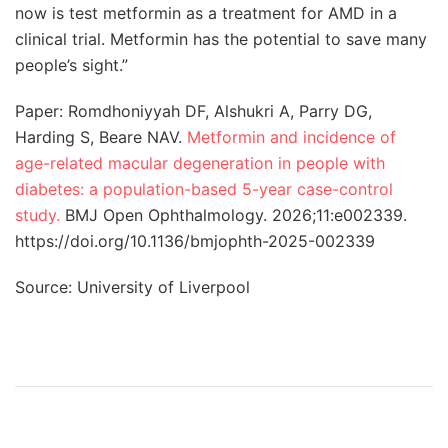
now is test metformin as a treatment for AMD in a
clinical trial. Metformin has the potential to save many
people’s sight.”
Paper: Romdhoniyyah DF, Alshukri A, Parry DG,
Harding S, Beare NAV.
Metformin and incidence of
age-related macular degeneration in people with
diabetes: a population-based 5-year case-control
study.
BMJ Open Ophthalmology. 2026;11:e002339.
https://doi.org/10.1136/bmjophth-2025-002339
Source: University of Liverpool