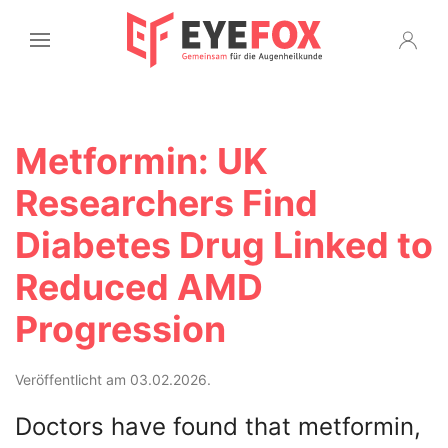
Metformin: UK
Researchers Find
Diabetes Drug Linked to
Reduced AMD
Progression
Veröffentlicht am 03.02.2026.
Doctors have found that metformin,