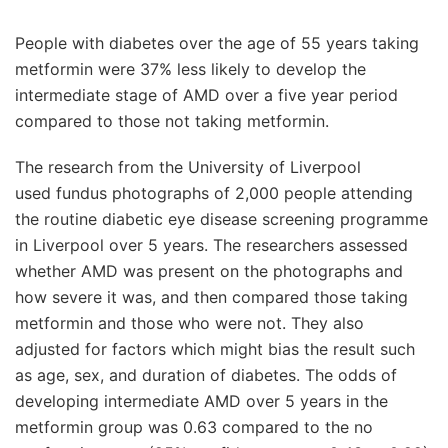
People with diabetes over the age of 55 years taking
metformin were 37% less likely to develop the
intermediate stage of AMD over a five year period
compared to those not taking metformin.
The research from the University of Liverpool
used fundus photographs of 2,000 people attending
the routine diabetic eye disease screening programme
in Liverpool over 5 years. The researchers assessed
whether AMD was present on the photographs and
how severe it was, and then compared those taking
metformin and those who were not. They also
adjusted for factors which might bias the result such
as age, sex, and duration of diabetes. The odds of
developing intermediate AMD over 5 years in the
metformin group was 0.63 compared to the no