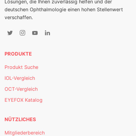
Lösungen, die Ihnen zuverlässig helfen und der
deutschen Ophthalmologie einen hohen Stellenwert
verschaffen.
PRODUKTE
Produkt Suche
IOL-Vergleich
OCT-Vergleich
EYEFOX Katalog
NÜTZLICHES
Mitgliederbereich