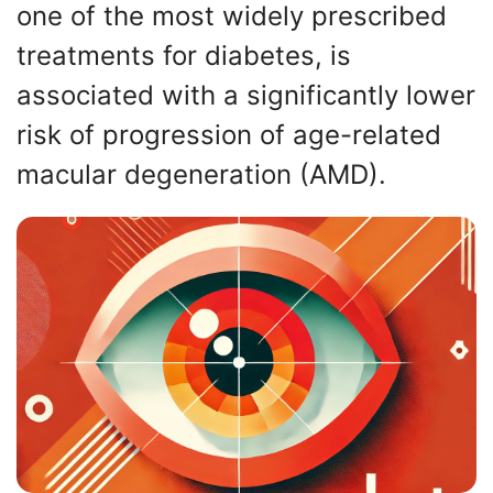
one of the most widely prescribed
treatments for diabetes, is
associated with a significantly lower
risk of progression of age-related
macular degeneration (AMD).