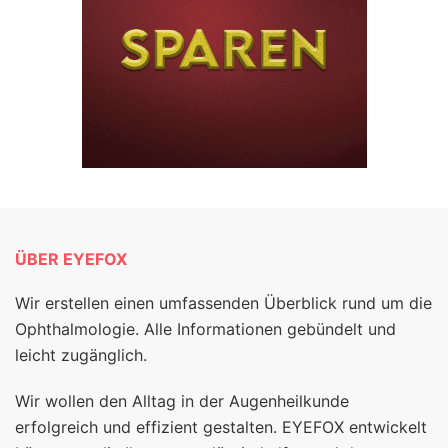
ÜBER EYEFOX
Wir erstellen einen umfassenden Überblick rund um die
Ophthalmologie. Alle Informationen gebündelt und
leicht zugänglich.
Wir wollen den Alltag in der Augenheilkunde
erfolgreich und effizient gestalten. EYEFOX entwickelt