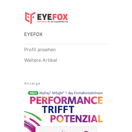
EYEFOX
Profil ansehen
Weitere Artikel