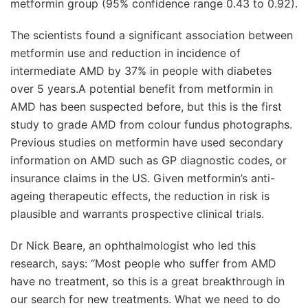
metformin group (95% confidence range 0.43 to 0.92).
The scientists found a significant association between
metformin use and reduction in incidence of
intermediate AMD by 37% in people with diabetes
over 5 years.
A potential benefit from metformin in
AMD has been suspected before, but this is the first
study to grade AMD from colour fundus photographs.
Previous studies on metformin have used secondary
information on AMD such as GP diagnostic codes, or
insurance claims in the US. Given metformin’s anti-
ageing therapeutic effects, the reduction in risk is
plausible and warrants prospective clinical trials.
Dr Nick Beare, an ophthalmologist who led this
research, says: “Most people who suffer from AMD
have no treatment, so this is a great breakthrough in
our search for new treatments. What we need to do