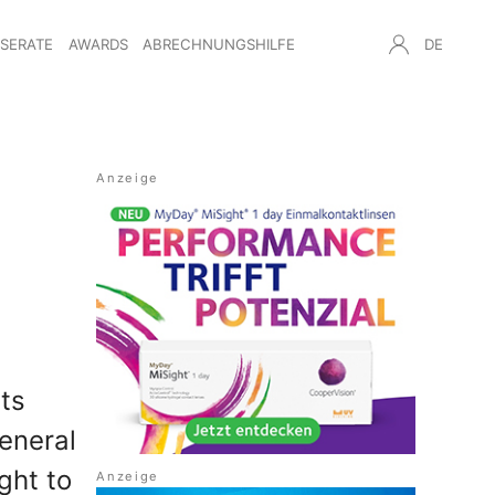
NSERATE
AWARDS
ABRECHNUNGSHILFE
DE
ts
eneral
ght to