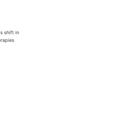
 shift in
erapies