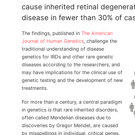
cause inherited retinal degenerat
disease in fewer than 30% of ca
The findings, published in
The American
Journal of Human Genetics
, challenge the
traditional understanding of disease
genetics for IRDs and other rare genetic
diseases according to the researchers, and
may have implications for the clinical use of
genetic testing and the development of new
treatments.
For more than a century, a central paradigm
in genetics is that rare inherited disorders,
often called Mendelian diseases due to
discoveries by Gregor Mendel, are caused
by misspellings in individual, critical genes.