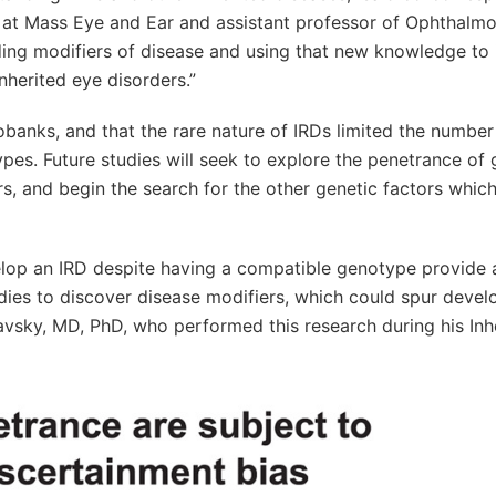
r at Mass Eye and Ear and assistant professor of Ophthalmo
ding modifiers of disease and using that new knowledge to
inherited eye disorders.”
iobanks, and that the rare nature of IRDs limited the numbe
es. Future studies will seek to explore the penetrance of 
s, and begin the search for the other genetic factors whic
elop an IRD despite having a compatible genotype provide 
dies to discover disease modifiers, which could spur deve
aslavsky, MD, PhD, who performed this research during his Inh