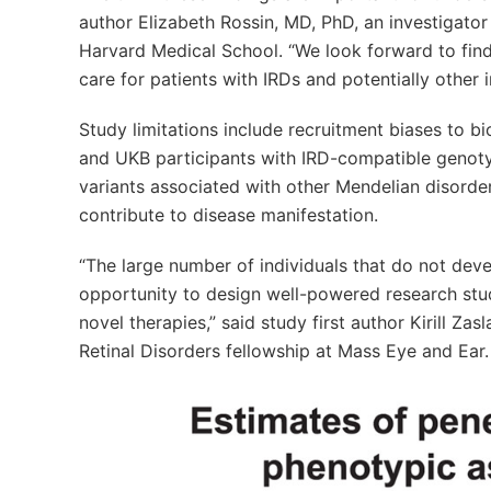
author Elizabeth Rossin, MD, PhD, an investigato
Harvard Medical School. “We look forward to fin
care for patients with IRDs and potentially other 
Study limitations include recruitment biases to b
and UKB participants with IRD-compatible genotyp
variants associated with other Mendelian disorder
contribute to disease manifestation.
“The large number of individuals that do not dev
opportunity to design well-powered research stu
novel therapies,” said study first author Kirill Z
Retinal Disorders fellowship at Mass Eye and Ear.