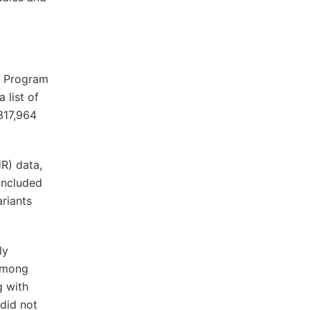
ch Program
 list of
317,964
HR) data,
included
ariants
ly
 Among
g with
did not