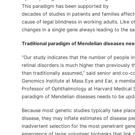
This paradigm has been supported by
decades of studies in patients and families affec
cause of legal blindness in working adults. Like
changes in a single gene always leading to the sa
Traditional paradigm of Mendelian diseases ne
“Our study indicates that the number of people in 
retinal disorders is much higher than previously
than traditionally assumed,” said senior and co-c
Genomics Institute at Mass Eye and Ear, a membe
Professor of Ophthalmology at Harvard Medical Sch
paradigm of Mendelian diseases needs to be upd
Because most genetic studies typically take place 
disease, they may inflate estimates of disease p
inadvertent selection for the most penetrant gen
emergence of large volunteer biobanks that link g