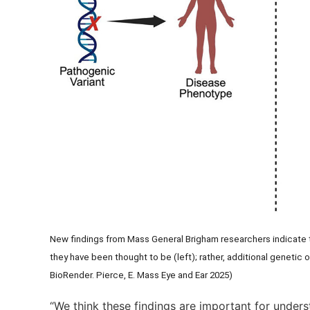
New findings from Mass General Brigham researchers indicate t
they have been thought to be (left); rather, additional genetic o
BioRender. Pierce, E. Mass Eye and Ear 2025)
“We think these findings are important for under