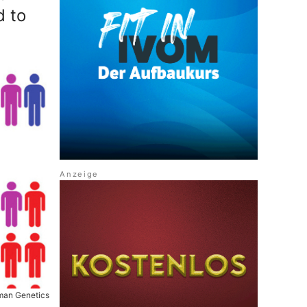
d to
uman Genetics