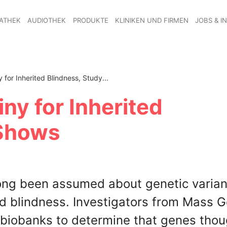
ATHEK
AUDIOTHEK
PRODUKTE
KLINIKEN UND FIRMEN
JOBS & I
 for Inherited Blindness, Study...
ny for Inherited
 Shows
ong been assumed about genetic varian
d blindness. Investigators from Mass G
 biobanks to determine that genes thou