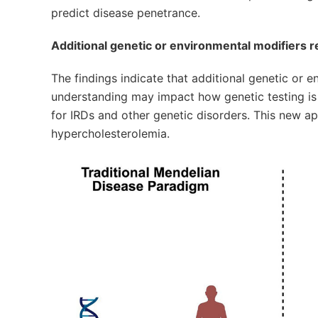
predict disease penetrance.
Additional genetic or environmental modifiers r
The findings indicate that additional genetic or e
understanding may impact how genetic testing is 
for IRDs and other genetic disorders. This new ap
hypercholesterolemia.