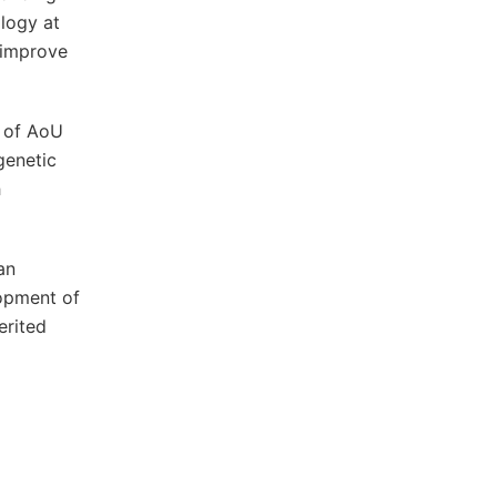
logy at
 improve
r of AoU
genetic
h
an
lopment of
erited