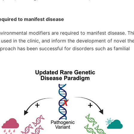
equired to manifest disease
nvironmental modifiers are required to manifest disease. This
used in the clinic, and inform the development of novel th
proach has been successful for disorders such as familial