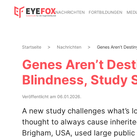
NACHRICHTEN
FORTBILDUNGEN
MEDI
Startseite
Nachrichten
Genes Aren’t Destiny
Genes Aren’t Desti
Blindness, Study
Veröffentlicht am 06.01.2026.
A new study challenges what’s l
thought to always cause inherite
Brigham, USA, used large public