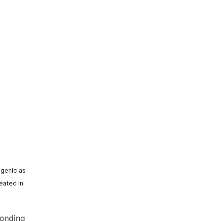
ogenic as
reated in
ponding