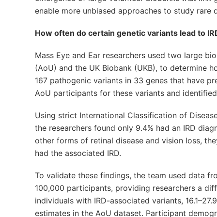
enable more unbiased approaches to study rare di
How often do certain genetic variants lead to I
Mass Eye and Ear researchers used two large biob
(AoU) and the UK Biobank (UKB), to determine how 
167 pathogenic variants in 33 genes that have pr
AoU participants for these variants and identifie
Using strict International Classification of Disea
the researchers found only 9.4% had an IRD diagn
other forms of retinal disease and vision loss, th
had the associated IRD.
To validate these findings, the team used data f
100,000 participants, providing researchers a di
individuals with IRD-associated variants, 16.1–27.
estimates in the AoU dataset. Participant demog