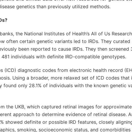
sease genetics than previously utilized methods.
RDs?
anks, the National Institutes of Health’s All of Us Resear
often certain genetic variants led to IRDs. They curated a
eviously been reported to cause IRDs. They then screened 
d 481 individuals with definite IRD-compatible genotypes.
ses (ICD) diagnostic codes from electronic health record (E
osis. Using a broader, more relaxed set of ICD codes that 
ey found only 28.1% of individuals with the known genetic v
rom the UKB, which captured retinal images for approximate
fferent approach to determine evidence of retinal disease.
9% showed definite or possible IRD features, closely alignin
raphics, smoking, socioeconomic status, and comorbidities 