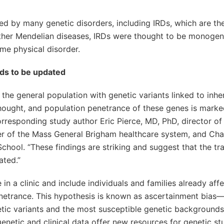
ted by many genetic disorders, including IRDs, which are th
 other Mendelian diseases, IRDs were thought to be monoge
me physical disorder.
eds to be updated
the general population with genetic variants linked to inhe
 thought, and population penetrance of these genes is marke
orresponding study author Eric Pierce, MD, PhD, director of
r of the Mass General Brigham healthcare system, and Cha
ool. “These findings are striking and suggest that the tra
ated.”
in a clinic and include individuals and families already aff
enetrance. This hypothesis is known as ascertainment bias
etic variants and the most susceptible genetic backgrounds
enetic and clinical data offer new resources for genetic st