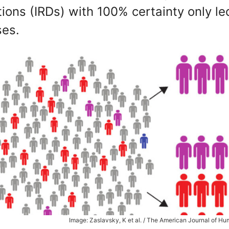
ions (IRDs) with 100% certainty only le
ses.
Image: Zaslavsky, K et al. / The American Journal of H