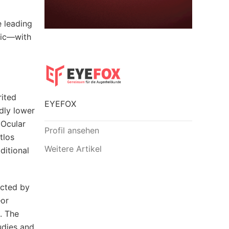
e leading
nic—with
rited
EYEFOX
dly lower
 Ocular
Profil ansehen
tlos
Weitere Artikel
ditional
ected by
—or
. The
udies and