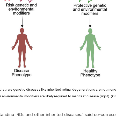
hat rare genetic diseases like inherited retinal degenerations are not mon
r environmental modifiers are likely required to manifest disease (right). (C
standing IRDs and other inherited diseases,” said co-corres