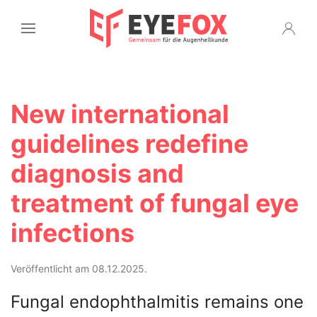
New international
guidelines redefine
diagnosis and
treatment of fungal eye
infections
Veröffentlicht am 08.12.2025.
Fungal endophthalmitis remains one