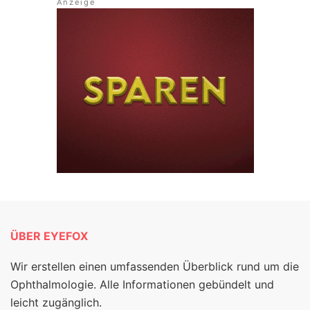
ÜBER EYEFOX
Wir erstellen einen umfassenden Überblick rund um die
Ophthalmologie. Alle Informationen gebündelt und
leicht zugänglich.