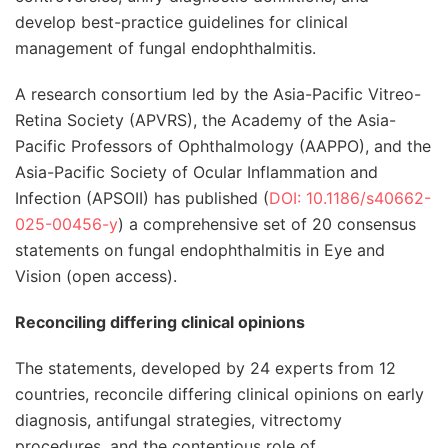
develop best-practice guidelines for clinical
management of fungal endophthalmitis.
A research consortium led by the Asia-Pacific Vitreo-
Retina Society (APVRS), the Academy of the Asia-
Pacific Professors of Ophthalmology (AAPPO), and the
Asia-Pacific Society of Ocular Inflammation and
Infection (APSOII) has published (
DOI: 10.1186/s40662-
025-00456-y
) a comprehensive set of 20 consensus
statements on fungal endophthalmitis in Eye and
Vision (open access).
Reconciling differing clinical opinions
The statements, developed by 24 experts from 12
countries, reconcile differing clinical opinions on early
diagnosis, antifungal strategies, vitrectomy
procedures, and the contentious role of