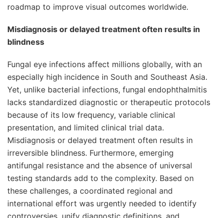
roadmap to improve visual outcomes worldwide.
Misdiagnosis or delayed treatment often results in
blindness
Fungal eye infections affect millions globally, with an
especially high incidence in South and Southeast Asia.
Yet, unlike bacterial infections, fungal endophthalmitis
lacks standardized diagnostic or therapeutic protocols
because of its low frequency, variable clinical
presentation, and limited clinical trial data.
Misdiagnosis or delayed treatment often results in
irreversible blindness. Furthermore, emerging
antifungal resistance and the absence of universal
testing standards add to the complexity.
Based on
these challenges, a coordinated regional and
international effort was urgently needed to identify
controversies, unify diagnostic definitions, and