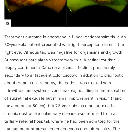
Treatment outcome in endogenous fungal endophthalmitis. a An
80-year-old patient presented with light perception vision in the
right eye. Vitreous tap was negative for organisms and growth.
Subsequent pars plana vitrectomy with sub-retinal exudate
biopsy confirmed a Candida albicans infection, presumably
secondary to antecedent colonoscopy. In addition to diagnostic
and therapeutic vitrectomy, the patient was treated with
intravitreal and systemic voriconazole, resulting in the resolution
of subretinal exudate but minimal improvement in vision (hand
movements at 50 cm). b A 72-year-old male on steroids for
chronic obstructive pulmonary disease was referred from a
tertiary referral hospital, where he had been admitted for the
management of presumed endogenous endophthalmitis. The