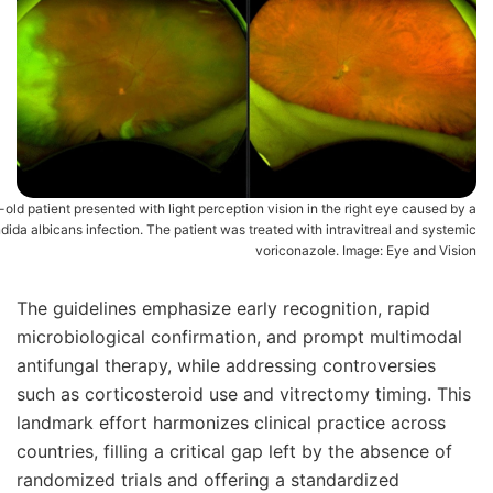
old patient presented with light perception vision in the right eye caused by a
dida albicans infection. The patient was treated with intravitreal and systemic
voriconazole. Image: Eye and Vision
The guidelines emphasize early recognition, rapid
microbiological confirmation, and prompt multimodal
antifungal therapy, while addressing controversies
such as corticosteroid use and vitrectomy timing. This
landmark effort harmonizes clinical practice across
countries, filling a critical gap left by the absence of
randomized trials and offering a standardized