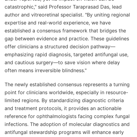
catastrophic," said Professor Taraprasad Das, lead
author and vitreoretinal specialist. "By uniting regional
expertise and real-world experience, we have
established a consensus framework that bridges the
gap between evidence and practice. These guidelines
offer clinicians a structured decision pathway—
emphasizing rapid diagnosis, targeted antifungal use,
and cautious surgery—to save vision where delay
often means irreversible blindness."
The newly established consensus represents a turning
point for clinicians worldwide, especially in resource-
limited regions. By standardizing diagnostic criteria
and treatment protocols, it provides an actionable
reference for ophthalmologists facing complex fungal
infections. The adoption of molecular diagnostics and
antifungal stewardship programs will enhance early