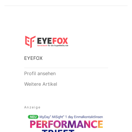
EYEFOX
Profil ansehen
Weitere Artikel