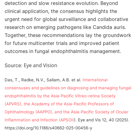
detection and slow resistance evolution. Beyond
clinical application, the consensus highlights the
urgent need for global surveillance and collaborative
research on emerging pathogens like Candida auris.
Together, these recommendations lay the groundwork
for future multicenter trials and improved patient
outcomes in fungal endophthalmitis management.
Eye and Vision
Source:
Das, T., Radke, N.V., Sallam, A.B. et al.
International
consensuses and guidelines on diagnosing and managing fungal
endophthalmitis by the Asia-Pacific Vitreo-retina Society
(APVRS), the Academy of the Asia-Pacific Professors of
Ophthalmology (AAPPO), and the Asia-Pacific Society of Ocular
Inflammation and Infection (APSOII
). Eye and Vis 12, 40 (2025).
https://doi.org/10.1186/s40662-025-00456-y