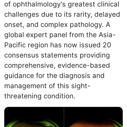
of ophthalmology's greatest clinical
challenges due to its rarity, delayed
onset, and complex pathology. A
global expert panel from the Asia-
Pacific region has now issued 20
consensus statements providing
comprehensive, evidence-based
guidance for the diagnosis and
management of this sight-
threatening condition.