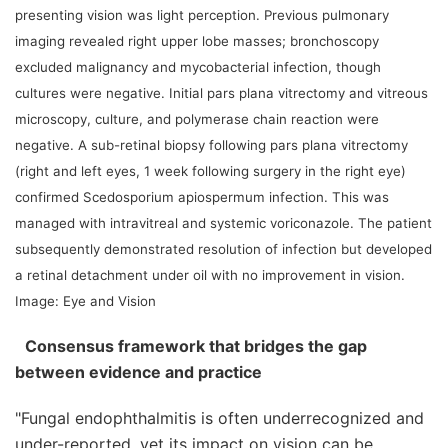
presenting vision was light perception. Previous pulmonary
imaging revealed right upper lobe masses; bronchoscopy
excluded malignancy and mycobacterial infection, though
cultures were negative. Initial pars plana vitrectomy and vitreous
microscopy, culture, and polymerase chain reaction were
negative. A sub-retinal biopsy following pars plana vitrectomy
(right and left eyes, 1 week following surgery in the right eye)
confirmed Scedosporium apiospermum infection. This was
managed with intravitreal and systemic voriconazole. The patient
subsequently demonstrated resolution of infection but developed
a retinal detachment under oil with no improvement in vision.
Image: Eye and Vision
Consensus framework that bridges the gap
between evidence and practice
"Fungal endophthalmitis is often underrecognized and
under-reported, yet its impact on vision can be