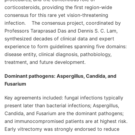
corticosteroids, providing the first region-wide
consensus for this rare yet vision-threatening
infection. The consensus project, coordinated by
Professors Taraprasad Das and Dennis S. C. Lam,
synthesized decades of clinical data and expert
experience to form guidelines spanning five domains:
disease entity, clinical diagnosis, pathobiology,
treatment, and future development.
Dominant pathogens:
Aspergillus, Candida, and
Fusarium
Key agreements included: fungal infections typically
present later than bacterial infections; Aspergillus,
Candida, and Fusarium are the dominant pathogens;
and immunocompromised patients are at highest risk.
Early vitrectomy was strongly endorsed to reduce