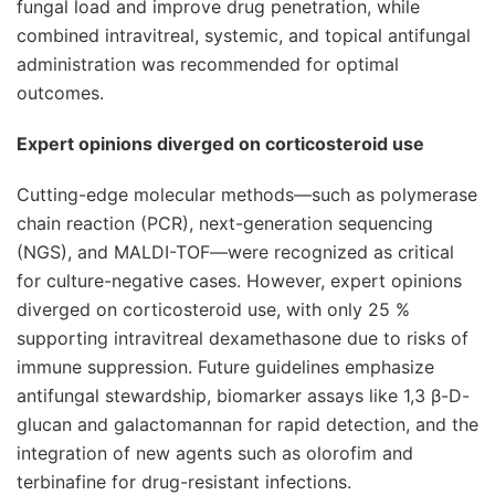
fungal load and improve drug penetration, while
combined intravitreal, systemic, and topical antifungal
administration was recommended for optimal
outcomes.
Expert opinions diverged on corticosteroid use
Cutting-edge molecular methods—such as polymerase
chain reaction (PCR), next-generation sequencing
(NGS), and MALDI-TOF—were recognized as critical
for culture-negative cases. However, expert opinions
diverged on corticosteroid use, with only 25 %
supporting intravitreal dexamethasone due to risks of
immune suppression. Future guidelines emphasize
antifungal stewardship, biomarker assays like 1,3 β-D-
glucan and galactomannan for rapid detection, and the
integration of new agents such as olorofim and
terbinafine for drug-resistant infections.