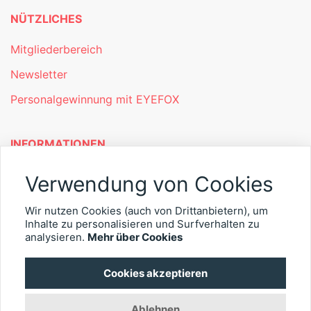
NÜTZLICHES
Mitgliederbereich
Newsletter
Personalgewinnung mit EYEFOX
INFORMATIONEN
Was ist EYEFOX – Ihre Möglichkeiten
Verwendung von Cookies
Werben mit EYEFOX
Wir nutzen Cookies (auch von Drittanbietern), um
Kontakt
Inhalte zu personalisieren und Surfverhalten zu
analysieren.
Mehr über Cookies
Datenschutz
Cookies akzeptieren
Impressum
Ablehnen