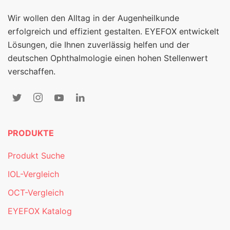
Wir wollen den Alltag in der Augenheilkunde
erfolgreich und effizient gestalten. EYEFOX entwickelt
Lösungen, die Ihnen zuverlässig helfen und der
deutschen Ophthalmologie einen hohen Stellenwert
verschaffen.
PRODUKTE
Produkt Suche
IOL-Vergleich
OCT-Vergleich
EYEFOX Katalog