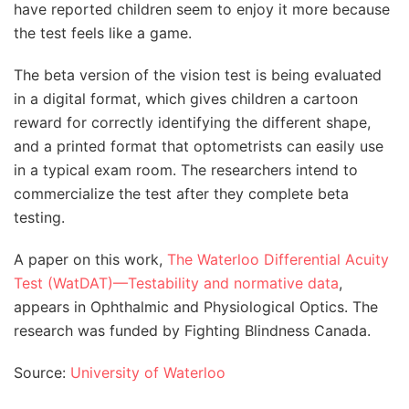
have reported children seem to enjoy it more because
the test feels like a game.
The beta version of the vision test is being evaluated
in a digital format, which gives children a cartoon
reward for correctly identifying the different shape,
and a printed format that optometrists can easily use
in a typical exam room. The researchers intend to
commercialize the test after they complete beta
testing.
A paper on this work,
The Waterloo Differential Acuity
Test (WatDAT)—Testability and normative data
,
appears in Ophthalmic and Physiological Optics. The
research was funded by Fighting Blindness Canada.
Source:
University of Waterloo