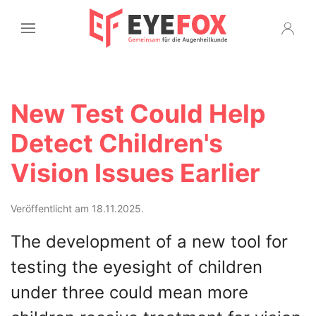
New Test Could Help
Detect Children's
Vision Issues Earlier
Veröffentlicht am 18.11.2025.
The development of a new tool for
testing the eyesight of children
under three could mean more