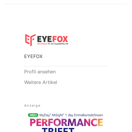
EYEFOX
Profil ansehen
Weitere Artikel