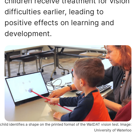
children receive treatment for vision
difficulties earlier, leading to
positive effects on learning and
development.
child identifies a shape on the printed format of the WatDAT vision test. Image:
University of Waterloo