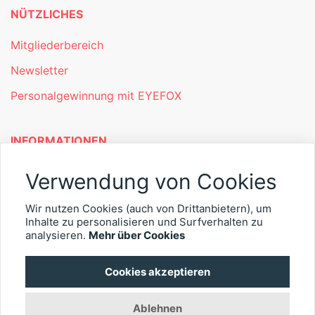
NÜTZLICHES
Mitgliederbereich
Newsletter
Personalgewinnung mit EYEFOX
INFORMATIONEN
Was ist EYEFOX – Ihre Möglichkeiten
Verwendung von Cookies
Werben mit EYEFOX
Wir nutzen Cookies (auch von Drittanbietern), um
Inhalte zu personalisieren und Surfverhalten zu
Kontakt
analysieren.
Mehr über Cookies
Datenschutz
Cookies akzeptieren
Impressum
Ablehnen
© 2026 EYEFOX UG (haftungsbeschränkt)