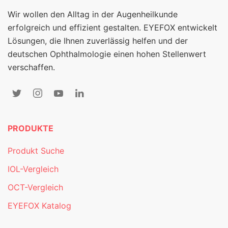
Wir wollen den Alltag in der Augenheilkunde
erfolgreich und effizient gestalten. EYEFOX entwickelt
Lösungen, die Ihnen zuverlässig helfen und der
deutschen Ophthalmologie einen hohen Stellenwert
verschaffen.
PRODUKTE
Produkt Suche
IOL-Vergleich
OCT-Vergleich
EYEFOX Katalog