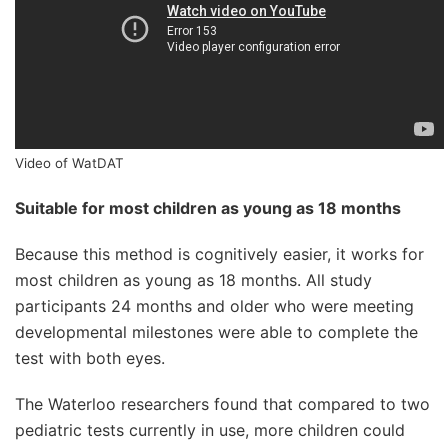
Video of WatDAT
Suitable for most children as young as 18 months
Because this method is cognitively easier, it works for
most children as young as 18 months. All study
participants 24 months and older who were meeting
developmental milestones were able to complete the
test with both eyes.
The Waterloo researchers found that compared to two
pediatric tests currently in use, more children could