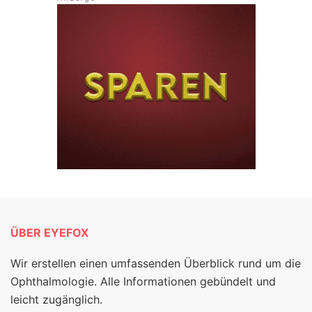
ÜBER EYEFOX
Wir erstellen einen umfassenden Überblick rund um die
Ophthalmologie. Alle Informationen gebündelt und
leicht zugänglich.