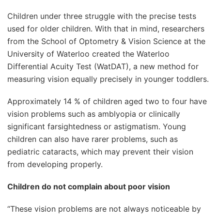
Children under three struggle with the precise tests
used for older children. With that in mind, researchers
from the School of Optometry & Vision Science at the
University of Waterloo created the Waterloo
Differential Acuity Test (WatDAT), a new method for
measuring vision equally precisely in younger toddlers.
Approximately 14 % of children aged two to four have
vision problems such as amblyopia or clinically
significant farsightedness or astigmatism. Young
children can also have rarer problems, such as
pediatric cataracts, which may prevent their vision
from developing properly.
Children do not complain about poor
vision
“These vision problems are not always noticeable by