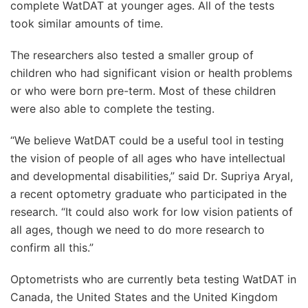
complete WatDAT at younger ages. All of the tests
took similar amounts of time.
The researchers also tested a smaller group of
children who had significant vision or health problems
or who were born pre-term. Most of these children
were also able to complete the testing.
“We believe WatDAT could be a useful tool in testing
the vision of people of all ages who have intellectual
and developmental disabilities,” said Dr. Supriya Aryal,
a recent optometry graduate who participated in the
research. “It could also work for low vision patients of
all ages, though we need to do more research to
confirm all this.”
Optometrists who are currently beta testing WatDAT in
Canada, the United States and the United Kingdom