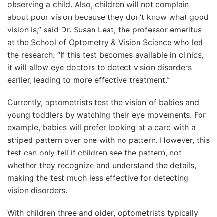
observing a child. Also, children will not complain
about poor vision because they don’t know what good
vision is,” said Dr. Susan Leat, the professor emeritus
at the School of Optometry & Vision Science who led
the research. “If this test becomes available in clinics,
it will allow eye doctors to detect vision disorders
earlier, leading to more effective treatment.”
Currently, optometrists test the vision of babies and
young toddlers by watching their eye movements. For
example, babies will prefer looking at a card with a
striped pattern over one with no pattern. However, this
test can only tell if children see the pattern, not
whether they recognize and understand the details,
making the test much less effective for detecting
vision disorders.
With children three and older, optometrists typically