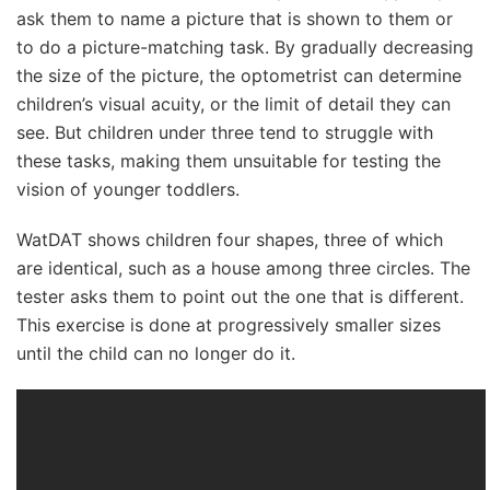
ask them to name a picture that is shown to them or
to do a picture-matching task. By gradually decreasing
the size of the picture, the optometrist can determine
children’s visual acuity, or the limit of detail they can
see. But children under three tend to struggle with
these tasks, making them unsuitable for testing the
vision of younger toddlers.
WatDAT shows children four shapes, three of which
are identical, such as a house among three circles. The
tester asks them to point out the one that is different.
This exercise is done at progressively smaller sizes
until the child can no longer do it.