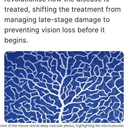
treated, shifting the treatment from
managing late-stage damage to
preventing vision loss before it
begins.
view of the mouse retinal deep vascular plexus, highlighting the microvascular