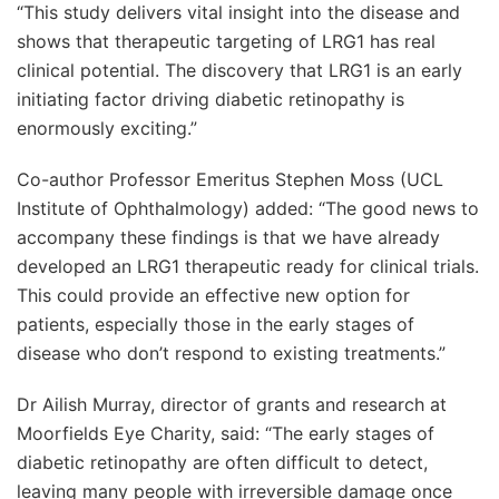
“This study delivers vital insight into the disease and
shows that therapeutic targeting of LRG1 has real
clinical potential. The discovery that LRG1 is an early
initiating factor driving diabetic retinopathy is
enormously exciting.”
Co-author Professor Emeritus Stephen Moss (UCL
Institute of Ophthalmology) added: “The good news to
accompany these findings is that we have already
developed an LRG1 therapeutic ready for clinical trials.
This could provide an effective new option for
patients, especially those in the early stages of
disease who don’t respond to existing treatments.”
Dr Ailish Murray, director of grants and research at
Moorfields Eye Charity, said: “The early stages of
diabetic retinopathy are often difficult to detect,
leaving many people with irreversible damage once