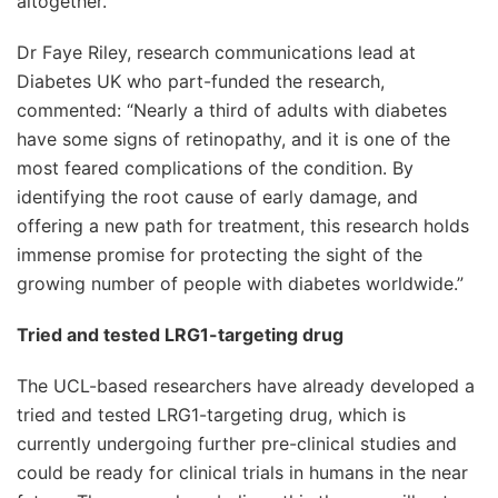
altogether.
Dr Faye Riley, research communications lead at
Diabetes UK who part-funded the research,
commented: “Nearly a third of adults with diabetes
have some signs of retinopathy, and it is one of the
most feared complications of the condition. By
identifying the root cause of early damage, and
offering a new path for treatment, this research holds
immense promise for protecting the sight of the
growing number of people with diabetes worldwide.”
Tried and tested LRG1-targeting drug
The UCL-based researchers have already developed a
tried and tested LRG1-targeting drug, which is
currently undergoing further pre-clinical studies and
could be ready for clinical trials in humans in the near