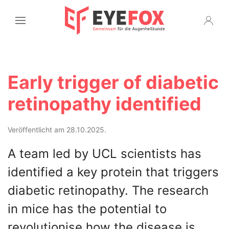
Early trigger of diabetic
retinopathy identified
Veröffentlicht am 28.10.2025.
A team led by UCL scientists has
identified a key protein that triggers
diabetic retinopathy. The research
in mice has the potential to
revolutionise how the disease is