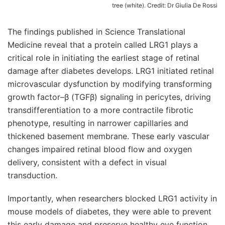
tree (white). Credit: Dr Giulia De Rossi
The findings published in Science Translational
Medicine reveal that a protein called LRG1 plays a
critical role in initiating the earliest stage of retinal
damage after diabetes develops. LRG1 initiated retinal
microvascular dysfunction by modifying transforming
growth factor–β (TGFβ) signaling in pericytes, driving
transdifferentiation to a more contractile fibrotic
phenotype, resulting in narrower capillaries and
thickened basement membrane. These early vascular
changes impaired retinal blood flow and oxygen
delivery, consistent with a defect in visual
transduction.
Importantly, when researchers blocked LRG1 activity in
mouse models of diabetes, they were able to prevent
this early damage and preserve healthy eye function.