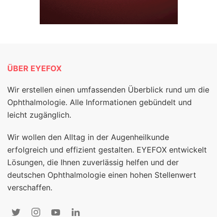
ÜBER EYEFOX
Wir erstellen einen umfassenden Überblick rund um die
Ophthalmologie. Alle Informationen gebündelt und
leicht zugänglich.
Wir wollen den Alltag in der Augenheilkunde
erfolgreich und effizient gestalten. EYEFOX entwickelt
Lösungen, die Ihnen zuverlässig helfen und der
deutschen Ophthalmologie einen hohen Stellenwert
verschaffen.