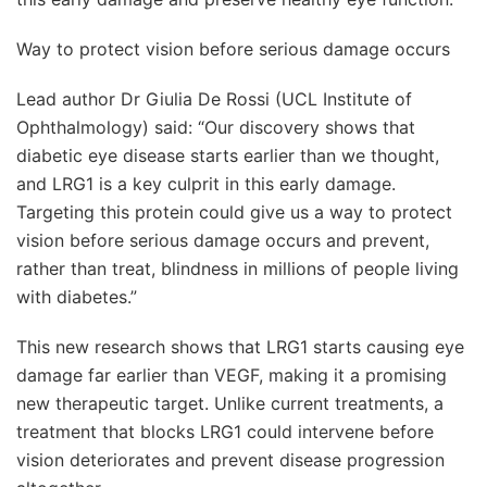
Way to protect vision before serious damage occurs
Lead author Dr Giulia De Rossi (UCL Institute of
Ophthalmology) said: “Our discovery shows that
diabetic eye disease starts earlier than we thought,
and LRG1 is a key culprit in this early damage.
Targeting this protein could give us a way to protect
vision before serious damage occurs and prevent,
rather than treat, blindness in millions of people living
with diabetes.”
This new research shows that LRG1 starts causing eye
damage far earlier than VEGF, making it a promising
new therapeutic target. Unlike current treatments, a
treatment that blocks LRG1 could intervene before
vision deteriorates and prevent disease progression