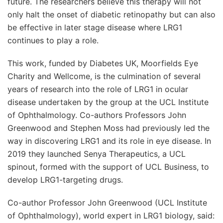
future. The researchers believe this therapy will not
only halt the onset of diabetic retinopathy but can also
be effective in later stage disease where LRG1
continues to play a role.
This work, funded by Diabetes UK, Moorfields Eye
Charity and Wellcome, is the culmination of several
years of research into the role of LRG1 in ocular
disease undertaken by the group at the UCL Institute
of Ophthalmology. Co-authors Professors John
Greenwood and Stephen Moss had previously led the
way in discovering LRG1 and its role in eye disease. In
2019 they launched Senya Therapeutics, a UCL
spinout, formed with the support of UCL Business, to
develop LRG1-targeting drugs.
Co-author Professor John Greenwood (UCL Institute
of Ophthalmology), world expert in LRG1 biology, said: