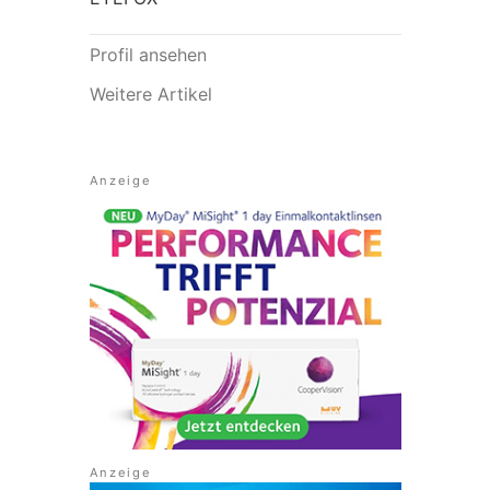
Profil ansehen
Weitere Artikel