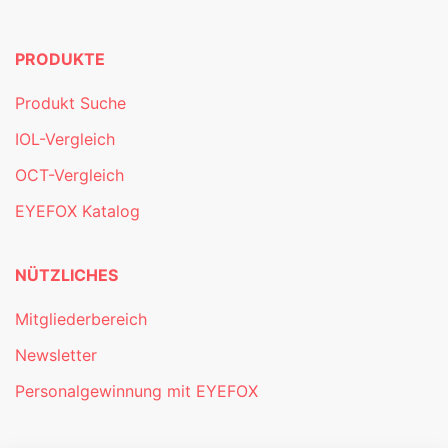
PRODUKTE
Produkt Suche
IOL-Vergleich
OCT-Vergleich
EYEFOX Katalog
NÜTZLICHES
Mitgliederbereich
Newsletter
Personalgewinnung mit EYEFOX