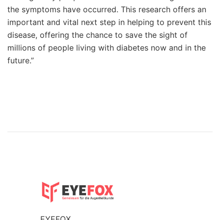
the symptoms have occurred. This research offers an
important and vital next step in helping to prevent this
disease, offering the chance to save the sight of
millions of people living with diabetes now and in the
future.”
EYEFOX