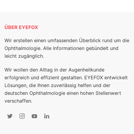
ÜBER EYEFOX
Wir erstellen einen umfassenden Überblick rund um die
Ophthalmologie. Alle Informationen gebündelt und
leicht zugänglich.
Wir wollen den Alltag in der Augenheilkunde
erfolgreich und effizient gestalten. EYEFOX entwickelt
Lösungen, die Ihnen zuverlässig helfen und der
deutschen Ophthalmologie einen hohen Stellenwert
verschaffen.