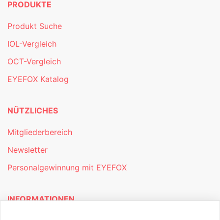
PRODUKTE
Produkt Suche
IOL-Vergleich
OCT-Vergleich
EYEFOX Katalog
NÜTZLICHES
Mitgliederbereich
Newsletter
Personalgewinnung mit EYEFOX
INFORMATIONEN