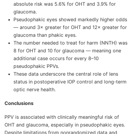
absolute risk was 5.6% for OHT and 3.9% for
glaucoma.
Pseudophakic eyes showed markedly higher odds
— around 3× greater for OHT and 12× greater for
glaucoma than phakic eyes.
The number needed to treat for harm (NNTH) was
8 for OHT and 10 for glaucoma — meaning one
additional case occurs for every 8–10
pseudophakic PPVs.
These data underscore the central role of lens
status in postoperative IOP control and long-term
optic nerve health.
Conclusions
PPV is associated with clinically meaningful risk of
OHT and glaucoma, especially in pseudophakic eyes.
Despite limitations from nonrandomized data and