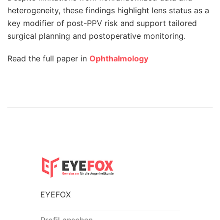
heterogeneity, these findings highlight lens status as a
key modifier of post-PPV risk and support tailored
surgical planning and postoperative monitoring.
Read the full paper in
Ophthalmology
EYEFOX
Profil ansehen