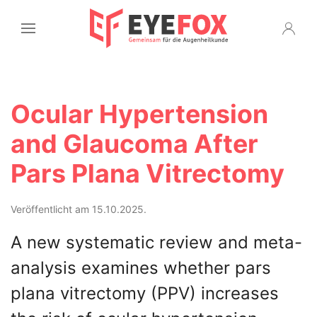
Ocular Hypertension
and Glaucoma After
Pars Plana Vitrectomy
Veröffentlicht am 15.10.2025.
A new systematic review and meta-
analysis examines whether pars
plana vitrectomy (PPV) increases