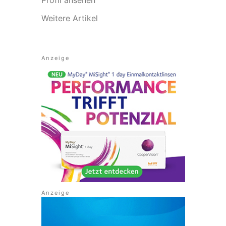
Weitere Artikel