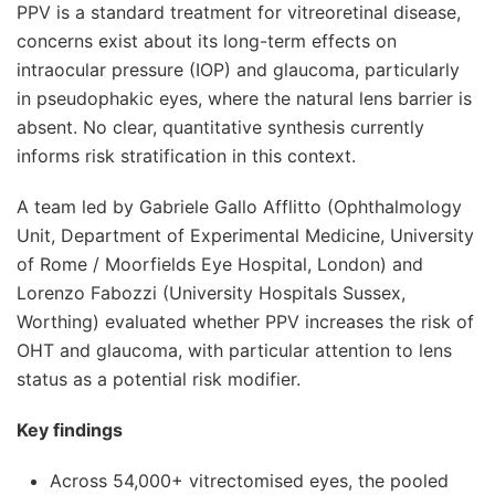
PPV is a standard treatment for vitreoretinal disease,
concerns exist about its long-term effects on
intraocular pressure (IOP) and glaucoma, particularly
in pseudophakic eyes, where the natural lens barrier is
absent. No clear, quantitative synthesis currently
informs risk stratification in this context.
A team led by Gabriele Gallo Afflitto (Ophthalmology
Unit, Department of Experimental Medicine, University
of Rome / Moorfields Eye Hospital, London) and
Lorenzo Fabozzi (University Hospitals Sussex,
Worthing) evaluated whether PPV increases the risk of
OHT and glaucoma, with particular attention to lens
status as a potential risk modifier.
Key findings
Across 54,000+ vitrectomised eyes, the pooled