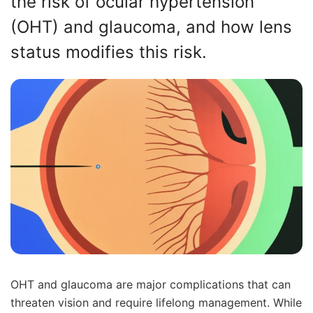
the risk of ocular hypertension
(OHT) and glaucoma, and how lens
status modifies this risk.
OHT and glaucoma are major complications that can
threaten vision and require lifelong management. While