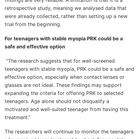
findings are very reliable. A limitation is that it is a
retrospective study, meaning we analysed data that
were already collected, rather than setting up a new
trial from the beginning.
For teenagers with stable myopia PRK could be a
safe and effective option
“The research suggests that for well-screened
teenagers with stable myopia, PRK could be a safe and
effective option, especially when contact lenses or
glasses are not ideal. These findings may support
expanding the criteria for offering PRK to selected
teenagers. Age alone should not disqualify a
motivated and well-suited teenager from having this
treatment.”
The researchers will continue to monitor the teenagers