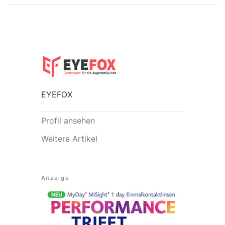
EYEFOX
Profil ansehen
Weitere Artikel