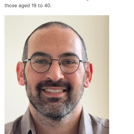
those aged 19 to 40.