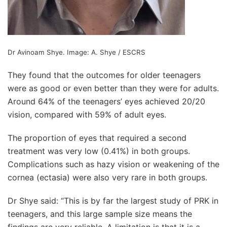
Dr Avinoam Shye. Image:
A. Shye / ESCRS
They found that the outcomes for older teenagers
were as good or even better than they were for adults.
Around 64% of the teenagers’ eyes achieved 20/20
vision, compared with 59% of adult eyes.
The proportion of eyes that required a second
treatment was very low (0.41%) in both groups.
Complications such as hazy vision or weakening of the
cornea (ectasia) were also very rare in both groups.
Dr Shye said: “This is by far the largest study of PRK in
teenagers, and this large sample size means the