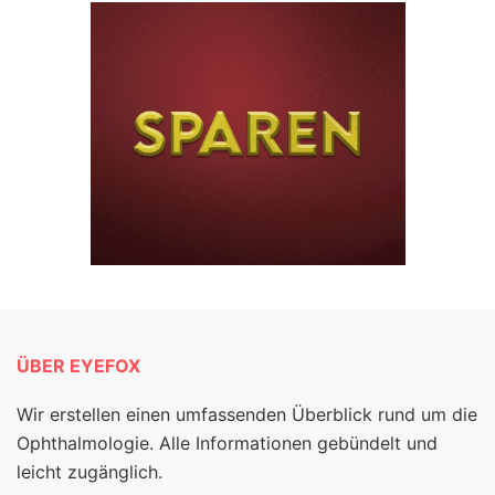
ÜBER EYEFOX
Wir erstellen einen umfassenden Überblick rund um die
Ophthalmologie. Alle Informationen gebündelt und
leicht zugänglich.