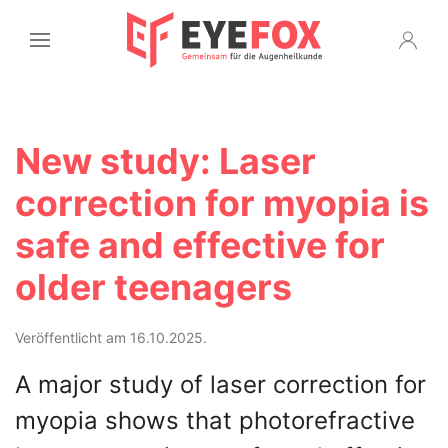
New study: Laser
correction for myopia is
safe and effective for
older teenagers
Veröffentlicht am 16.10.2025.
A major study of laser correction for
myopia shows that photorefractive