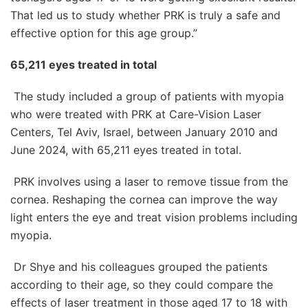
That led us to study whether PRK is truly a safe and
effective option for this age group.”
65,211 eyes treated in total
The study included a group of patients with myopia
who were treated with PRK at Care-Vision Laser
Centers, Tel Aviv, Israel, between January 2010 and
June 2024, with 65,211 eyes treated in total.
PRK involves using a laser to remove tissue from the
cornea. Reshaping the cornea can improve the way
light enters the eye and treat vision problems including
myopia.
Dr Shye and his colleagues grouped the patients
according to their age, so they could compare the
effects of laser treatment in those aged 17 to 18 with