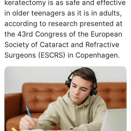
keratectomy is as safe and effective
in older teenagers as it is in adults,
according to research presented at
the 43rd Congress of the European
Society of Cataract and Refractive
Surgeons (ESCRS) in Copenhagen.