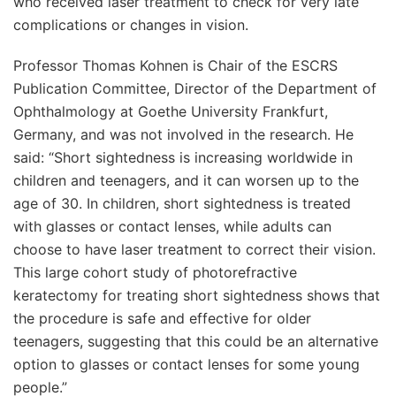
who received laser treatment to check for very late
complications or changes in vision.
Professor Thomas Kohnen is Chair of the ESCRS
Publication Committee, Director of the Department of
Ophthalmology at Goethe University Frankfurt,
Germany, and was not involved in the research. He
said: “Short sightedness is increasing worldwide in
children and teenagers, and it can worsen up to the
age of 30. In children, short sightedness is treated
with glasses or contact lenses, while adults can
choose to have laser treatment to correct their vision.
This large cohort study of photorefractive
keratectomy for treating short sightedness shows that
the procedure is safe and effective for older
teenagers, suggesting that this could be an alternative
option to glasses or contact lenses for some young
people.”