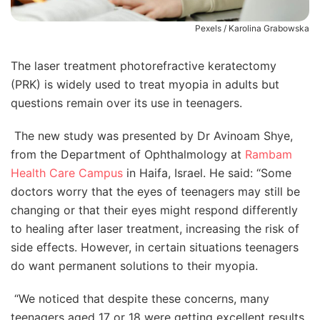
Pexels / Karolina Grabowska
The laser treatment photorefractive keratectomy
(PRK) is widely used to treat myopia in adults but
questions remain over its use in teenagers.
The new study was presented by Dr Avinoam Shye,
from the Department of Ophthalmology at
Rambam
Health Care Campus
in Haifa, Israel. He said: “Some
doctors worry that the eyes of teenagers may still be
changing or that their eyes might respond differently
to healing after laser treatment, increasing the risk of
side effects. However, in certain situations teenagers
do want permanent solutions to their myopia.
“We noticed that despite these concerns, many
teenagers aged 17 or 18 were getting excellent results.