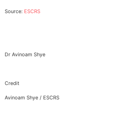
Source:
ESCRS
Dr Avinoam Shye
Credit
Avinoam Shye / ESCRS