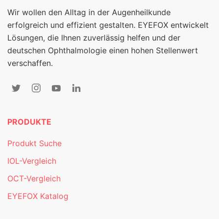
Wir wollen den Alltag in der Augenheilkunde
erfolgreich und effizient gestalten. EYEFOX entwickelt
Lösungen, die Ihnen zuverlässig helfen und der
deutschen Ophthalmologie einen hohen Stellenwert
verschaffen.
PRODUKTE
Produkt Suche
IOL-Vergleich
OCT-Vergleich
EYEFOX Katalog