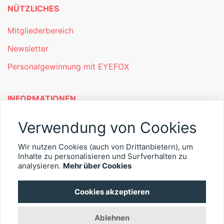
NÜTZLICHES
Mitgliederbereich
Newsletter
Personalgewinnung mit EYEFOX
INFORMATIONEN
Was ist EYEFOX – Ihre Möglichkeiten
Verwendung von Cookies
Werben mit EYEFOX
Wir nutzen Cookies (auch von Drittanbietern), um
Kontakt
Inhalte zu personalisieren und Surfverhalten zu
analysieren.
Mehr über Cookies
Datenschutz
Cookies akzeptieren
Impressum
Ablehnen
© 2026 EYEFOX UG (haftungsbeschränkt)