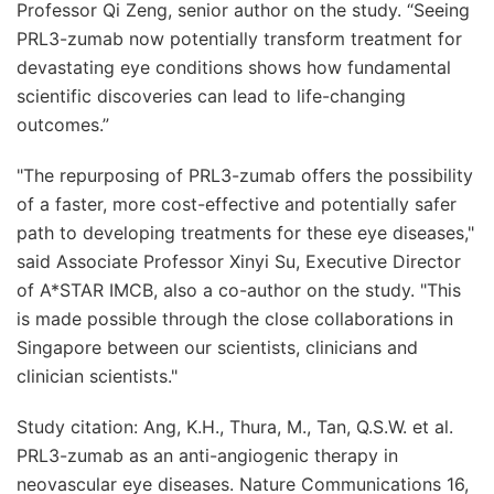
Professor Qi Zeng, senior author on the study. “Seeing
PRL3-zumab now potentially transform treatment for
devastating eye conditions shows how fundamental
scientific discoveries can lead to life-changing
outcomes.”
"The repurposing of PRL3-zumab offers the possibility
of a faster, more cost-effective and potentially safer
path to developing treatments for these eye diseases,"
said Associate Professor Xinyi Su, Executive Director
of A*STAR IMCB, also a co-author on the study. "This
is made possible through the close collaborations in
Singapore between our scientists, clinicians and
clinician scientists."
Study citation: Ang, K.H., Thura, M., Tan, Q.S.W. et al.
PRL3-zumab as an anti-angiogenic therapy in
neovascular eye diseases. Nature Communications 16,