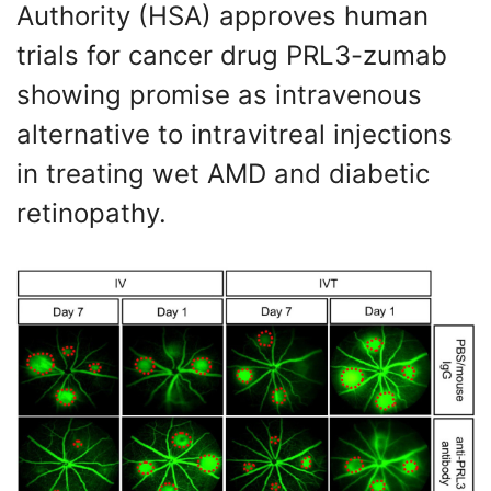
Authority (HSA) approves human
trials for cancer drug PRL3-zumab
showing promise as intravenous
alternative to intravitreal injections
in treating wet AMD and diabetic
retinopathy.