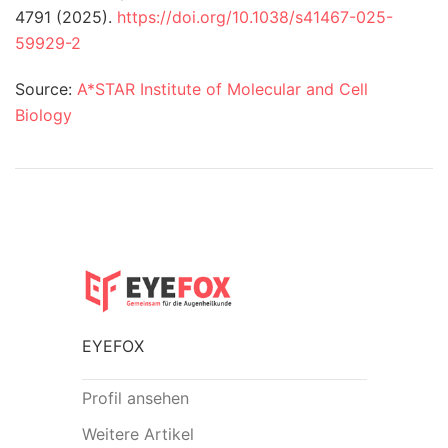
4791 (2025).
https://doi.org/10.1038/s41467-025-
59929-2
Source:
A*STAR Institute of Molecular and Cell
Biology
EYEFOX
Profil ansehen
Weitere Artikel