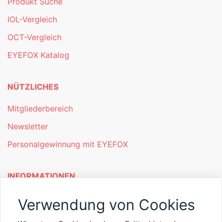
Produkt Suche
IOL-Vergleich
OCT-Vergleich
EYEFOX Katalog
NÜTZLICHES
Mitgliederbereich
Newsletter
Personalgewinnung mit EYEFOX
INFORMATIONEN
Was ist EYEFOX – Ihre Möglichkeiten
Verwendung von Cookies
Werben mit EYEFOX