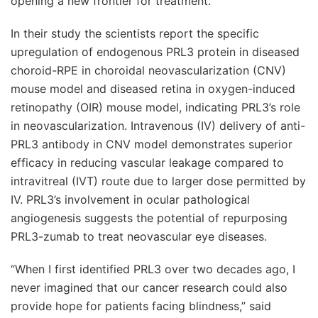
opening a new frontier for treatment.
In their study the scientists report the specific
upregulation of endogenous PRL3 protein in diseased
choroid-RPE in choroidal neovascularization (CNV)
mouse model and diseased retina in oxygen-induced
retinopathy (OIR) mouse model, indicating PRL3’s role
in neovascularization. Intravenous (IV) delivery of anti-
PRL3 antibody in CNV model demonstrates superior
efficacy in reducing vascular leakage compared to
intravitreal (IVT) route due to larger dose permitted by
IV. PRL3’s involvement in ocular pathological
angiogenesis suggests the potential of repurposing
PRL3-zumab to treat neovascular eye diseases.
“When I first identified PRL3 over two decades ago, I
never imagined that our cancer research could also
provide hope for patients facing blindness,” said