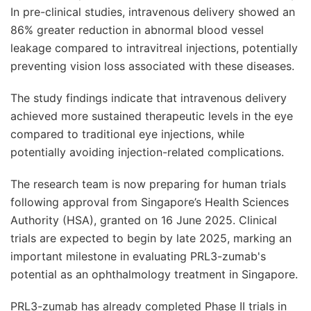
In pre-clinical studies, intravenous delivery showed an
86% greater reduction in abnormal blood vessel
leakage compared to intravitreal injections, potentially
preventing vision loss associated with these diseases.
The study findings indicate that intravenous delivery
achieved more sustained therapeutic levels in the eye
compared to traditional eye injections, while
potentially avoiding injection-related complications.
The research team is now preparing for human trials
following approval from Singapore’s Health Sciences
Authority (HSA), granted on 16 June 2025. Clinical
trials are expected to begin by late 2025, marking an
important milestone in evaluating PRL3-zumab's
potential as an ophthalmology treatment in Singapore.
PRL3-zumab has already completed Phase II trials in