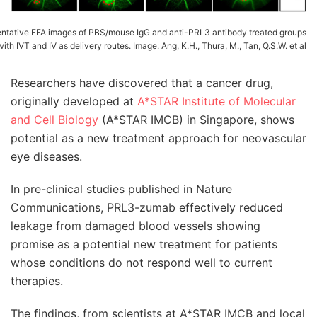
ntative FFA images of PBS/mouse IgG and anti-PRL3 antibody treated groups
with IVT and IV as delivery routes. Image: Ang, K.H., Thura, M., Tan, Q.S.W. et al
Researchers have discovered that a cancer drug,
originally developed at
A*STAR Institute of Molecular
and Cell Biology
(A*STAR IMCB) in Singapore, shows
potential as a new treatment approach for neovascular
eye diseases.
In pre-clinical studies published in Nature
Communications, PRL3-zumab effectively reduced
leakage from damaged blood vessels showing
promise as a potential new treatment for patients
whose conditions do not respond well to current
therapies.
The findings, from scientists at A*STAR IMCB and local