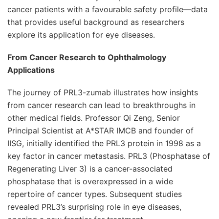
cancer patients with a favourable safety profile—data
that provides useful background as researchers
explore its application for eye diseases.
From Cancer Research to Ophthalmology
Applications
The journey of PRL3-zumab illustrates how insights
from cancer research can lead to breakthroughs in
other medical fields. Professor Qi Zeng, Senior
Principal Scientist at A*STAR IMCB and founder of
IISG, initially identified the PRL3 protein in 1998 as a
key factor in cancer metastasis. PRL3 (Phosphatase of
Regenerating Liver 3) is a cancer-associated
phosphatase that is overexpressed in a wide
repertoire of cancer types. Subsequent studies
revealed PRL3’s surprising role in eye diseases,