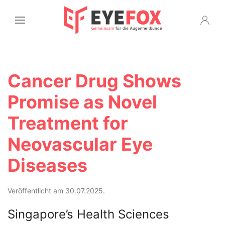
Cancer Drug Shows
Promise as Novel
Treatment for
Neovascular Eye
Diseases
Veröffentlicht am 30.07.2025.
Singapore’s Health Sciences