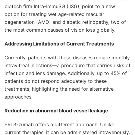
biotech firm Intra-ImmuSG (IISG), point to a new
option for treating wet age-related macular
degeneration (AMD) and diabetic retinopathy, two of
the most common causes of vision loss globally.
Addressing Limitations of Current Treatments
Currently, patients with these diseases require monthly
intravitreal injections—a procedure that carries risks of
infection and lens damage. Additionally, up to 45% of
patients do not respond adequately to these
treatments, highlighting the need for alternative
approaches.
Reduction in abnormal blood vessel leakage
PRL3-zumab offers a different approach. Unlike
current therapies, it can be administered intravenously.