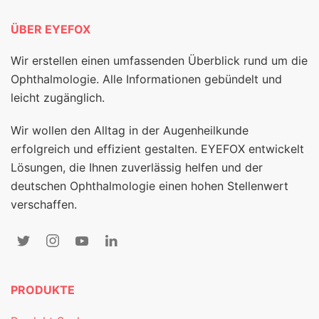
ÜBER EYEFOX
Wir erstellen einen umfassenden Überblick rund um die
Ophthalmologie. Alle Informationen gebündelt und
leicht zugänglich.
Wir wollen den Alltag in der Augenheilkunde
erfolgreich und effizient gestalten. EYEFOX entwickelt
Lösungen, die Ihnen zuverlässig helfen und der
deutschen Ophthalmologie einen hohen Stellenwert
verschaffen.
PRODUKTE