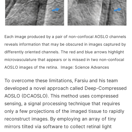
Each image produced by a pair of non-confocal AOSLO channels
reveals information that may be obscured in images captured by
differently oriented channels. The red and blue arrows highlight
microvasculature that appears or is missed in two non-confocal
AOSLO images of the retina.
Image: Science Advances
To overcome these limitations, Farsiu and his team
developed a novel approach called Deep-Compressed
AOSLO (DCAOSLO). This method uses compressed
sensing, a signal processing technique that requires
only a few projections of the imaged tissue to rapidly
reconstruct images. By employing an array of tiny
mirrors tilted via software to collect retinal light