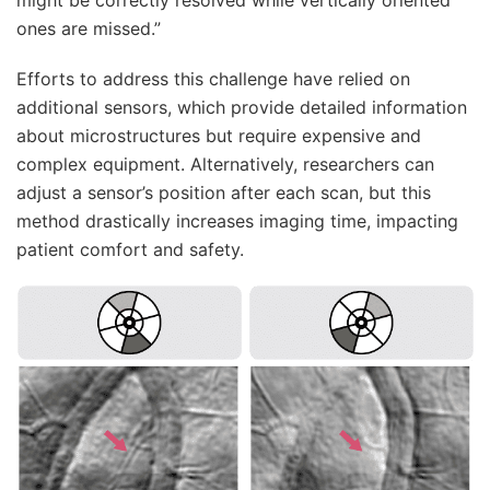
ones are missed.”
Efforts to address this challenge have relied on
additional sensors, which provide detailed information
about microstructures but require expensive and
complex equipment. Alternatively, researchers can
adjust a sensor’s position after each scan, but this
method drastically increases imaging time, impacting
patient comfort and safety.