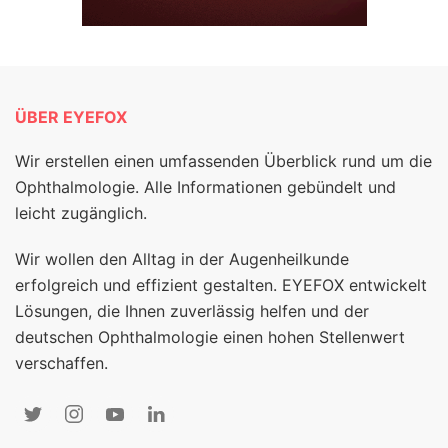
ÜBER EYEFOX
Wir erstellen einen umfassenden Überblick rund um die
Ophthalmologie. Alle Informationen gebündelt und
leicht zugänglich.
Wir wollen den Alltag in der Augenheilkunde
erfolgreich und effizient gestalten. EYEFOX entwickelt
Lösungen, die Ihnen zuverlässig helfen und der
deutschen Ophthalmologie einen hohen Stellenwert
verschaffen.