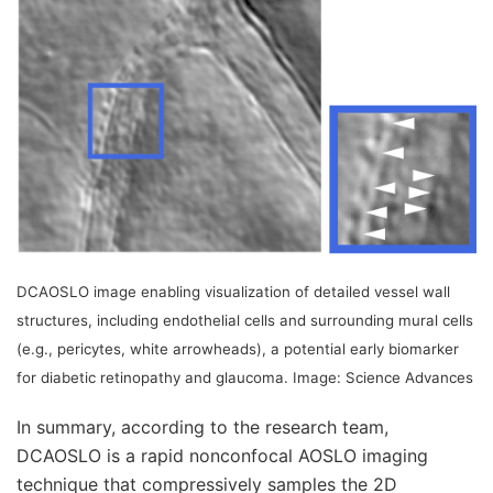
DCAOSLO image enabling visualization of detailed vessel wall
structures, including endothelial cells and surrounding mural cells
(e.g., pericytes, white arrowheads), a potential early biomarker
for diabetic retinopathy and glaucoma. Image: Science Advances
In summary, according to the research team,
DCAOSLO is a rapid nonconfocal AOSLO imaging
technique that compressively samples the 2D