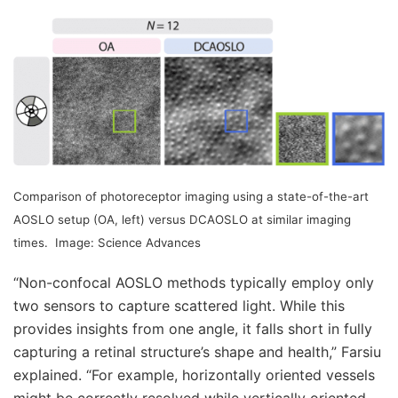
Comparison of photoreceptor imaging using a state-of-the-art
AOSLO setup (OA, left) versus DCAOSLO at similar imaging
times.
Image: Science Advances
“Non-confocal AOSLO methods typically employ only
two sensors to capture scattered light. While this
provides insights from one angle, it falls short in fully
capturing a retinal structure’s shape and health,” Farsiu
explained. “For example, horizontally oriented vessels
might be correctly resolved while vertically oriented