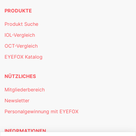
PRODUKTE
Produkt Suche
IOL-Vergleich
OCT-Vergleich
EYEFOX Katalog
NÜTZLICHES
Mitgliederbereich
Newsletter
Personalgewinnung mit EYEFOX
INFORMATIONEN