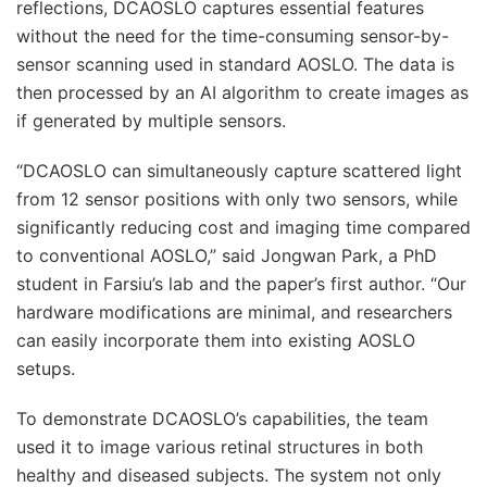
reflections, DCAOSLO captures essential features
without the need for the time-consuming sensor-by-
sensor scanning used in standard AOSLO. The data is
then processed by an AI algorithm to create images as
if generated by multiple sensors.
“DCAOSLO can simultaneously capture scattered light
from 12 sensor positions with only two sensors, while
significantly reducing cost and imaging time compared
to conventional AOSLO,” said Jongwan Park, a PhD
student in Farsiu’s lab and the paper’s first author. “Our
hardware modifications are minimal, and researchers
can easily incorporate them into existing AOSLO
setups.
To demonstrate DCAOSLO’s capabilities, the team
used it to image various retinal structures in both
healthy and diseased subjects. The system not only