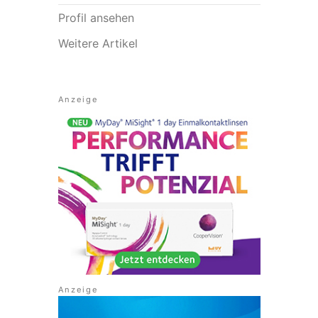
Profil ansehen
Weitere Artikel