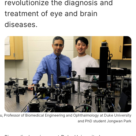
revolutionize the diagnosis and
treatment of eye and brain
diseases.
iu, Professor of Biomedical Engineering and Ophthalmology at Duke University
and PhD student Jongwan Park