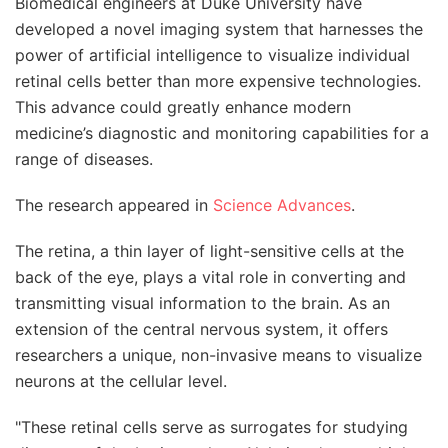
Biomedical engineers at Duke University have
developed a novel imaging system that harnesses the
power of artificial intelligence to visualize individual
retinal cells better than more expensive technologies.
This advance could greatly enhance modern
medicine’s diagnostic and monitoring capabilities for a
range of diseases.
The research appeared in
Science Advances
.
The retina, a thin layer of light-sensitive cells at the
back of the eye, plays a vital role in converting and
transmitting visual information to the brain. As an
extension of the central nervous system, it offers
researchers a unique, non-invasive means to visualize
neurons at the cellular level.
"These retinal cells serve as surrogates for studying