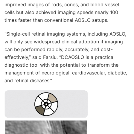
improved images of rods, cones, and blood vessel
cells but also achieved imaging speeds nearly 100
times faster than conventional AOSLO setups.
“Single-cell retinal imaging systems, including AOSLO,
will only see widespread clinical adoption if imaging
can be performed rapidly, accurately, and cost-
effectively,” said Farsiu. “DCAOSLO is a practical
diagnostic tool with the potential to transform the
management of neurological, cardiovascular, diabetic,
and retinal diseases.”