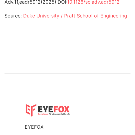
Adv.
11
,
eadr5912
(2025).
DOI:
10.1126/sciadv.adr5912
Source:
Duke University / Pratt School of Engineering
EYEFOX