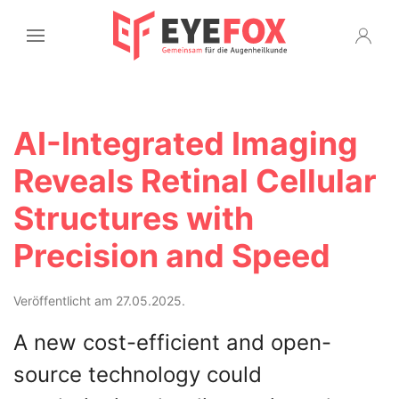
AI-Integrated Imaging
Reveals Retinal Cellular
Structures with
Precision and Speed
Veröffentlicht am 27.05.2025.
A new cost-efficient and open-
source technology could