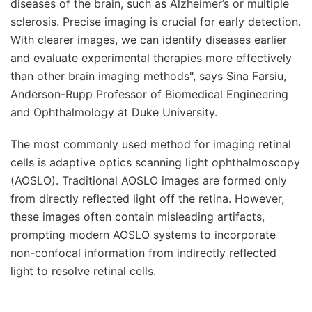
diseases of the brain, such as Alzheimer’s or multiple
sclerosis. Precise imaging is crucial for early detection.
With clearer images, we can identify diseases earlier
and evaluate experimental therapies more effectively
than other brain imaging methods", says Sina Farsiu,
Anderson-Rupp Professor of Biomedical Engineering
and Ophthalmology at Duke University.
The most commonly used method for imaging retinal
cells is adaptive optics scanning light ophthalmoscopy
(AOSLO). Traditional AOSLO images are formed only
from directly reflected light off the retina. However,
these images often contain misleading artifacts,
prompting modern AOSLO systems to incorporate
non-confocal information from indirectly reflected
light to resolve retinal cells.