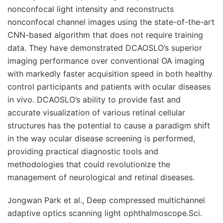
nonconfocal light intensity and reconstructs
nonconfocal channel images using the state-of-the-art
CNN-based algorithm that does not require training
data. They have demonstrated DCAOSLO’s superior
imaging performance over conventional OA imaging
with markedly faster acquisition speed in both healthy
control participants and patients with ocular diseases
in vivo. DCAOSLO’s ability to provide fast and
accurate visualization of various retinal cellular
structures has the potential to cause a paradigm shift
in the way ocular disease screening is performed,
providing practical diagnostic tools and
methodologies that could revolutionize the
management of neurological and retinal diseases.
Jongwan Park et al.,
Deep compressed multichannel
adaptive optics scanning light ophthalmoscope.
Sci.