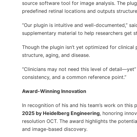
source software tool for image analysis. The plug
predefined retinal locations and outputs structured
“Our plugin is intuitive and well-documented,” s
supplementary material to help researchers get st
Though the plugin isn’t yet optimized for clinical 
structure, aging, and disease.
“Clinicians may not need this level of detail—yet”
consistency, and a common reference point.”
Award-Winning Innovation
In recognition of his and his team’s work on this 
2025 by Heidelberg Engineering
, honoring innov
resolution OCT. The award highlights the potentia
and image-based discovery.