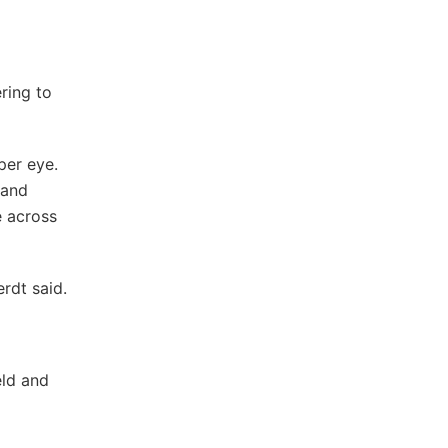
ring to
per eye.
 and
e across
erdt said.
eld and