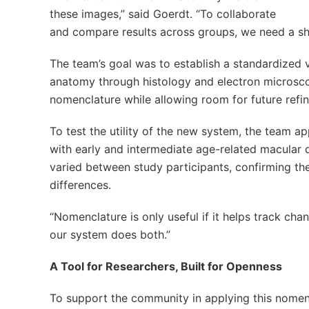
these images,” said Goerdt. “To collaborate
and compare results across groups, we need a sh
The team’s goal was to establish a standardized 
anatomy through histology and electron microsco
nomenclature while allowing room for future refi
To test the utility of the new system, the team a
with early and intermediate age-related macular d
varied between study participants, confirming the
differences.
“Nomenclature is only useful if it helps track c
our system does both.”
A Tool for Researchers, Built for Openness
To support the community in applying this nomen