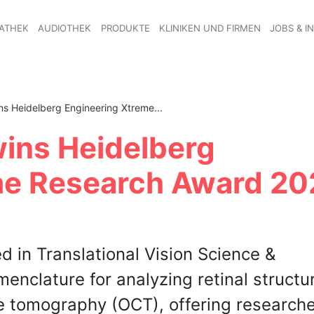
ATHEK
AUDIOTHEK
PRODUKTE
KLINIKEN UND FIRMEN
JOBS & I
ns Heidelberg Engineering Xtreme...
wins Heidelberg
me Research Award 20
 in Translational Vision Science &
nclature for analyzing retinal structur
ce tomography (OCT), offering researche