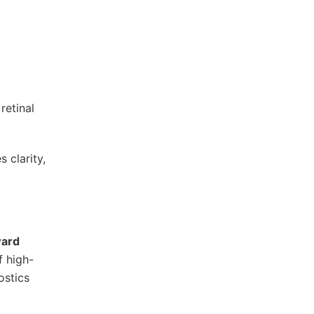
retinal
 clarity,
ward
f high-
ostics