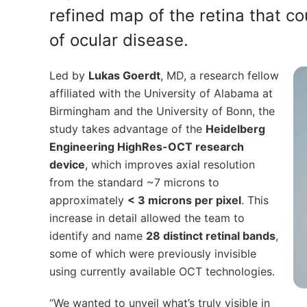
refined map of the retina that 
of ocular disease.
Led by
Lukas Goerdt
, MD, a research fellow
affiliated with the University of Alabama at
Birmingham and the University of Bonn, the
study takes advantage of the
Heidelberg
Engineering HighRes-OCT research
device
, which improves axial resolution
from the standard ~7 microns to
approximately
< 3 microns per pixel
. This
increase in detail allowed the team to
identify and name
28 distinct retinal bands
,
some of which were previously invisible
using currently available OCT technologies.
“We wanted to unveil what’s truly visible in