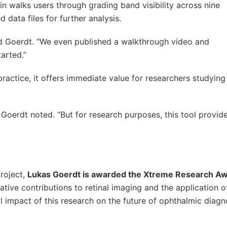
in walks users through grading band visibility across nine
 data files for further analysis.
aid Goerdt. “We even published a walkthrough video and
arted.”
practice, it offers immediate value for researchers studying 
 Goerdt noted. “But for research purposes, this tool provides
project,
Lukas Goerdt is awarded the Xtreme Research A
ative contributions to retinal imaging and the application o
l impact of this research on the future of ophthalmic diagn