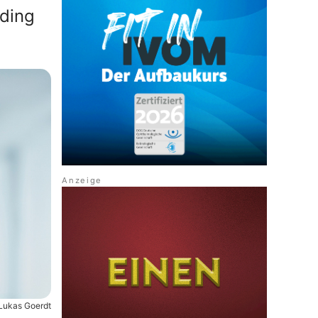
nding
 Lukas Goerdt