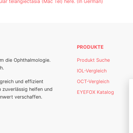
lar telangiectasia (Mac Tel) here. (In German)
PRODUKTE
um die Ophthalmologie.
Produkt Suche
h.
IOL-Vergleich
greich und effizient
OCT-Vergleich
 zuverlässig helfen und
EYEFOX Katalog
nwert verschaffen.