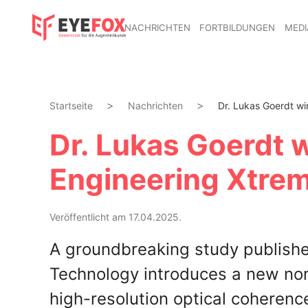
NACHRICHTEN
FORTBILDUNGEN
MEDI
Startseite
Nachrichten
Dr. Lukas Goerdt wi
Dr. Lukas Goerdt 
Engineering Xtre
Veröffentlicht am 17.04.2025.
A groundbreaking study published
Technology introduces a new nome
high-resolution optical coheren