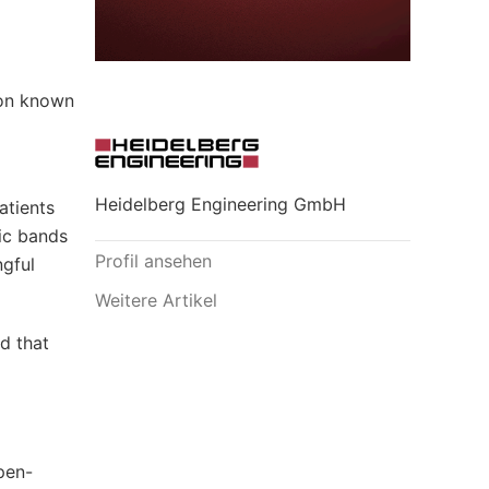
 on known
Heidelberg Engineering GmbH
atients
fic bands
Profil ansehen
ngful
Weitere Artikel
d that
pen-