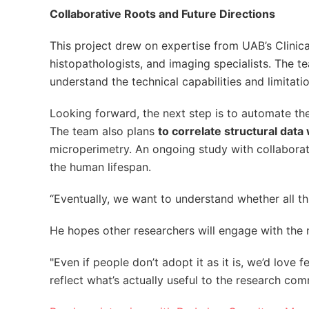
Collaborative Roots and Future Directions
This project drew on expertise from UAB’s Clinica
histopathologists, and imaging specialists. The 
understand the technical capabilities and limita
Looking forward, the next step is to automate th
The team also plans
to correlate structural data 
microperimetry. An ongoing study with collaborato
the human lifespan.
“Eventually, we want to understand whether all thi
He hopes other researchers will engage with the 
"Even if people don’t adopt it as it is, we’d love
reflect what’s actually useful to the research com