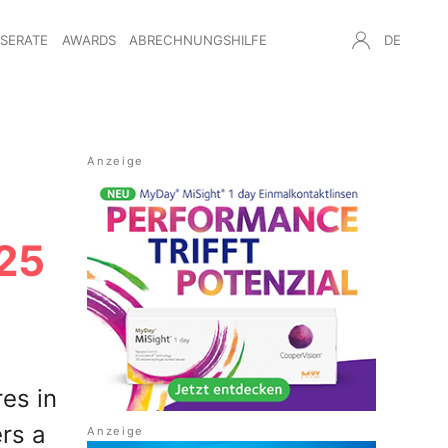
NSERATE
AWARDS
ABRECHNUNGSHILFE
DE
25
es in
rs a