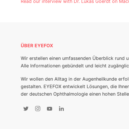
Read our interview with Dr. Lukas Goerdt on Macu
ÜBER EYEFOX
Wir erstellen einen umfassenden Überblick rund 
Alle Informationen gebündelt und leicht zugänglic
Wir wollen den Alltag in der Augenheilkunde erfol
gestalten. EYEFOX entwickelt Lösungen, die Ihnen
der deutschen Ophthalmologie einen hohen Stelle