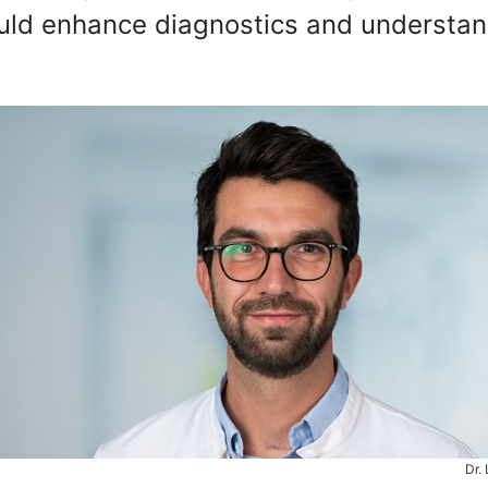
could enhance diagnostics and understa
Dr.