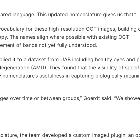
ared language. This updated nomenclature gives us that.”
vocabulary for these high-resolution OCT images, building
py. The names align where possible with existing OCT
nement of bands not yet fully understood.
pplied it to a dataset from UAB including healthy eyes and p
egeneration (AMD). They found that the visibility of speci
 nomenclature’s usefulness in capturing biologically meani
hanges over time or between groups,” Goerdt said. “We showe
clature, the team developed a custom ImageJ plugin, an o