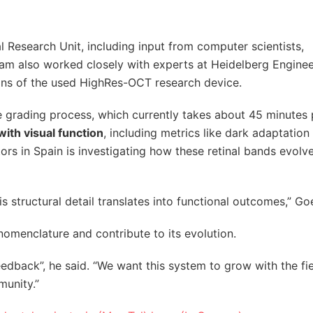
l Research Unit, including input from computer scientists,
team also worked closely with experts at Heidelberg Enginee
tions of the used HighRes-OCT research device.
e grading process, which currently takes about 45 minutes 
with visual function
, including metrics like dark adaptation
rs in Spain is investigating how these retinal bands evolv
s structural detail translates into functional outcomes,” Go
nomenclature and contribute to its evolution.
 feedback”, he said. “We want this system to grow with the fi
munity.”