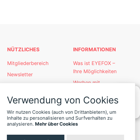
NÜTZLICHES
INFORMATIONEN
Mitgliederbereich
Was ist EYEFOX –
Ihre Möglichkeiten
Newsletter
Werben mit
Personalgewinnung
EYEFOX
mit EYEFOX
Verwendung von Cookies
Kontakt
KONTAKT
Wir nutzen Cookies (auch von Drittanbietern), um
ZU
Datenschutz
Inhalte zu personalisieren und Surfverhalten zu
EYEFOX
analysieren.
Mehr über Cookies
Impressum
+49
(30)
4036