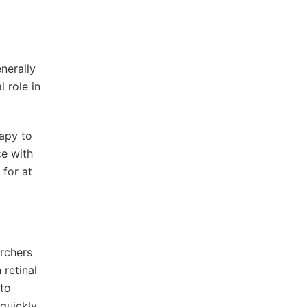
nerally
 role in
apy to
ce with
 for at
archers
 retinal
 to
quickly,