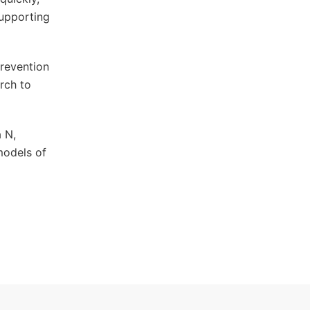
supporting
revention
rch to
a N,
models of