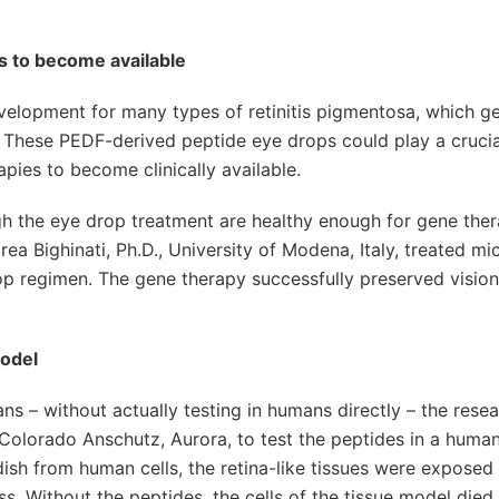
es to become available
evelopment for many types of retinitis pigmentosa, which ge
 These PEDF-derived peptide eye drops could play a crucial
apies to become clinically available.
h the eye drop treatment are healthy enough for gene ther
ea Bighinati, Ph.D., University of Modena, Italy, treated mi
p regimen. The gene therapy successfully preserved vision
model
s – without actually testing in humans directly – the rese
 Colorado Anschutz, Aurora, to test the peptides in a human
dish from human cells, the retina-like tissues were exposed
ss. Without the peptides, the cells of the tissue model died 