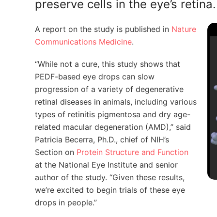
preserve cells in the eye’s retina.
A report on the study is published in
Nature
Communications Medicine
.
“While not a cure, this study shows that
PEDF-based eye drops can slow
progression of a variety of degenerative
retinal diseases in animals, including various
types of retinitis pigmentosa and dry age-
related macular degeneration (AMD),” said
Patricia Becerra, Ph.D., chief of NIH’s
Section on
Protein Structure and Function
at the National Eye Institute and senior
author of the study. “Given these results,
we’re excited to begin trials of these eye
drops in people.”