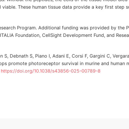
ed viable. These human tissue data provide a key first step 
esearch Program. Additional funding was provided by the P
-ITALIA Foundation, CellSight Development Fund, and Resea
 S, Debnath S, Piano I, Adani E, Corsi F, Gargini C, Vergar
rops promote photoreceptor survival in murine and human 
.
https://doi.org/10.1038/s43856-025-00789-8