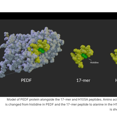
Model of PEDF protein alongside the 17-mer and H105A peptides. Amino ac
is changed from histidine in PEDF and the 17-mer peptide to alanine in the H
is s