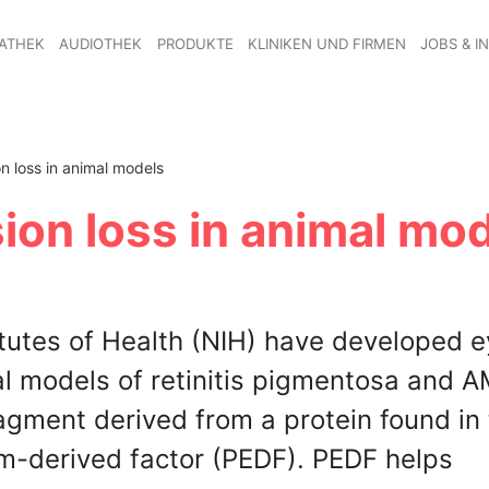
ATHEK
AUDIOTHEK
PRODUKTE
KLINIKEN UND FIRMEN
JOBS & I
n loss in animal models
ion loss in animal mo
itutes of Health (NIH) have developed 
al models of retinitis pigmentosa and 
agment derived from a protein found in
m-derived factor (PEDF). PEDF helps