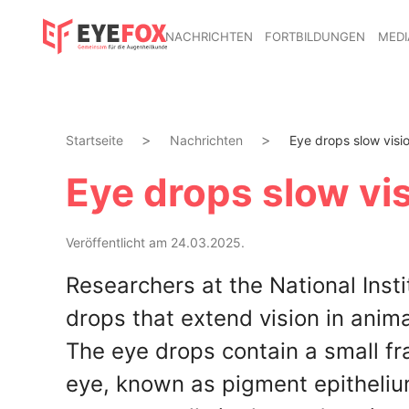
NACHRICHTEN
FORTBILDUNGEN
MEDI
Startseite
Nachrichten
Eye drops slow visio
Eye drops slow vis
Veröffentlicht am 24.03.2025.
Researchers at the National Inst
drops that extend vision in anim
The eye drops contain a small fr
eye, known as pigment epitheliu