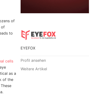
dozens of
 of
leads to
EYEFOX
Profil ansehen
al cells
 eye
Weitere Artikel
tical as a
k of the
. These
a.