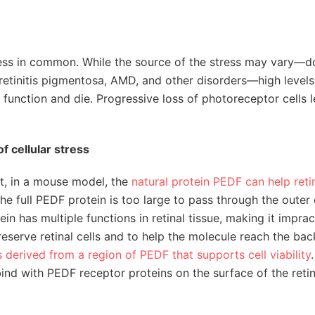
stress in common. While the source of the stress may vary—
retinitis pigmentosa, AMD, and other disorders—high levels
se function and die. Progressive loss of photoreceptor cells 
of cellular stress
at, in a mouse model, the
natural protein PEDF can help retin
he full PEDF protein is too large to pass through the outer
in has multiple functions in retinal tissue, making it imprac
reserve retinal cells and to help the molecule reach the bac
s derived from a region of PEDF that supports cell viability
ind with PEDF receptor proteins on the surface of the retin