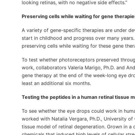
looking retinas, with no negative side effects.”
Preserving cells while waiting for gene therapi
A variety of gene-specific therapies are under d
start in childhood and progress over many years.
preserving cells while waiting for these gene ther
To test whether photoreceptors preserved throug
work, collaborators Valeria Marigo, Ph.D. and Andr
gene therapy at the end of the week-long eye dro
least an additional six months.
Testing the peptides in a human retinal tissue 
To see whether the eye drops could work in human
worked with Natalia Vergara, Ph.D., University of
tissue model of retinal degeneration. Grown in a 
chemicals that induced high levels of cellular stre