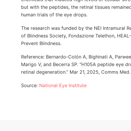
but with the peptides, the retinal tissues remain
human trials of the eye drops.
The research was funded by the NEI Intramural R
of Blindness Society, Fondazione Telethon, HEAL
Prevent Blindness.
Reference: Bernardo-Colón A, Bighinati A, Parween
Marigo V, and Becerra SP. “H105A peptide eye d
retinal degeneration.” Mar 21, 2025, Comms Med
Source:
National Eye Institute