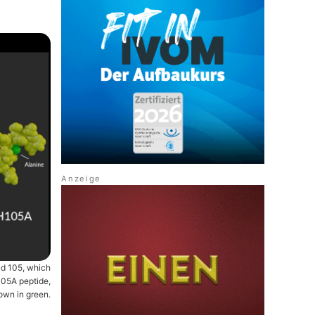
id 105, which
105A peptide,
hown in green.