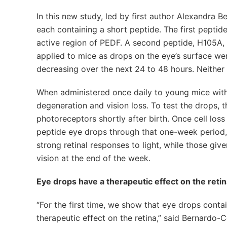
In this new study, led by first author Alexandra 
each containing a short peptide. The first peptide
active region of PEDF. A second peptide, H105A, 
applied to mice as drops on the eye’s surface wer
decreasing over the next 24 to 48 hours. Neither 
When administered once daily to young mice with
degeneration and vision loss. To test the drops, t
photoreceptors shortly after birth. Once cell los
peptide eye drops through that one-week period,
strong retinal responses to light, while those gi
vision at the end of the week.
Eye drops have a therapeutic effect on the reti
“For the first time, we show that eye drops conta
therapeutic effect on the retina,” said Bernardo-