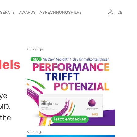
NSERATE
AWARDS
ABRECHNUNGSHILFE
DE
dels
eye
AMD.
 the