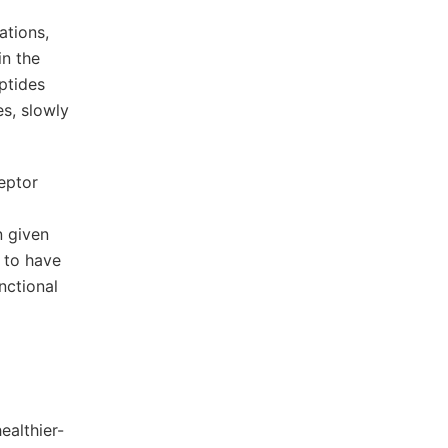
ations,
in the
ptides
es, slowly
eptor
n given
 to have
nctional
a
ealthier-