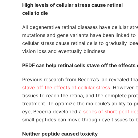
High levels of cellular stress cause retinal
cells to die
All degenerative retinal diseases have cellular 
mutations and gene variants have been linked to 
cellular stress cause retinal cells to gradually lo
vision loss and eventually blindness.
PEDF can help retinal cells stave off the effects 
Previous research from Becerra’s lab revealed th
stave off the effects of cellular stress
. However, t
tissues to reach the retina, and the complete prote
treatment. To optimize the molecule’s ability to p
eye, Becerra developed a
series of short peptide
small peptides can move through eye tissues to b
Neither peptide caused toxicity