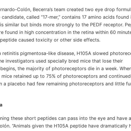
Bernardo-Colón, Becerra’s team created two eye drop formul
 candidate, called “17-mer,” contains 17 amino acids found 
is similar but binds more strongly to the PEDF receptor. Pe
e found in high concentration in the retina within 60 minut
peptide caused toxicity or other side effects.
 retinitis pigmentosa-like disease, H105A slowed photorec
he investigators used specially bred mice that lose their
s begins, the majority of photoreceptors die in a week. Whe
 mice retained up to 75% of photoreceptors and continued
ven a placebo had few remaining photoreceptors and little fu
na
ining these short peptides can pass into the eye and have 
Colón. “Animals given the H105A peptide have dramatically h