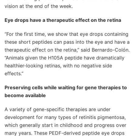
vision at the end of the week.
Eye drops have a therapeutic effect on the retina
“For the first time, we show that eye drops containing
these short peptides can pass into the eye and have a
therapeutic effect on the retina,” said Bernardo-Colón.
“Animals given the H105A peptide have dramatically
healthier-looking retinas, with no negative side
effects.”
Preserving cells while waiting for gene therapies to
become available
A variety of gene-specific therapies are under
development for many types of retinitis pigmentosa,
which generally start in childhood and progress over
many years. These PEDF-derived peptide eye drops