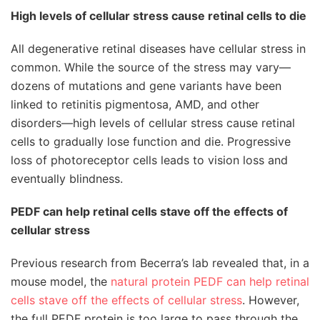
High levels of cellular stress cause retinal cells to die
All degenerative retinal diseases have cellular stress in
common. While the source of the stress may vary—
dozens of mutations and gene variants have been
linked to retinitis pigmentosa, AMD, and other
disorders—high levels of cellular stress cause retinal
cells to gradually lose function and die. Progressive
loss of photoreceptor cells leads to vision loss and
eventually blindness.
PEDF can help retinal cells stave off the effects of
cellular stress
Previous research from Becerra’s lab revealed that, in a
mouse model, the
natural protein PEDF can help retinal
cells stave off the effects of cellular stress
. However,
the full PEDF protein is too large to pass through the