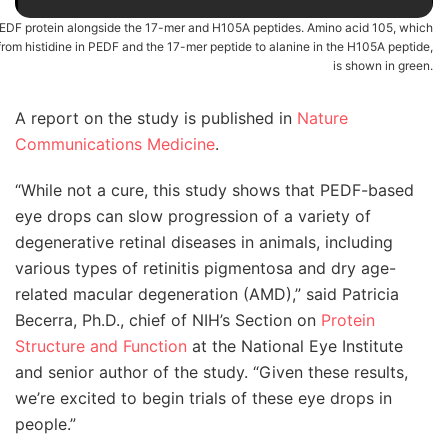
EDF protein alongside the 17-mer and H105A peptides. Amino acid 105, which
from histidine in PEDF and the 17-mer peptide to alanine in the H105A peptide,
is shown in green.
A report on the study is published in
Nature
Communications Medicine
.
“While not a cure, this study shows that PEDF-based
eye drops can slow progression of a variety of
degenerative retinal diseases in animals, including
various types of retinitis pigmentosa and dry age-
related macular degeneration (AMD),” said Patricia
Becerra, Ph.D., chief of NIH’s Section on
Protein
Structure and Function
at the National Eye Institute
and senior author of the study. “Given these results,
we’re excited to begin trials of these eye drops in
people.”