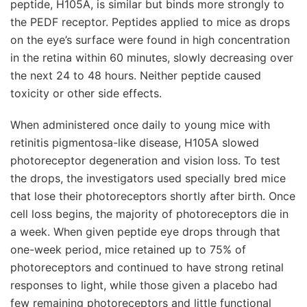
peptide, H105A, is similar but binds more strongly to
the PEDF receptor. Peptides applied to mice as drops
on the eye’s surface were found in high concentration
in the retina within 60 minutes, slowly decreasing over
the next 24 to 48 hours. Neither peptide caused
toxicity or other side effects.
When administered once daily to young mice with
retinitis pigmentosa-like disease, H105A slowed
photoreceptor degeneration and vision loss. To test
the drops, the investigators used specially bred mice
that lose their photoreceptors shortly after birth. Once
cell loss begins, the majority of photoreceptors die in
a week. When given peptide eye drops through that
one-week period, mice retained up to 75% of
photoreceptors and continued to have strong retinal
responses to light, while those given a placebo had
few remaining photoreceptors and little functional