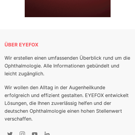
ÜBER EYEFOX
Wir erstellen einen umfassenden Überblick rund um die
Ophthalmologie. Alle Informationen gebündelt und
leicht zugänglich.
Wir wollen den Alltag in der Augenheilkunde
erfolgreich und effizient gestalten. EYEFOX entwickelt
Lösungen, die Ihnen zuverlässig helfen und der
deutschen Ophthalmologie einen hohen Stellenwert
verschaffen.