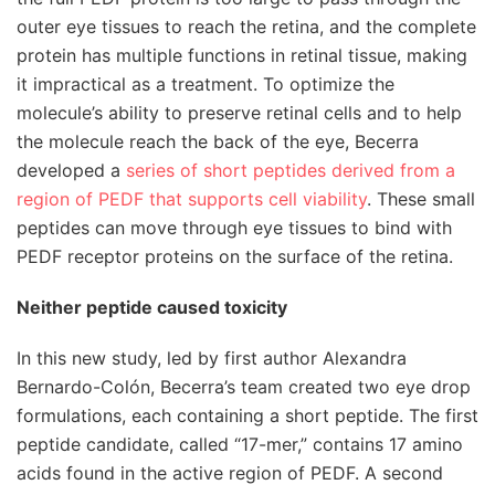
outer eye tissues to reach the retina, and the complete
protein has multiple functions in retinal tissue, making
it impractical as a treatment. To optimize the
molecule’s ability to preserve retinal cells and to help
the molecule reach the back of the eye, Becerra
developed a
series of short peptides derived from a
region of PEDF that supports cell viability
. These small
peptides can move through eye tissues to bind with
PEDF receptor proteins on the surface of the retina.
Neither peptide caused toxicity
In this new study, led by first author Alexandra
Bernardo-Colón, Becerra’s team created two eye drop
formulations, each containing a short peptide. The first
peptide candidate, called “17-mer,” contains 17 amino
acids found in the active region of PEDF. A second