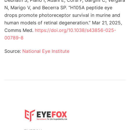
N, Marigo V, and Becerra SP. “H105A peptide eye
drops promote photoreceptor survival in murine and
human models of retinal degeneration.” Mar 21, 2025,
Comms Med.
https://doi.org/10.1038/s43856-025-
00789-8
Source:
National Eye Institute