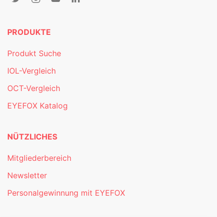
PRODUKTE
Produkt Suche
IOL-Vergleich
OCT-Vergleich
EYEFOX Katalog
NÜTZLICHES
Mitgliederbereich
Newsletter
Personalgewinnung mit EYEFOX