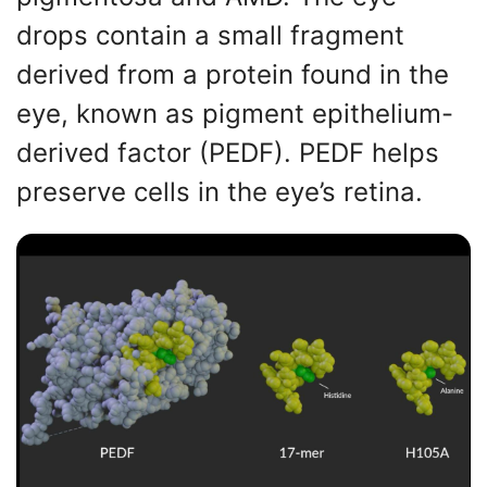
drops contain a small fragment
derived from a protein found in the
eye, known as pigment epithelium-
derived factor (PEDF). PEDF helps
preserve cells in the eye’s retina.