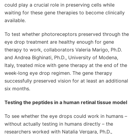
could play a crucial role in preserving cells while
waiting for these gene therapies to become clinically
available.
To test whether photoreceptors preserved through the
eye drop treatment are healthy enough for gene
therapy to work, collaborators Valeria Marigo, Ph.D.
and Andrea Bighinati, Ph.D., University of Modena,
Italy, treated mice with gene therapy at the end of the
week-long eye drop regimen. The gene therapy
successfully preserved vision for at least an additional
six months.
Testing the peptides in a human retinal tissue model
To see whether the eye drops could work in humans –
without actually testing in humans directly – the
researchers worked with Natalia Vergara, Ph.D.,