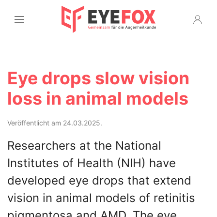
Eye drops slow vision
loss in animal models
Veröffentlicht am 24.03.2025.
Researchers at the National
Institutes of Health (NIH) have
developed eye drops that extend
vision in animal models of retinitis
pigmentosa and AMD. The eye