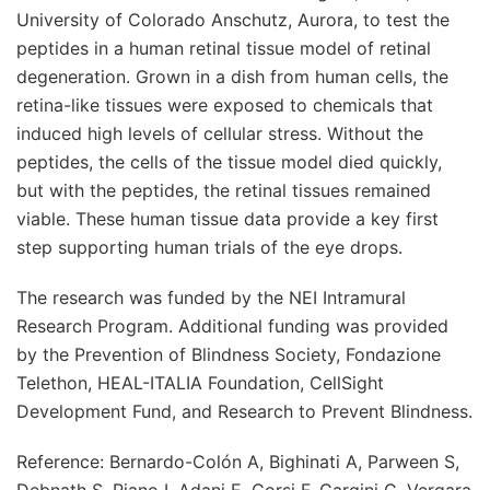
University of Colorado Anschutz, Aurora, to test the
peptides in a human retinal tissue model of retinal
degeneration. Grown in a dish from human cells, the
retina-like tissues were exposed to chemicals that
induced high levels of cellular stress. Without the
peptides, the cells of the tissue model died quickly,
but with the peptides, the retinal tissues remained
viable. These human tissue data provide a key first
step supporting human trials of the eye drops.
The research was funded by the NEI Intramural
Research Program. Additional funding was provided
by the Prevention of Blindness Society, Fondazione
Telethon, HEAL-ITALIA Foundation, CellSight
Development Fund, and Research to Prevent Blindness.
Reference: Bernardo-Colón A, Bighinati A, Parween S,
Debnath S, Piano I, Adani E, Corsi F, Gargini C, Vergara