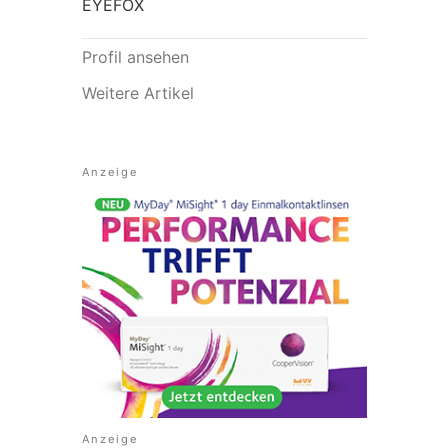
EYEFOX
Profil ansehen
Weitere Artikel