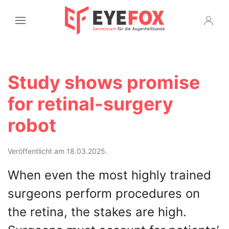
Study shows promise
for retinal-surgery
robot
Veröffentlicht am 18.03.2025.
When even the most highly trained
surgeons perform procedures on
the retina, the stakes are high.