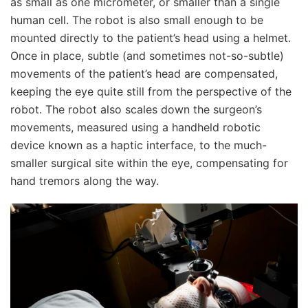
as small as one micrometer, or smaller than a single
human cell. The robot is also small enough to be
mounted directly to the patient’s head using a helmet.
Once in place, subtle (and sometimes not-so-subtle)
movements of the patient’s head are compensated,
keeping the eye quite still from the perspective of the
robot. The robot also scales down the surgeon’s
movements, measured using a handheld robotic
device known as a haptic interface, to the much-
smaller surgical site within the eye, compensating for
hand tremors along the way.