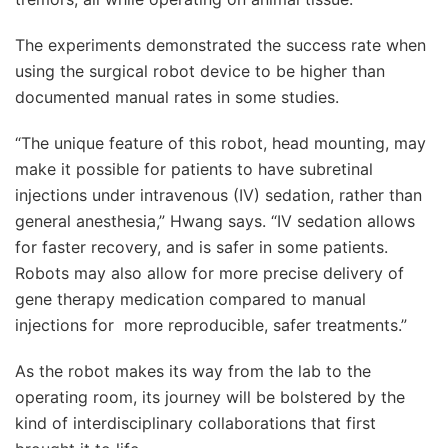
The experiments demonstrated the success rate when
using the surgical robot device to be higher than
documented manual rates in some studies.
“The unique feature of this robot, head mounting, may
make it possible for patients to have subretinal
injections under intravenous (IV) sedation, rather than
general anesthesia,” Hwang says. “IV sedation allows
for faster recovery, and is safer in some patients.
Robots may also allow for more precise delivery of
gene therapy medication compared to manual
injections for more reproducible, safer treatments.”
As the robot makes its way from the lab to the
operating room, its journey will be bolstered by the
kind of interdisciplinary collaborations that first