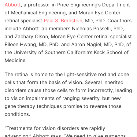
Abbott
, a professor in Price Engineering’s Department
of Mechanical Engineering, and Moran Eye Center
retinal specialist
Paul S. Bernstein
, MD, PhD. Coauthors
include Abbott lab members Nicholas Posselli, PhD,
and Zachary Olson, Moran Eye Center retinal specialist
Eileen Hwang, MD, PhD, and Aaron Nagiel, MD, PhD, of
the University of Southern California’s Keck School of
Medicine.
The retina is home to the light-sensitive rod and cone
cells that form the basis of vision. Several inherited
disorders cause those cells to form incorrectly, leading
to vision impairments of ranging severity, but new
gene therapy techniques promise to reverse those
conditions.
“Treatments for vision disorders are rapidly
advancing,” Abbott says. “We need to give surgeons