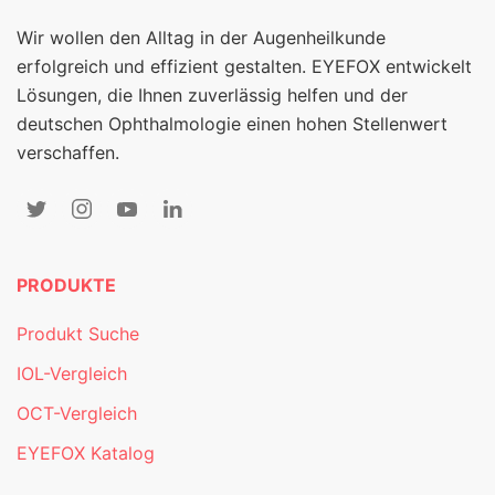
Wir wollen den Alltag in der Augenheilkunde
erfolgreich und effizient gestalten. EYEFOX entwickelt
Lösungen, die Ihnen zuverlässig helfen und der
deutschen Ophthalmologie einen hohen Stellenwert
verschaffen.
PRODUKTE
Produkt Suche
IOL-Vergleich
OCT-Vergleich
EYEFOX Katalog