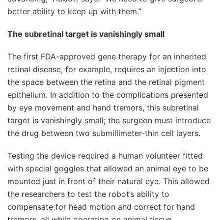
better ability to keep up with them.”
The subretinal target is vanishingly small
The first FDA-approved gene therapy for an inherited
retinal disease, for example, requires an injection into
the space between the retina and the retinal pigment
epithelium. In addition to the complications presented
by eye movement and hand tremors, this subretinal
target is vanishingly small; the surgeon must introduce
the drug between two submillimeter-thin cell layers.
Testing the device required a human volunteer fitted
with special goggles that allowed an animal eye to be
mounted just in front of their natural eye. This allowed
the researchers to test the robot’s ability to
compensate for head motion and correct for hand
tremors, all while operating on animal tissue.