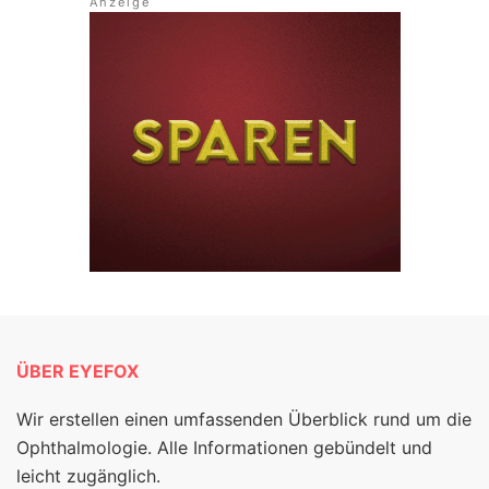
ÜBER EYEFOX
Wir erstellen einen umfassenden Überblick rund um die
Ophthalmologie. Alle Informationen gebündelt und
leicht zugänglich.