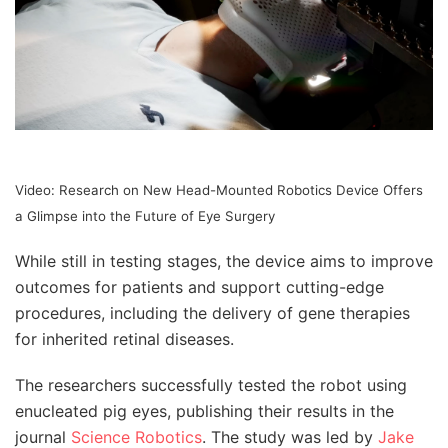
Video: Research on New Head-Mounted Robotics Device Offers
a Glimpse into the Future of Eye Surgery
While still in testing stages, the device aims to improve
outcomes for patients and support cutting-edge
procedures, including the delivery of gene therapies
for inherited retinal diseases.
The researchers successfully tested the robot using
enucleated pig eyes, publishing their results in the
journal
Science Robotics
. The study was led by
Jake