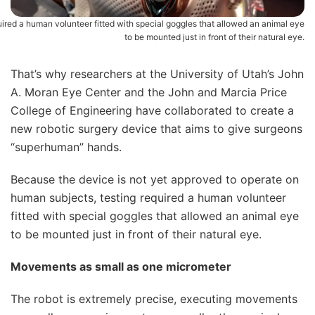
uired a human volunteer fitted with special goggles that allowed an animal eye
to be mounted just in front of their natural eye.
That’s why researchers at the University of Utah’s John
A. Moran Eye Center and the John and Marcia Price
College of Engineering have collaborated to create a
new robotic surgery device that aims to give surgeons
“superhuman” hands.
Because the device is not yet approved to operate on
human subjects, testing required a human volunteer
fitted with special goggles that allowed an animal eye
to be mounted just in front of their natural eye.
Movements as small as one micrometer
The robot is extremely precise, executing movements