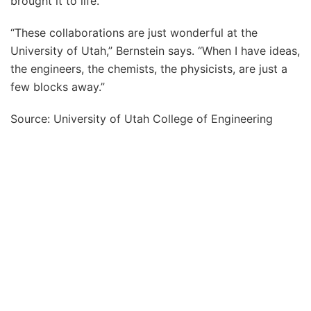
brought it to life.
“These collaborations are just wonderful at the
University of Utah,” Bernstein says. “When I have ideas,
the engineers, the chemists, the physicists, are just a
few blocks away.”
Source: University of Utah College of Engineering