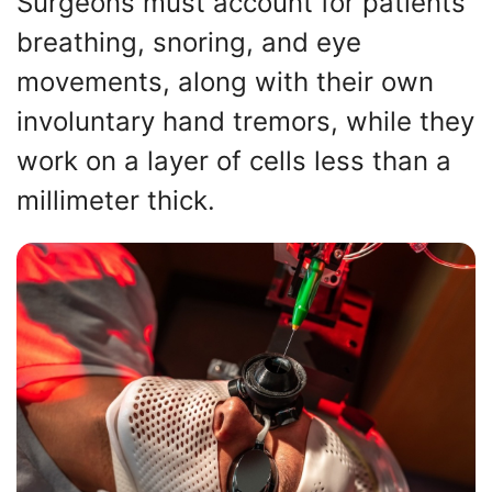
Surgeons must account for patients’
breathing, snoring, and eye
movements, along with their own
involuntary hand tremors, while they
work on a layer of cells less than a
millimeter thick.