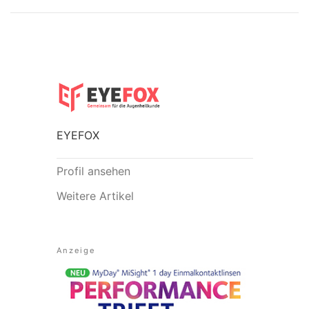
EYEFOX
Profil ansehen
Weitere Artikel