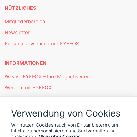
NÜTZLICHES
Mitgliederbereich
Newsletter
Personalgewinnung mit EYEFOX
INFORMATIONEN
Was ist EYEFOX – Ihre Möglichkeiten
Werben mit EYEFOX
Kontakt
Datenschutz
Verwendung von Cookies
Impressum
Wir nutzen Cookies (auch von Drittanbietern), um
Inhalte zu personalisieren und Surfverhalten zu
analysieren.
Mehr über Cookies