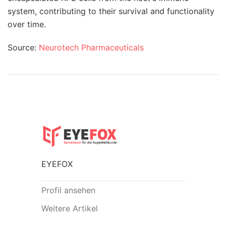
system, contributing to their survival and functionality
over time.
Source:
Neurotech Pharmaceuticals
EYEFOX
Profil ansehen
Weitere Artikel