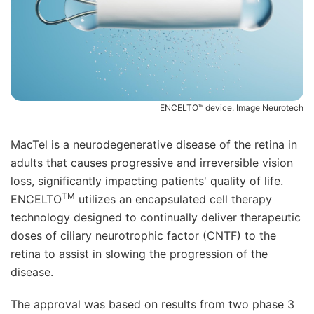
ENCELTO™ device. Image Neurotech
MacTel is a neurodegenerative disease of the retina in
adults that causes progressive and irreversible vision
loss, significantly impacting patients' quality of life.
TM
ENCELTO
utilizes an encapsulated cell therapy
technology designed to continually deliver therapeutic
doses of ciliary neurotrophic factor (CNTF) to the
retina to assist in slowing the progression of the
disease.
The approval was based on results from two phase 3