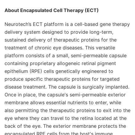
About Encapsulated Cell Therapy (ECT)
Neurotech’s ECT platform is a cell-based gene therapy
delivery system designed to provide long-term,
sustained delivery of therapeutic proteins for the
treatment of chronic eye diseases. This versatile
platform consists of a small, semi-permeable capsule
containing proprietary allogeneic retinal pigment
epithelium (RPE) cells genetically engineered to
produce specific therapeutic proteins for targeted
disease treatment. The capsule is surgically implanted.
Once in place, the capsule's semi-permeable exterior
membrane allows essential nutrients to enter, while
also permitting the therapeutic proteins to exit into the
eye where they can travel to the retina located at the
back of the eye. The exterior membrane protects the
encapsulated RPE cells from the host's immune