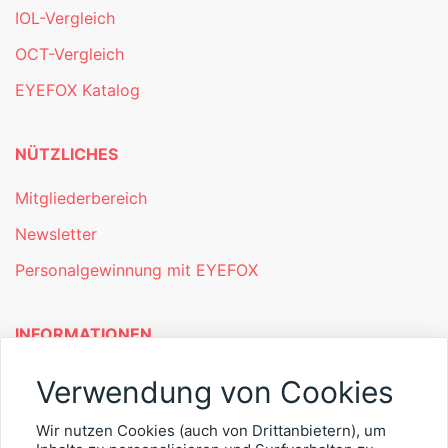
IOL-Vergleich
OCT-Vergleich
EYEFOX Katalog
NÜTZLICHES
Mitgliederbereich
Newsletter
Personalgewinnung mit EYEFOX
INFORMATIONEN
Was ist EYEFOX – Ihre Möglichkeiten
Verwendung von Cookies
Werben mit EYEFOX
Wir nutzen Cookies (auch von Drittanbietern), um