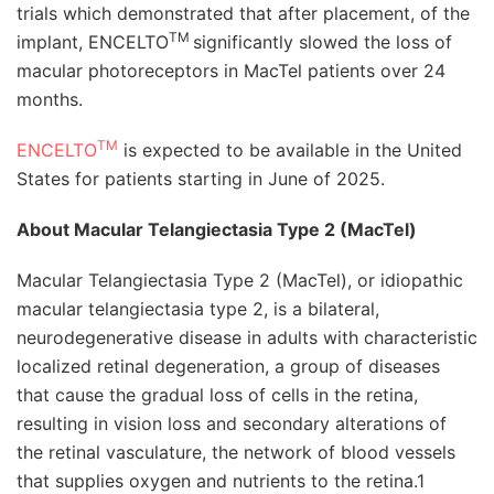
trials which demonstrated that after placement, of the
TM
implant, ENCELTO
significantly slowed the loss of
macular photoreceptors in MacTel patients over 24
months.
TM
ENCELTO
is expected to be available in the United
States for patients starting in June of 2025.
About Macular Telangiectasia Type 2 (MacTel)
Macular Telangiectasia Type 2 (MacTel), or idiopathic
macular telangiectasia type 2, is a bilateral,
neurodegenerative disease in adults with characteristic
localized retinal degeneration, a group of diseases
that cause the gradual loss of cells in the retina,
resulting in vision loss and secondary alterations of
the retinal vasculature, the network of blood vessels
that supplies oxygen and nutrients to the retina.1