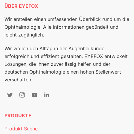
ÜBER EYEFOX
Wir erstellen einen umfassenden Überblick rund um die
Ophthalmologie. Alle Informationen gebündelt und
leicht zugänglich.
Wir wollen den Alltag in der Augenheilkunde
erfolgreich und effizient gestalten. EYEFOX entwickelt
Lösungen, die Ihnen zuverlässig helfen und der
deutschen Ophthalmologie einen hohen Stellenwert
verschaffen.
PRODUKTE
Produkt Suche