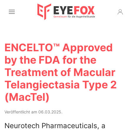
ENCELTO™ Approved
by the FDA for the
Treatment of Macular
Telangiectasia Type 2
(MacTel)
Veröffentlicht am 06.03.2025.
Neurotech Pharmaceuticals, a