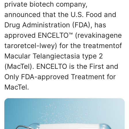
private biotech company,
announced that the U.S. Food and
Drug Administration (FDA), has
approved ENCELTO™ (revakinagene
taroretcel-lwey) for the treatmentof
Macular Telangiectasia type 2
(MacTel). ENCELTO is the First and
Only FDA-approved Treatment for
MacTel.