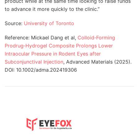
product while at the same time looking to raise funds
to advance it more quickly to the clinic.”
Source:
University of Toronto
Reference:
Mickael Dang et al,
Colloid
‐
Forming
Prodrug
‐
Hydrogel Composite Prolongs Lower
Intraocular Pressure in Rodent Eyes after
Subconjunctival Injection
, Advanced Materials (2025).
DOI: 10.1002/adma.202419306