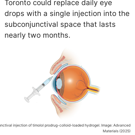
Toronto could replace daily eye
drops with a single injection into the
subconjunctival space that lasts
nearly two months.
nctival injection of timolol prodrug-colloid-loaded hydrogel. Image: Advanced
Materials (2025)