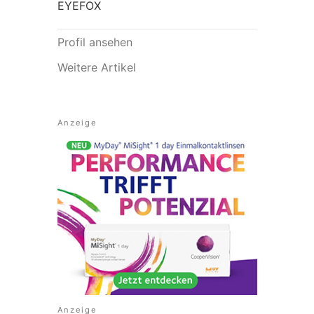
EYEFOX
Profil ansehen
Weitere Artikel