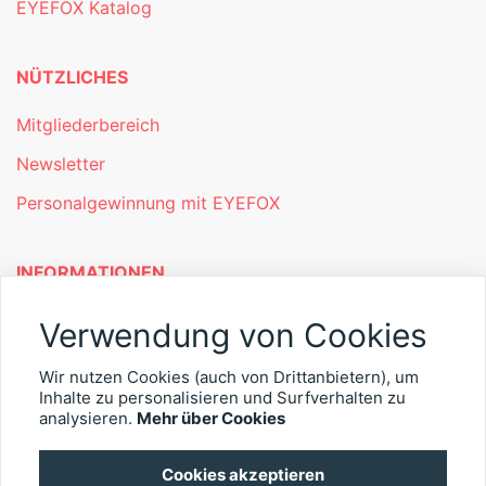
EYEFOX Katalog
NÜTZLICHES
Mitgliederbereich
Newsletter
Personalgewinnung mit EYEFOX
INFORMATIONEN
Was ist EYEFOX – Ihre Möglichkeiten
Verwendung von Cookies
Werben mit EYEFOX
Wir nutzen Cookies (auch von Drittanbietern), um
Kontakt
Inhalte zu personalisieren und Surfverhalten zu
analysieren.
Mehr über Cookies
Datenschutz
Cookies akzeptieren
Impressum