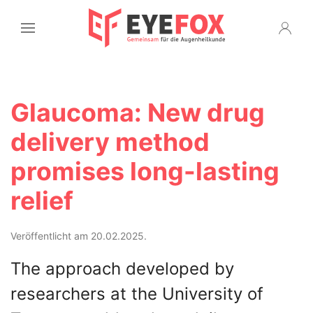
Glaucoma: New drug
delivery method
promises long-lasting
relief
Veröffentlicht am 20.02.2025.
The approach developed by
researchers at the University of