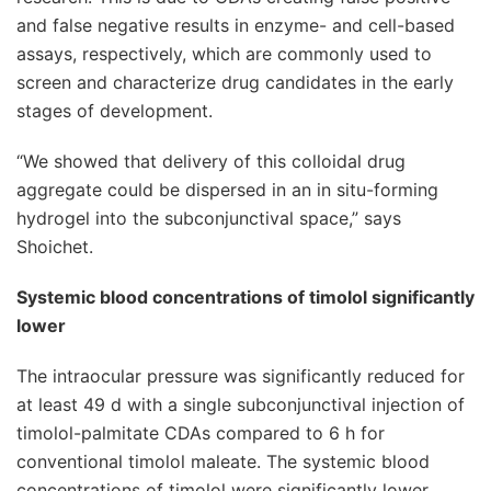
and false negative results in enzyme- and cell-based
assays, respectively, which are commonly used to
screen and characterize drug candidates in the early
stages of development.
“We showed that delivery of this colloidal drug
aggregate could be dispersed in an in situ-forming
hydrogel into the subconjunctival space,” says
Shoichet.
Systemic blood concentrations of timolol significantly
lower
The intraocular pressure was significantly reduced for
at least 49 d with a single subconjunctival injection of
timolol-palmitate CDAs compared to 6 h for
conventional timolol maleate. The systemic blood
concentrations of timolol were significantly lower,