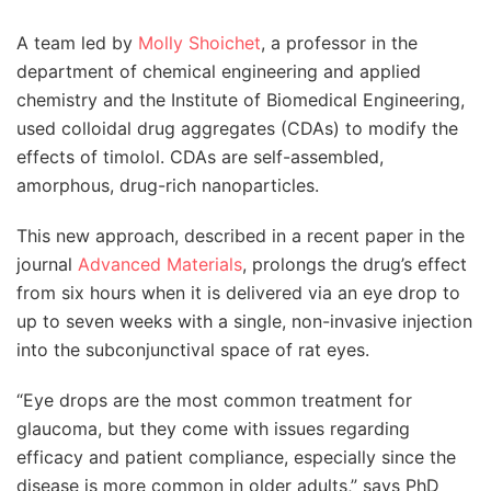
A team led by
Molly Shoichet
, a professor in the
department of chemical engineering and applied
chemistry and the Institute of Biomedical Engineering,
used colloidal drug aggregates (CDAs) to modify the
effects of timolol. CDAs are self-assembled,
amorphous, drug-rich nanoparticles.
This new approach, described in a recent paper in the
journal
Advanced Materials
, prolongs the drug’s effect
from six hours when it is delivered via an eye drop to
up to seven weeks with a single, non-invasive injection
into the subconjunctival space of rat eyes.
“Eye drops are the most common treatment for
glaucoma, but they come with issues regarding
efficacy and patient compliance, especially since the
disease is more common in older adults,” says PhD