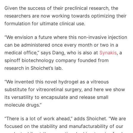
Given the success of their preclinical research, the
researchers are now working towards optimizing their
formulation for ultimate clinical use.
“We envision a future where this non-invasive injection
can be administered once every month or two in a
medical office,” says Dang, who is also at
Synakis
, a
spinoff biotechnology company founded from
research in Shoichet’s lab.
“We invented this novel hydrogel as a vitreous
substitute for vitreoretinal surgery, and here we show
its versatility to encapsulate and release small
molecule drugs.”
“There is a lot of work ahead,” adds Shoichet. “We are
focused on the stability and manufacturability of our