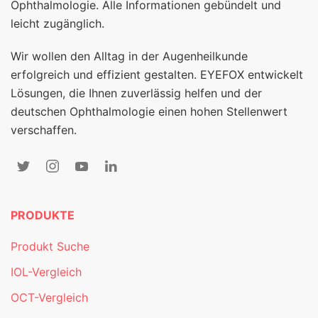
Ophthalmologie. Alle Informationen gebündelt und
leicht zugänglich.
Wir wollen den Alltag in der Augenheilkunde
erfolgreich und effizient gestalten. EYEFOX entwickelt
Lösungen, die Ihnen zuverlässig helfen und der
deutschen Ophthalmologie einen hohen Stellenwert
verschaffen.
PRODUKTE
Produkt Suche
IOL-Vergleich
OCT-Vergleich