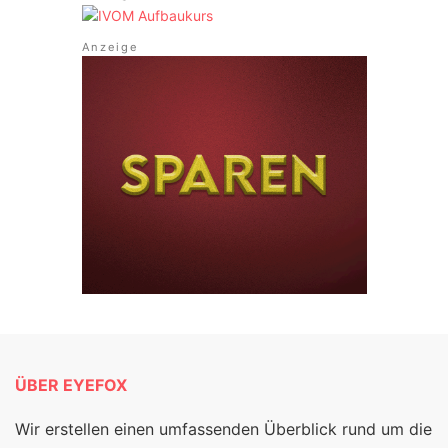
ÜBER EYEFOX
Wir erstellen einen umfassenden Überblick rund um die