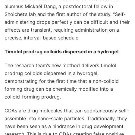
alumnus Mickaël Dang, a postdoctoral fellow in
Shoichet’s lab and the first author of the study. “Self-
administering drops perfectly can be difficult and their
effects are transient, requiring administration on a
precise, interval-based schedule.
Timolol prodrug colloids dispersed in a hydrogel
The research team’s new method delivers timolol
prodrug colloids dispersed in a hydrogel,
demonstrating for the first time that a non-colloid
forming drug can be chemically modified into a
colloid-forming prodrug.
CDAs are drug molecules that can spontaneously self-
assemble into nano-scale particles. Traditionally, they
have been seen as a hindrance in drug development
research. This is due to CDAs creating false positive