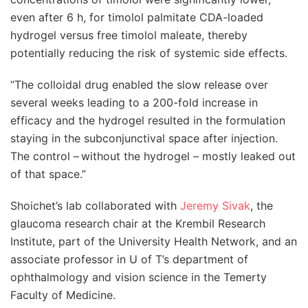
even after 6 h, for timolol palmitate CDA-loaded
hydrogel versus free timolol maleate, thereby
potentially reducing the risk of systemic side effects.
“The colloidal drug enabled the slow release over
several weeks leading to a 200-fold increase in
efficacy and the hydrogel resulted in the formulation
staying in the subconjunctival space after injection.
The control –
without the hydrogel
–
mostly leaked out
of that space.
”
Shoichet’s lab collaborated with
Jeremy Sivak
, the
glaucoma research chair at the Krembil Research
Institute, part of the University Health Network, and an
associate professor in U of T’s department of
ophthalmology and vision science in the Temerty
Faculty of Medicine.