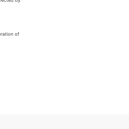
nfected by
ration of