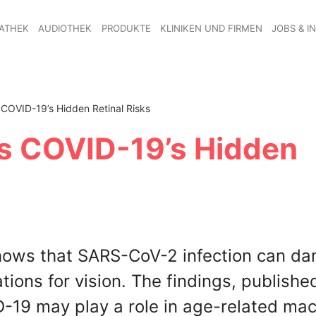
ATHEK
AUDIOTHEK
PRODUKTE
KLINIKEN UND FIRMEN
JOBS & I
COVID-19’s Hidden Retinal Risks
s COVID-19’s Hidden
shows that SARS-CoV-2 infection can d
tions for vision. The findings, publishe
19 may play a role in age-related mac