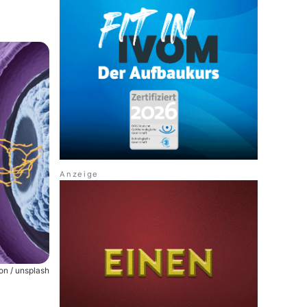
on / unsplash