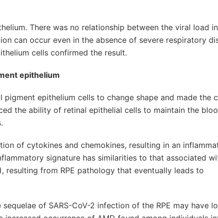
helium. There was no relationship between the viral load in
ction can occur even in the absence of severe respiratory di
thelium cells confirmed the result.
gment epithelium
nal pigment epithelium cells to change shape and made the c
d the ability of retinal epithelial cells to maintain the blo
.
ion of cytokines and chemokines, resulting in an inflamma
nflammatory signature has similarities to that associated wi
 resulting from RPE pathology that eventually leads to
te sequelae of SARS-CoV-2 infection of the RPE may have l