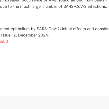
the increased occurrence of AMD found among individuals i
s due to the much larger number of SARS-CoV-2 infections.
gment epithelium by SARS-CoV-2: Initial effects and conside
 Issue 12, December 2024,
ae500