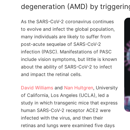
degeneration (AMD) by triggerin
As the SARS-CoV-2 coronavirus continues
to evolve and infect the global population,
many individuals are likely to suffer from
post-acute sequelae of SARS-CoV-2
infection (PASC). Manifestations of PASC
include vision symptoms, but little is known
about the ability of SARS-CoV-2 to infect
and impact the retinal cells.
David Williams
and
Nan Hultgren
,
University
of California, Los Angeles (UCLA),
led a
study in which transgenic mice that express
human SARS-CoV-2 receptor ACE2 were
infected with the virus, and then their
retinas and lungs were examined five days