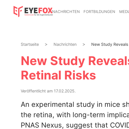
NACHRICHTEN
FORTBILDUNGEN
MEDI
Startseite
Nachrichten
New Study Reveals 
New Study Reveal
Retinal Risks
Veröffentlicht am 17.02.2025.
An experimental study in mice 
the retina, with long-term implica
PNAS Nexus, suggest that COVID-