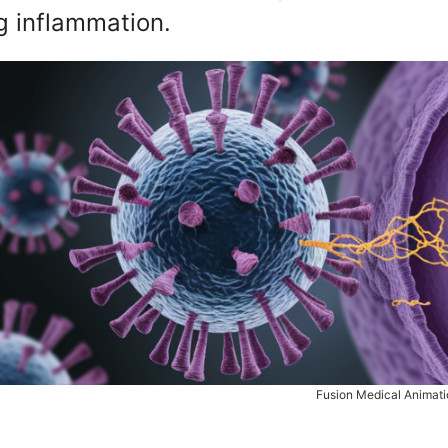
g inflammation.
Fusion Medical Animati