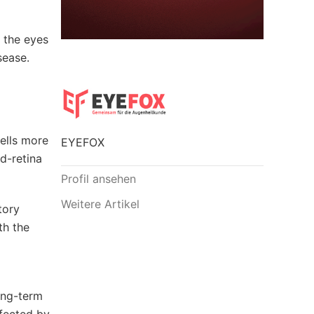
 the eyes
sease.
ells more
EYEFOX
od-retina
Profil ansehen
Weitere Artikel
tory
th the
ong-term