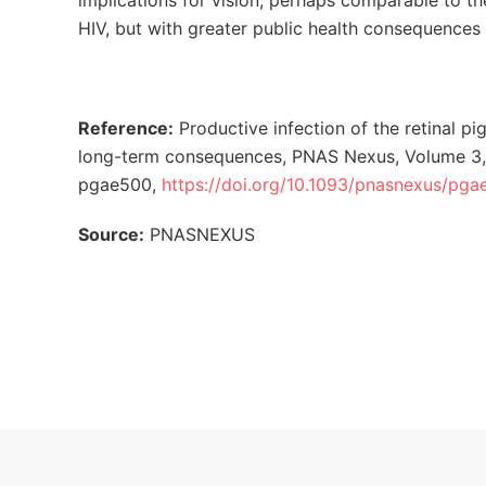
implications for vision, perhaps comparable to 
HIV, but with greater public health consequence
Reference:
Productive infection of the retinal pi
long-term consequences, PNAS Nexus, Volume 3,
pgae500,
https://doi.org/10.1093/pnasnexus/pg
Source:
PNASNEXUS