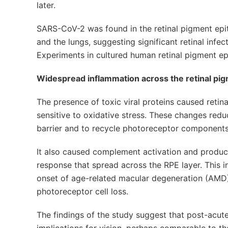
later.
SARS-CoV-2 was found in the retinal pigment epit
and the lungs, suggesting significant retinal infe
Experiments in cultured human retinal pigment epi
Widespread inflammation across the retinal pi
The presence of toxic viral proteins caused reti
sensitive to oxidative stress. These changes reduce
barrier and to recycle photoreceptor components
It also caused complement activation and product
response that spread across the RPE layer. This i
onset of age-related macular degeneration (AMD),
photoreceptor cell loss.
The findings of the study suggest that post-acu