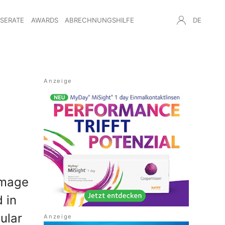
NSERATE
AWARDS
ABRECHNUNGSHILFE
DE
amage
d in
ular