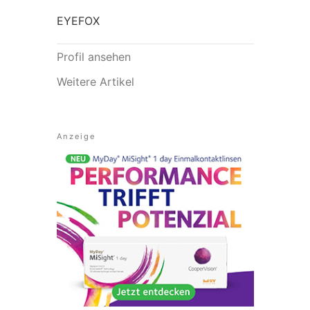
EYEFOX
Profil ansehen
Weitere Artikel