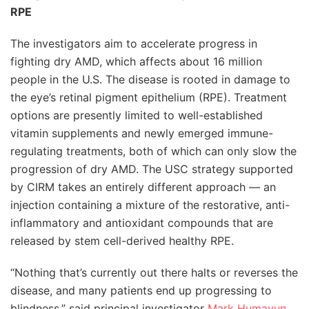
RPE
The investigators aim to accelerate progress in
fighting dry AMD, which affects about 16 million
people in the U.S. The disease is rooted in damage to
the eye’s retinal pigment epithelium (RPE). Treatment
options are presently limited to well-established
vitamin supplements and newly emerged immune-
regulating treatments, both of which can only slow the
progression of dry AMD. The USC strategy supported
by CIRM takes an entirely different approach — an
injection containing a mixture of the restorative, anti-
inflammatory and antioxidant compounds that are
released by stem cell-derived healthy RPE.
“Nothing that’s currently out there halts or reverses the
disease, and many patients end up progressing to
blindness,” said principal investigator
Mark Humayun
,