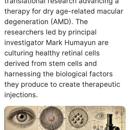
translational research advancing a
therapy for dry age-related macular
degeneration (AMD). The
researchers led by principal
investigator Mark Humayun are
culturing healthy retinal cells
derived from stem cells and
harnessing the biological factors
they produce to create therapeutic
injections.