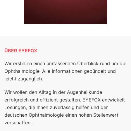
ÜBER EYEFOX
Wir erstellen einen umfassenden Überblick rund um die
Ophthalmologie. Alle Informationen gebündelt und
leicht zugänglich.
Wir wollen den Alltag in der Augenheilkunde
erfolgreich und effizient gestalten. EYEFOX entwickelt
Lösungen, die Ihnen zuverlässig helfen und der
deutschen Ophthalmologie einen hohen Stellenwert
verschaffen.