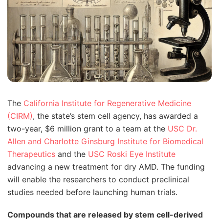
The
California Institute for Regenerative Medicine
(CIRM)
, the state’s stem cell agency, has awarded a
two-year, $6 million grant to a team at the
USC Dr.
Allen and Charlotte Ginsburg Institute for Biomedical
Therapeutics
and the
USC Roski Eye Institute
advancing a new treatment for dry AMD. The funding
will enable the researchers to conduct preclinical
studies needed before launching human trials.
Compounds that are released by stem cell-derived