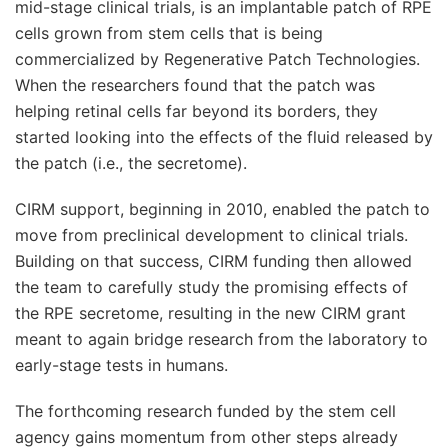
mid-stage clinical trials, is an implantable patch of RPE
cells grown from stem cells that is being
commercialized by Regenerative Patch Technologies.
When the researchers found that the patch was
helping retinal cells far beyond its borders, they
started looking into the effects of the fluid released by
the patch (i.e., the secretome).
CIRM support, beginning in 2010, enabled the patch to
move from preclinical development to clinical trials.
Building on that success, CIRM funding then allowed
the team to carefully study the promising effects of
the RPE secretome, resulting in the new CIRM grant
meant to again bridge research from the laboratory to
early-stage tests in humans.
The forthcoming research funded by the stem cell
agency gains momentum from other steps already