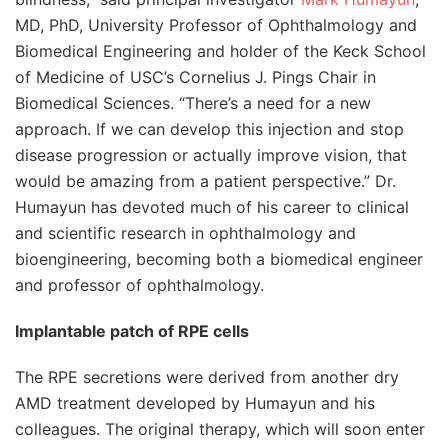
MD, PhD, University Professor of Ophthalmology and
Biomedical Engineering and holder of the Keck School
of Medicine of USC’s Cornelius J. Pings Chair in
Biomedical Sciences. “There’s a need for a new
approach. If we can develop this injection and stop
disease progression or actually improve vision, that
would be amazing from a patient perspective.” Dr.
Humayun has devoted much of his career to clinical
and scientific research in ophthalmology and
bioengineering, becoming both a biomedical engineer
and professor of ophthalmology.
Implantable patch of RPE cells
The RPE secretions were derived from another dry
AMD treatment developed by Humayun and his
colleagues. The original therapy, which will soon enter