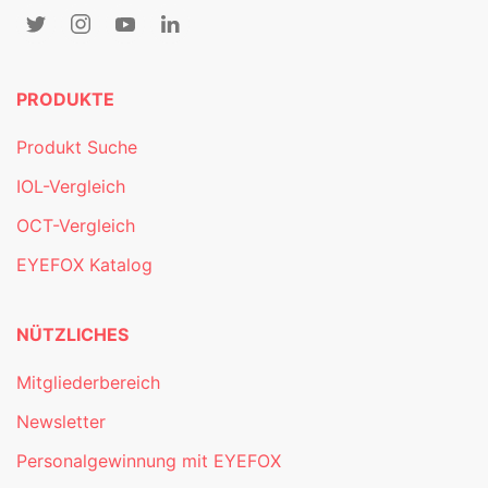
PRODUKTE
Produkt Suche
IOL-Vergleich
OCT-Vergleich
EYEFOX Katalog
NÜTZLICHES
Mitgliederbereich
Newsletter
Personalgewinnung mit EYEFOX