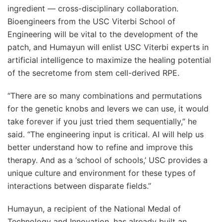
ingredient — cross-disciplinary collaboration.
Bioengineers from the USC Viterbi School of
Engineering will be vital to the development of the
patch, and Humayun will enlist USC Viterbi experts in
artificial intelligence to maximize the healing potential
of the secretome from stem cell-derived RPE.
“There are so many combinations and permutations
for the genetic knobs and levers we can use, it would
take forever if you just tried them sequentially,” he
said. “The engineering input is critical. AI will help us
better understand how to refine and improve this
therapy. And as a ‘school of schools,’ USC provides a
unique culture and environment for these types of
interactions between disparate fields.”
Humayun, a recipient of the National Medal of
Technology and Innovation, has already built an