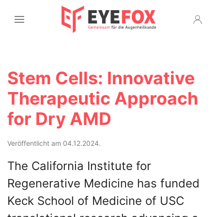
Stem Cells: Innovative
Therapeutic Approach
for Dry AMD
Veröffentlicht am 04.12.2024.
The California Institute for
Regenerative Medicine has funded
Keck School of Medicine of USC