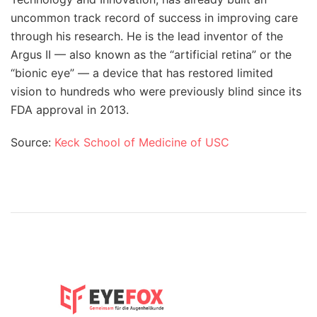
uncommon track record of success in improving care
through his research. He is the lead inventor of the
Argus II — also known as the “artificial retina” or the
“bionic eye” — a device that has restored limited
vision to hundreds who were previously blind since its
FDA approval in 2013.
Source:
Keck School of Medicine of USC