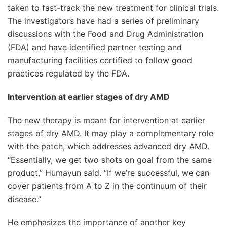
taken to fast-track the new treatment for clinical trials.
The investigators have had a series of preliminary
discussions with the Food and Drug Administration
(FDA) and have identified partner testing and
manufacturing facilities certified to follow good
practices regulated by the FDA.
Intervention at earlier stages of dry AMD
The new therapy is meant for intervention at earlier
stages of dry AMD. It may play a complementary role
with the patch, which addresses advanced dry AMD.
“Essentially, we get two shots on goal from the same
product,” Humayun said. “If we’re successful, we can
cover patients from A to Z in the continuum of their
disease.”
He emphasizes the importance of another key