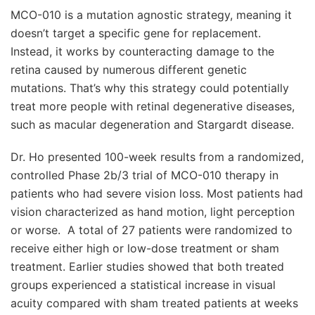
MCO-010 is a mutation agnostic strategy, meaning it
doesn’t target a specific gene for replacement.
Instead, it works by counteracting damage to the
retina caused by numerous different genetic
mutations. That’s why this strategy could potentially
treat more people with retinal degenerative diseases,
such as macular degeneration and Stargardt disease.
Dr. Ho presented 100-week results from a randomized,
controlled Phase 2b/3 trial of MCO-010 therapy in
patients who had severe vision loss. Most patients had
vision characterized as hand motion, light perception
or worse. A total of 27 patients were randomized to
receive either high or low-dose treatment or sham
treatment. Earlier studies showed that both treated
groups experienced a statistical increase in visual
acuity compared with sham treated patients at weeks