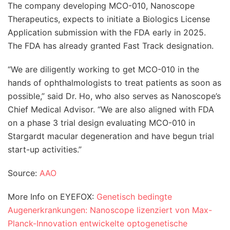
The company developing MCO-010, Nanoscope
Therapeutics, expects to initiate a Biologics License
Application submission with the FDA early in 2025.
The FDA has already granted Fast Track designation.
“We are diligently working to get MCO-010 in the
hands of ophthalmologists to treat patients as soon as
possible,” said Dr. Ho, who also serves as Nanoscope’s
Chief Medical Advisor. “We are also aligned with FDA
on a phase 3 trial design evaluating MCO-010 in
Stargardt macular degeneration and have begun trial
start-up activities.”
Source:
AAO
More Info on EYEFOX:
Genetisch bedingte
Augenerkrankungen: Nanoscope lizenziert von Max-
Planck-Innovation entwickelte optogenetische