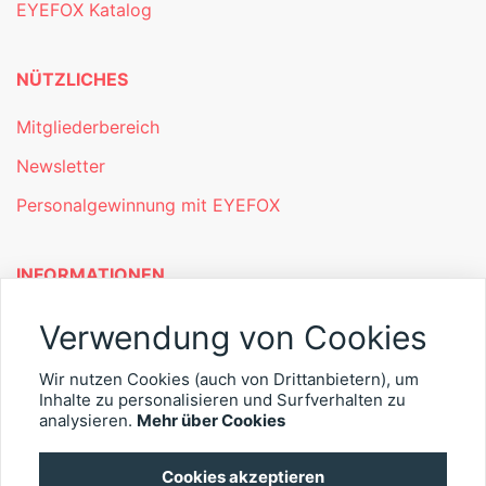
EYEFOX Katalog
NÜTZLICHES
Mitgliederbereich
Newsletter
Personalgewinnung mit EYEFOX
INFORMATIONEN
Was ist EYEFOX – Ihre Möglichkeiten
Verwendung von Cookies
Werben mit EYEFOX
Wir nutzen Cookies (auch von Drittanbietern), um
Inhalte zu personalisieren und Surfverhalten zu
Kontakt
analysieren.
Mehr über Cookies
Datenschutz
Cookies akzeptieren
Impressum