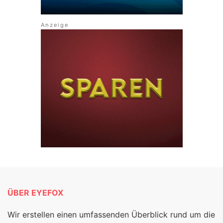
ÜBER EYEFOX
Wir erstellen einen umfassenden Überblick rund um die