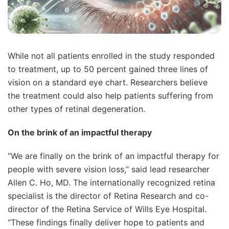
While not all patients enrolled in the study responded
to treatment, up to 50 percent gained three lines of
vision on a standard eye chart. Researchers believe
the treatment could also help patients suffering from
other types of retinal degeneration.
On the brink of an impactful therapy
“We are finally on the brink of an impactful therapy for
people with severe vision loss,” said lead researcher
Allen C. Ho, MD. The internationally recognized retina
specialist is the director of Retina Research and co-
director of the Retina Service of Wills Eye Hospital.
“These findings finally deliver hope to patients and