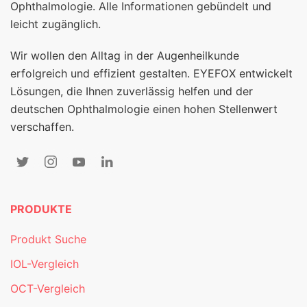
Ophthalmologie. Alle Informationen gebündelt und
leicht zugänglich.
Wir wollen den Alltag in der Augenheilkunde
erfolgreich und effizient gestalten. EYEFOX entwickelt
Lösungen, die Ihnen zuverlässig helfen und der
deutschen Ophthalmologie einen hohen Stellenwert
verschaffen.
PRODUKTE
Produkt Suche
IOL-Vergleich
OCT-Vergleich