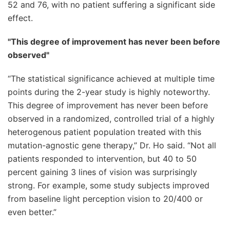
52 and 76, with no patient suffering a significant side
effect.
"This degree of improvement has never been before
observed"
“The statistical significance achieved at multiple time
points during the 2-year study is highly noteworthy.
This degree of improvement has never been before
observed in a randomized, controlled trial of a highly
heterogenous patient population treated with this
mutation-agnostic gene therapy,” Dr. Ho said. “Not all
patients responded to intervention, but 40 to 50
percent gaining 3 lines of vision was surprisingly
strong. For example, some study subjects improved
from baseline light perception vision to 20/400 or
even better.”