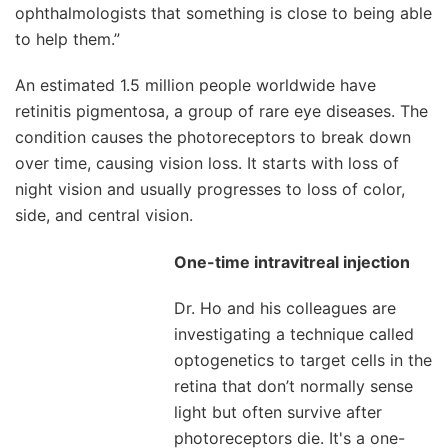
ophthalmologists that something is close to being able
to help them.”
An estimated 1.5 million people worldwide have
retinitis pigmentosa, a group of rare eye diseases. The
condition causes the photoreceptors to break down
over time, causing vision loss. It starts with loss of
night vision and usually progresses to loss of color,
side, and central vision.
One-time intravitreal injection
Dr. Ho and his colleagues are
investigating a technique called
optogenetics to target cells in the
retina that don’t normally sense
light but often survive after
photoreceptors die. It's a one-