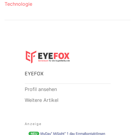
Technologie
EYEFOX
Profil ansehen
Weitere Artikel