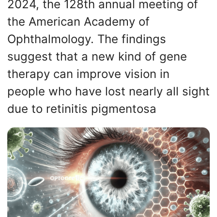
2024, the 128th annual meeting of
the American Academy of
Ophthalmology. The findings
suggest that a new kind of gene
therapy can improve vision in
people who have lost nearly all sight
due to retinitis pigmentosa