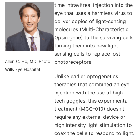
time intravitreal injection into the
eye that uses a harmless virus to
deliver copies of light-sensing
molecules (Multi-Characteristic
Opsin gene) to the surviving cells,
turning them into new light-
sensing cells to replace lost
Allen C. Ho, MD. Photo:
photoreceptors.
Wills Eye Hospital
Unlike earlier optogenetics
therapies that combined an eye
injection with the use of high-
tech goggles, this experimental
treatment (MCO-010) doesn't
require any external device or
high intensity light stimulation to
coax the cells to respond to light.