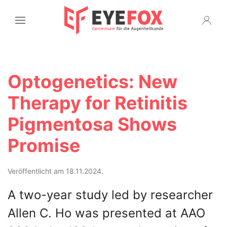
Optogenetics: New
Therapy for Retinitis
Pigmentosa Shows
Promise
Veröffentlicht am 18.11.2024.
A two-year study led by researcher
Allen C. Ho was presented at AAO