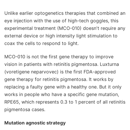
Unlike earlier optogenetics therapies that combined an
eye injection with the use of high-tech goggles, this
experimental treatment (MCO-010) doesn't require any
external device or high intensity light stimulation to
coax the cells to respond to light.
MCO-010 is not the first gene therapy to improve
vision in patients with retinitis pigmentosa. Luxturna
(voretigene neparvovec) is the first FDA-approved
gene therapy for retinitis pigmentosa. It works by
replacing a faulty gene with a healthy one. But it only
works in people who have a specific gene mutation,
RPE65, which represents 0.3 to 1 percent of all retinitis
pigmentosa cases.
Mutation agnostic strategy