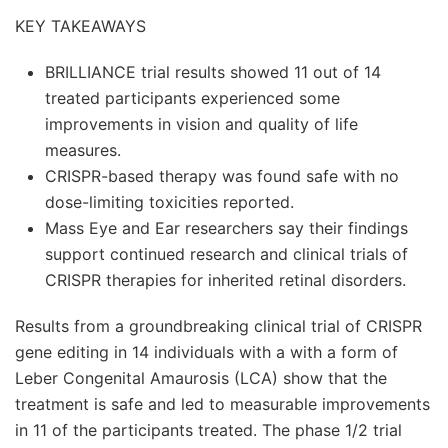
KEY TAKEAWAYS
BRILLIANCE trial results showed 11 out of 14
treated participants experienced some
improvements in vision and quality of life
measures.
CRISPR-based therapy was found safe with no
dose-limiting toxicities reported.
Mass Eye and Ear researchers say their findings
support continued research and clinical trials of
CRISPR therapies for inherited retinal disorders.
Results from a groundbreaking clinical trial of CRISPR
gene editing in 14 individuals with a with a form of
Leber Congenital Amaurosis (LCA) show that the
treatment is safe and led to measurable improvements
in 11 of the participants treated. The phase 1/2 trial