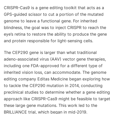
CRISPR-Cas9 is a gene editing toolkit that acts as a
GPS-guided scissor to cut a portion of the mutated
genome to leave a functional gene. For inherited
blindness, the goal was to inject CRISPR to reach the
eye’s retina to restore the ability to produce the gene
and protein responsible for light-sensing cells.
The CEP290 gene is larger than what traditional
adeno-associated virus (AAV) vector gene therapies,
including one FDA-approved for a different type of
inherited vision loss, can accommodate. The genome
editing company Editas Medicine began exploring how
to tackle the CEP290 mutation in 2014, conducting
preclinical studies to determine whether a gene editing
approach like CRISPR-Cas9 might be feasible to target
these large gene mutations. This work led to the
BRILLIANCE trial, which began in mid-2019.