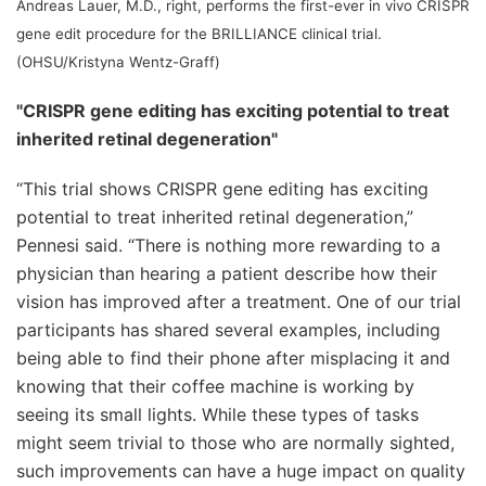
Andreas Lauer, M.D., right, performs the first-ever in vivo CRISPR
gene edit procedure for the BRILLIANCE clinical trial.
(OHSU/Kristyna Wentz-Graff)
"CRISPR gene editing has exciting potential to treat
inherited retinal degeneration"
“This trial shows CRISPR gene editing has exciting
potential to treat inherited retinal degeneration,”
Pennesi said. “There is nothing more rewarding to a
physician than hearing a patient describe how their
vision has improved after a treatment. One of our trial
participants has shared several examples, including
being able to find their phone after misplacing it and
knowing that their coffee machine is working by
seeing its small lights. While these types of tasks
might seem trivial to those who are normally sighted,
such improvements can have a huge impact on quality