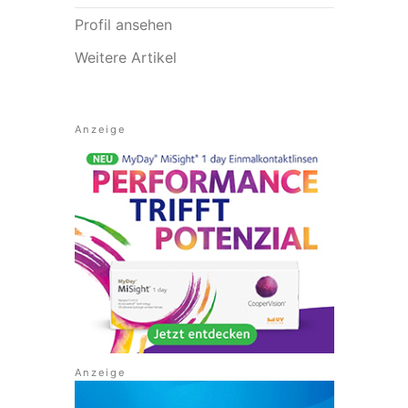
Profil ansehen
Weitere Artikel