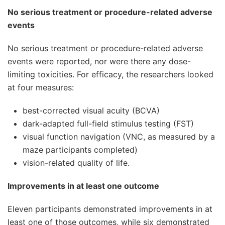
No serious treatment or procedure-related adverse
events
No serious treatment or procedure-related adverse
events were reported, nor were there any dose-
limiting toxicities. For efficacy, the researchers looked
at four measures:
best-corrected visual acuity (BCVA)
dark-adapted full-field stimulus testing (FST)
visual function navigation (VNC, as measured by a
maze participants completed)
vision-related quality of life.
Improvements in at least one outcome
Eleven participants demonstrated improvements in at
least one of those outcomes, while six demonstrated