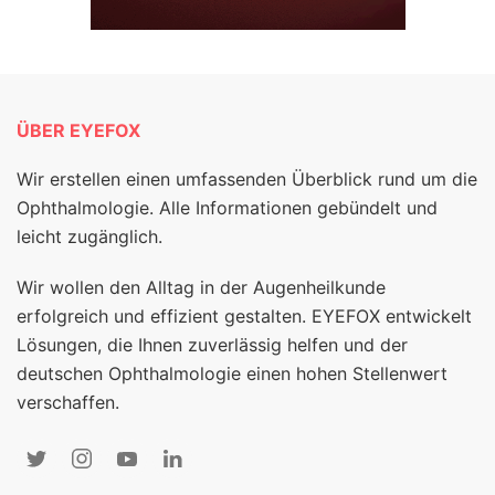
ÜBER EYEFOX
Wir erstellen einen umfassenden Überblick rund um die
Ophthalmologie. Alle Informationen gebündelt und
leicht zugänglich.
Wir wollen den Alltag in der Augenheilkunde
erfolgreich und effizient gestalten. EYEFOX entwickelt
Lösungen, die Ihnen zuverlässig helfen und der
deutschen Ophthalmologie einen hohen Stellenwert
verschaffen.