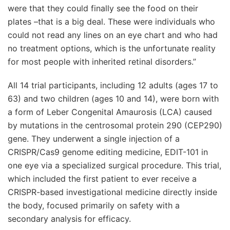
were that they could finally see the food on their
plates –that is a big deal. These were individuals who
could not read any lines on an eye chart and who had
no treatment options, which is the unfortunate reality
for most people with inherited retinal disorders.”
All 14 trial participants, including 12 adults (ages 17 to
63) and two children (ages 10 and 14), were born with
a form of Leber Congenital Amaurosis (LCA) caused
by mutations in the centrosomal protein 290 (CEP290)
gene. They underwent a single injection of a
CRISPR/Cas9 genome editing medicine, EDIT-101 in
one eye via a specialized surgical procedure. This trial,
which included the first patient to ever receive a
CRISPR-based investigational medicine directly inside
the body, focused primarily on safety with a
secondary analysis for efficacy.