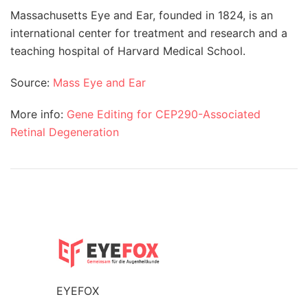
Massachusetts Eye and Ear, founded in 1824, is an
international center for treatment and research and a
teaching hospital of Harvard Medical School.
Source:
Mass Eye and Ear
More info:
Gene Editing for CEP290-Associated
Retinal Degeneration
EYEFOX