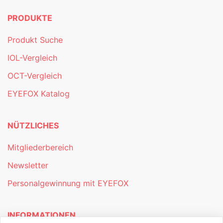
PRODUKTE
Produkt Suche
IOL-Vergleich
OCT-Vergleich
EYEFOX Katalog
NÜTZLICHES
Mitgliederbereich
Newsletter
Personalgewinnung mit EYEFOX
INFORMATIONEN