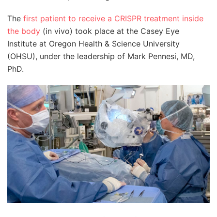
The
first patient to receive a CRISPR treatment inside
the body
(in vivo) took place at the Casey Eye
Institute at Oregon Health & Science University
(OHSU), under the leadership of Mark Pennesi, MD,
PhD.