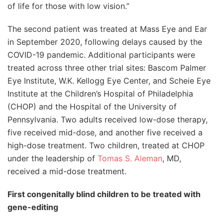
of life for those with low vision.”
The second patient was treated at Mass Eye and Ear
in September 2020, following delays caused by the
COVID-19 pandemic. Additional participants were
treated across three other trial sites: Bascom Palmer
Eye Institute, W.K. Kellogg Eye Center, and Scheie Eye
Institute at the Children’s Hospital of Philadelphia
(CHOP) and the Hospital of the University of
Pennsylvania. Two adults received low-dose therapy,
five received mid-dose, and another five received a
high-dose treatment. Two children, treated at CHOP
under the leadership of
Tomas S. Aleman
, MD,
received a mid-dose treatment.
First congenitally blind children to be treated with
gene-editing