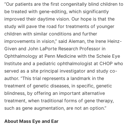
“Our patients are the first congenitally blind children to
be treated with gene-editing, which significantly
improved their daytime vision. Our hope is that the
study will pave the road for treatments of younger
children with similar conditions and further
improvements in vision,” said Aleman, the Irene Heinz-
Given and John LaPorte Research Professor in
Ophthalmology at Penn Medicine with the Scheie Eye
Institute and a pediatric ophthalmologist at CHOP who
served as a site principal investigator and study co-
author. “This trial represents a landmark in the
treatment of genetic diseases, in specific, genetic
blindness, by offering an important alternative
treatment, when traditional forms of gene therapy,
such as gene augmentation, are not an option.”
About Mass Eye and Ear