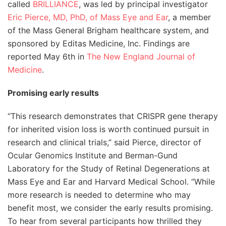
called
BRILLIANCE
, was led by principal investigator
Eric Pierce, MD, PhD, of Mass Eye and Ear
, a member
of the Mass General Brigham healthcare system, and
sponsored by Editas Medicine, Inc. Findings are
reported May 6th in
The New England Journal of
Medicine
.
Promising early results
“This research demonstrates that CRISPR gene therapy
for inherited vision loss is worth continued pursuit in
research and clinical trials,” said Pierce, director of
Ocular Genomics Institute and Berman-Gund
Laboratory for the Study of Retinal Degenerations at
Mass Eye and Ear and Harvard Medical School. “While
more research is needed to determine who may
benefit most, we consider the early results promising.
To hear from several participants how thrilled they