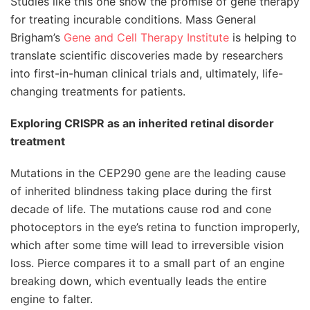
Studies like this one show the promise of gene therapy
for treating incurable conditions. Mass General
Brigham’s
Gene and Cell Therapy Institute
is helping to
translate scientific discoveries made by researchers
into first-in-human clinical trials and, ultimately, life-
changing treatments for patients.
Exploring CRISPR as an inherited retinal disorder
treatment
Mutations in the CEP290 gene are the leading cause
of inherited blindness taking place during the first
decade of life. The mutations cause rod and cone
photoceptors in the eye’s retina to function improperly,
which after some time will lead to irreversible vision
loss. Pierce compares it to a small part of an engine
breaking down, which eventually leads the entire
engine to falter.