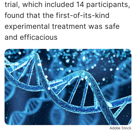
trial, which included 14 participants,
found that the first-of-its-kind
experimental treatment was safe
and efficacious
Adobe Stock