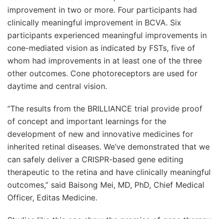
improvement in two or more. Four participants had
clinically meaningful improvement in BCVA. Six
participants experienced meaningful improvements in
cone-mediated vision as indicated by FSTs, five of
whom had improvements in at least one of the three
other outcomes. Cone photoreceptors are used for
daytime and central vision.
“The results from the BRILLIANCE trial provide proof
of concept and important learnings for the
development of new and innovative medicines for
inherited retinal diseases. We’ve demonstrated that we
can safely deliver a CRISPR-based gene editing
therapeutic to the retina and have clinically meaningful
outcomes,” said Baisong Mei, MD, PhD, Chief Medical
Officer, Editas Medicine.