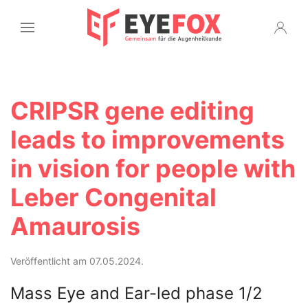
CRIPSR gene editing
leads to improvements
in vision for people with
Leber Congenital
Amaurosis
Veröffentlicht am 07.05.2024.
Mass Eye and Ear-led phase 1/2