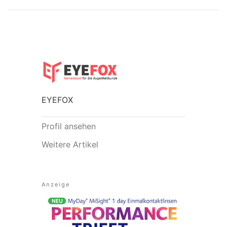
EYEFOX
Profil ansehen
Weitere Artikel