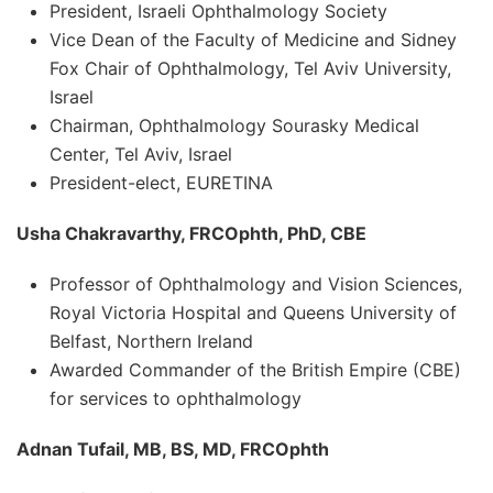
President, Israeli Ophthalmology Society
Vice Dean of the Faculty of Medicine and Sidney
Fox Chair of Ophthalmology, Tel Aviv University,
Israel
Chairman, Ophthalmology Sourasky Medical
Center, Tel Aviv, Israel
President-elect, EURETINA
Usha Chakravarthy, FRCOphth, PhD, CBE
Professor of Ophthalmology and Vision Sciences,
Royal Victoria Hospital and Queens University of
Belfast, Northern Ireland
Awarded Commander of the British Empire (CBE)
for services to ophthalmology
Adnan Tufail, MB, BS, MD, FRCOphth