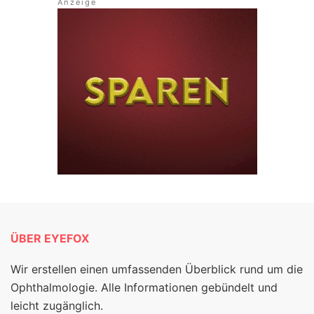
ÜBER EYEFOX
Wir erstellen einen umfassenden Überblick rund um die
Ophthalmologie. Alle Informationen gebündelt und
leicht zugänglich.