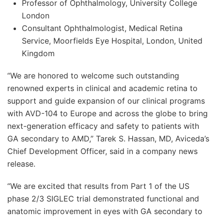
Professor of Ophthalmology, University College
London
Consultant Ophthalmologist, Medical Retina
Service, Moorfields Eye Hospital, London, United
Kingdom
“We are honored to welcome such outstanding
renowned experts in clinical and academic retina to
support and guide expansion of our clinical programs
with AVD-104 to Europe and across the globe to bring
next-generation efficacy and safety to patients with
GA secondary to AMD,” Tarek S. Hassan, MD, Aviceda’s
Chief Development Officer, said in a company news
release.
“We are excited that results from Part 1 of the US
phase 2/3 SIGLEC trial demonstrated functional and
anatomic improvement in eyes with GA secondary to