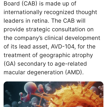
Board (CAB) is made up of
internationally recognized thought
leaders in retina. The CAB will
provide strategic consultation on
the company’s clinical development
of its lead asset, AVD-104, for the
treatment of geographic atrophy
(GA) secondary to age-related
macular degeneration (AMD).