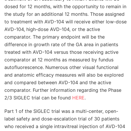
dosed for 12 months, with the opportunity to remain in
the study for an additional 12 months. Those assigned
to treatment with AVD-104 will receive either low-dose
AVD-104, high-dose AVD-104, or the active
comparator. The primary endpoint will be the
difference in growth rate of the GA area in patients
treated with AVD-104 versus those receiving active
comparator at 12 months as measured by fundus
autofluorescence. Numerous other visual functional
and anatomic efficacy measures will also be explored
and compared between AVD-104 and the active
comparator. Further information regarding the Phase
2/3 SIGLEC trial can be found
HERE
.
Part 1 of the SIGLEC trial was a multi-center, open-
label safety and dose-escalation trial of 30 patients
who received a single intravitreal injection of AVD-104