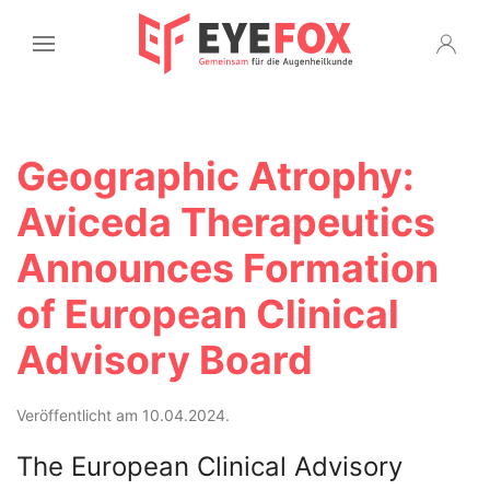
Geographic Atrophy:
Aviceda Therapeutics
Announces Formation
of European Clinical
Advisory Board
Veröffentlicht am 10.04.2024.
The European Clinical Advisory