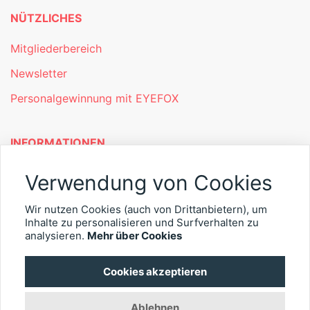
NÜTZLICHES
Mitgliederbereich
Newsletter
Personalgewinnung mit EYEFOX
INFORMATIONEN
Was ist EYEFOX – Ihre Möglichkeiten
Verwendung von Cookies
Werben mit EYEFOX
Wir nutzen Cookies (auch von Drittanbietern), um
Inhalte zu personalisieren und Surfverhalten zu
Kontakt
analysieren.
Mehr über Cookies
Datenschutz
Cookies akzeptieren
Impressum
Ablehnen