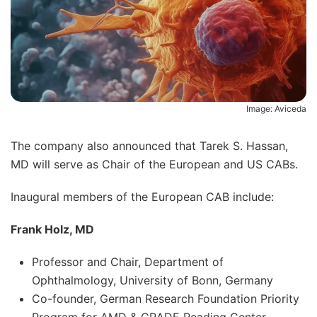
Image: Aviceda
The company also announced that Tarek S. Hassan,
MD will serve as Chair of the European and US CABs.
Inaugural members of the European CAB include:
Frank Holz, MD
Professor and Chair, Department of
Ophthalmology, University of Bonn, Germany
Co-founder, German Research Foundation Priority
Program for AMD & GRADE Reading Center