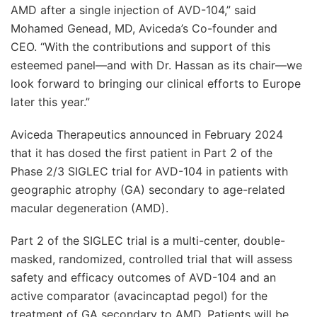
AMD after a single injection of AVD-104,” said
Mohamed Genead, MD, Aviceda’s Co-founder and
CEO. “With the contributions and support of this
esteemed panel—and with Dr. Hassan as its chair—we
look forward to bringing our clinical efforts to Europe
later this year.”
Aviceda Therapeutics announced in February 2024
that it has dosed the first patient in Part 2 of the
Phase 2/3 SIGLEC trial for AVD-104 in patients with
geographic atrophy (GA) secondary to age-related
macular degeneration (AMD).
Part 2 of the SIGLEC trial is a multi-center, double-
masked, randomized, controlled trial that will assess
safety and efficacy outcomes of AVD-104 and an
active comparator (avacincaptad pegol) for the
treatment of GA secondary to AMD. Patients will be