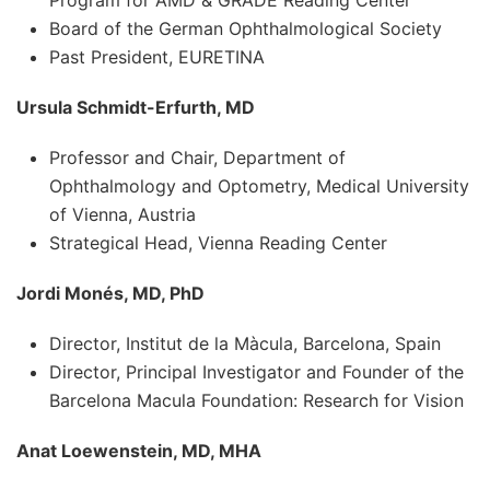
Board of the German Ophthalmological Society
Past President, EURETINA
Ursula Schmidt-Erfurth, MD
Professor and Chair, Department of
Ophthalmology and Optometry, Medical University
of Vienna, Austria
Strategical Head, Vienna Reading Center
Jordi Monés, MD, PhD
Director, Institut de la Màcula, Barcelona, Spain
Director, Principal Investigator and Founder of the
Barcelona Macula Foundation: Research for Vision
Anat Loewenstein, MD, MHA