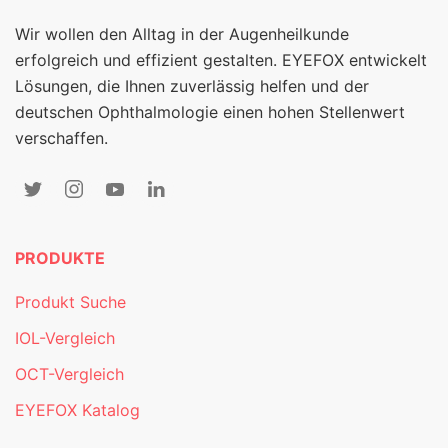
Wir wollen den Alltag in der Augenheilkunde
erfolgreich und effizient gestalten. EYEFOX entwickelt
Lösungen, die Ihnen zuverlässig helfen und der
deutschen Ophthalmologie einen hohen Stellenwert
verschaffen.
PRODUKTE
Produkt Suche
IOL-Vergleich
OCT-Vergleich
EYEFOX Katalog