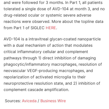
and were followed for 3 months. In Part 1, all patients
tolerated a single dose of AVD-104 at month 3, and no
drug-related ocular or systemic severe adverse
reactions were observed. More about the topline data
from Part 1 of SIGLEC
HERE
.
AVD-104 is a intravitreal glycan-coated nanoparticle
with a dual mechanism of action that modulates
critical inflammatory cellular and complement
pathways through 1) direct inhibition of damaging
phagocytic/inflammatory macrophages, resolution of
neovascular VEGF-producing macrophages, and
repolarization of activated microglia to their
neuroprotective resolution state, and 2) inhibition of
complement cascade amplification.
Sources:
Aviceda
/
Business Wire