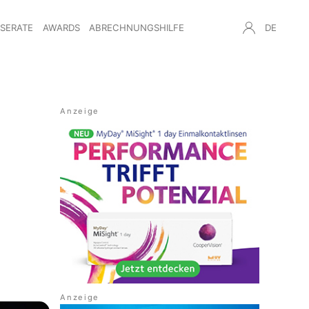
NSERATE
AWARDS
ABRECHNUNGSHILFE
DE