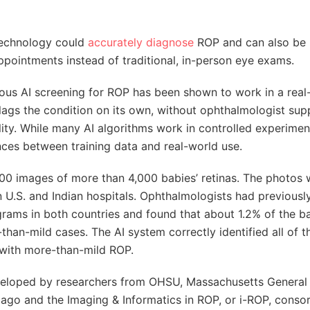
 technology could
accurately diagnose
ROP and can also be
pointments instead of traditional, in-person eye exams.
ous AI screening for ROP has been shown to work in a real
lags the condition on its own, without ophthalmologist sup
ity. While many AI algorithms work in controlled experimen
ences between training data and real-world use.
,000 images of more than 4,000 babies’ retinas. The photos
n U.S. and Indian hospitals. Ophthalmologists had previousl
rams in both countries and found that about 1.2% of the b
han-mild cases. The AI system correctly identified all of t
 with more-than-mild ROP.
veloped by researchers from OHSU, Massachusetts General 
icago and the Imaging & Informatics in ROP, or i-ROP, consor