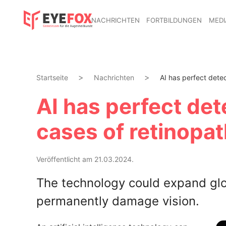
NACHRICHTEN
FORTBILDUNGEN
MEDI
Startseite
Nachrichten
AI has perfect detec
AI has perfect det
cases of retinopat
Veröffentlicht am 21.03.2024.
The technology could expand glo
permanently damage vision.