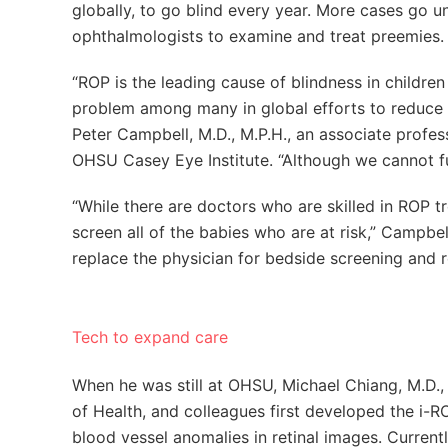
globally, to go blind every year. More cases go 
ophthalmologists to examine and treat preemies.
“ROP is the leading cause of blindness in childre
problem among many in global efforts to reduce p
Peter Campbell, M.D., M.P.H., an associate prof
OHSU Casey Eye Institute. “Although we cannot f
“While there are doctors who are skilled in ROP t
screen all of the babies who are at risk,” Campbe
replace the physician for bedside screening and r
Tech to expand care
When he was still at OHSU, Michael Chiang, M.D., n
of Health, and colleagues first developed the i-R
blood vessel anomalies in retinal images. Current