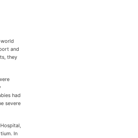
-world
port and
ts, they
 were
y
abies had
he severe
Hospital,
tium. In