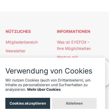
NÜTZLICHES
INFORMATIONEN
Mitgliederbereich
Was ist EYEFOX –
Ihre Möglichkeiten
Newsletter
Werben mit
Personalgewinnung
EYEFOX
mit EYEFOX
Verwendung von Cookies
Kontakt
KONTAKT
Wir nutzen Cookies (auch von Drittanbietern), um
ZU
Datenschutz
Inhalte zu personalisieren und Surfverhalten zu
EYEFOX
analysieren.
Mehr über Cookies
Impressum
+49
(30)
4036
Cookies akzeptieren
Ablehnen
422