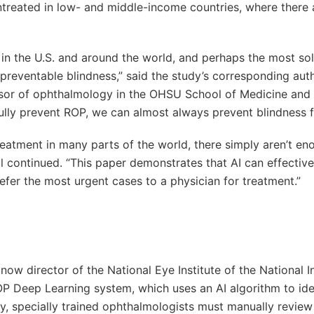
untreated in low- and middle-income countries, where there 
n in the U.S. and around the world, and perhaps the most so
reventable blindness,” said the study’s corresponding auth
essor of ophthalmology in the OHSU School of Medicine and
ully prevent ROP, we can almost always prevent blindness 
reatment in many parts of the world, there simply aren’t en
ll continued. “This paper demonstrates that AI can effective
efer the most urgent cases to a physician for treatment.”
ow director of the National Eye Institute of the National In
OP Deep Learning system, which uses an AI algorithm to ide
ly, specially trained ophthalmologists must manually review