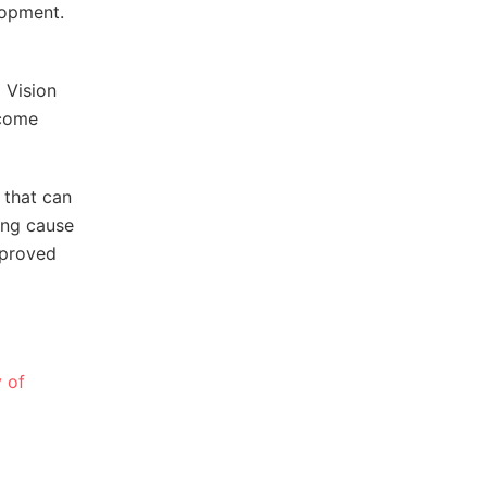
lopment.
m Vision
ncome
 that can
ing cause
pproved
y of