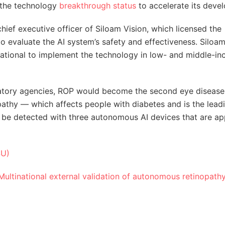
 the technology
breakthrough status
to accelerate its deve
chief executive officer of Siloam Vision, which licensed the
 to evaluate the AI system’s safety and effectiveness. Siloa
national to implement the technology in low- and middle-i
ulatory agencies, ROP would become the second eye disease
pathy — which affects people with diabetes and is the lead
y be detected with three autonomous AI devices that are a
SU)
Multinational external validation of autonomous retinopath