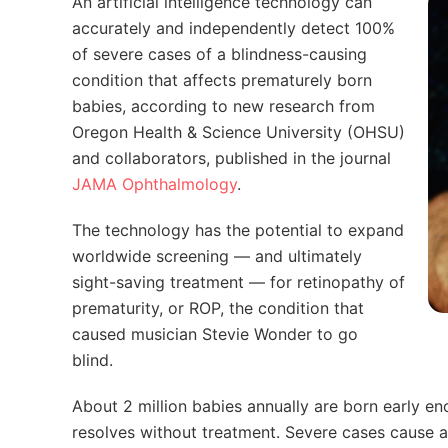
An artificial intelligence technology can
accurately and independently detect 100%
of severe cases of a blindness-causing
condition that affects prematurely born
babies, according to new research from
Oregon Health & Science University (OHSU)
and collaborators, published in the journal
JAMA Ophthalmology
.
The technology has the potential to expand
worldwide screening — and ultimately
sight-saving treatment — for retinopathy of
prematurity, or ROP, the condition that
caused musician Stevie Wonder to go
blind.
About 2 million babies annually are born early e
resolves without treatment. Severe cases cause 