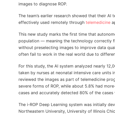
images to diagnose ROP.
The team’s earlier research showed that their AI
effectively used remotely through
telemedicine
ap
This new study marks the first time that autonom
population — meaning the technology correctly f
without preselecting images to improve data qual
often fail to work in the real world due to differ
For this study, the AI system analyzed nearly 12
taken by nurses at neonatal intensive care units i
reviewed the images as part of telemedicine prog
severe forms of ROP, while about 5.8% had more-t
cases and accurately detected 80% of the cases
The i-ROP Deep Learning system was initially de
Northeastern University, University of Illinois Ch