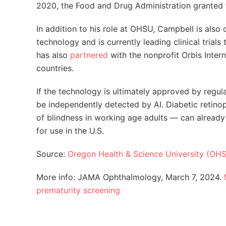
2020, the Food and Drug Administration granted
In addition to his role at OHSU, Campbell is also 
technology and is currently leading clinical trials
has also
partnered
with the nonprofit Orbis Inter
countries.
If the technology is ultimately approved by reg
be independently detected by AI. Diabetic retino
of blindness in working age adults — can alread
for use in the U.S.
Source:
Oregon Health & Science University (OH
More info: JAMA Ophthalmology, March 7, 2024.
prematurity screening