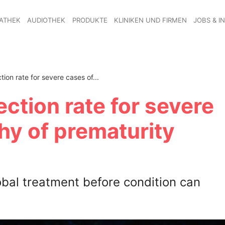
ATHEK
AUDIOTHEK
PRODUKTE
KLINIKEN UND FIRMEN
JOBS & I
tion rate for severe cases of...
ection rate for severe
hy of prematurity
bal treatment before condition can