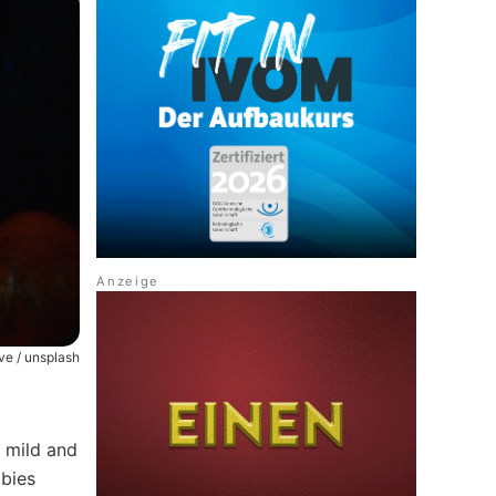
uve / unsplash
s mild and
abies