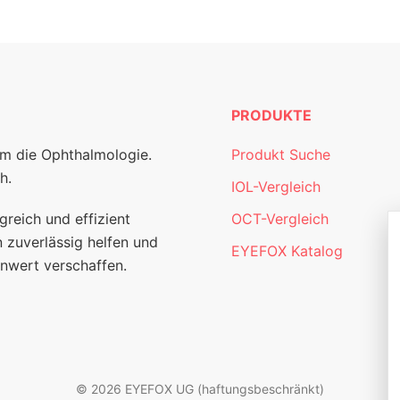
PRODUKTE
um die Ophthalmologie.
Produkt Suche
h.
IOL-Vergleich
greich und effizient
OCT-Vergleich
 zuverlässig helfen und
EYEFOX Katalog
nwert verschaffen.
© 2026 EYEFOX UG (haftungsbeschränkt)