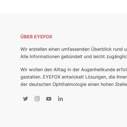
ÜBER EYEFOX
Wir erstellen einen umfassenden Überblick rund 
Alle Informationen gebündelt und leicht zugänglic
Wir wollen den Alltag in der Augenheilkunde erfol
gestalten. EYEFOX entwickelt Lösungen, die Ihnen
der deutschen Ophthalmologie einen hohen Stelle