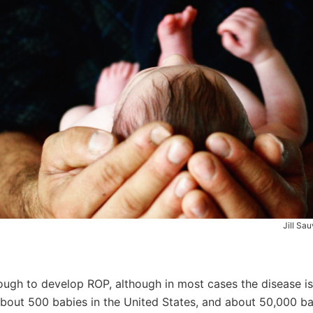
Jill Sa
nough to develop ROP, although in most cases the disease i
about 500 babies in the United States, and about 50,000 b