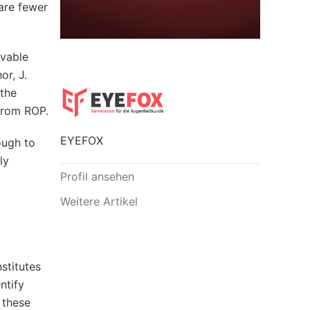
are fewer
lvable
or, J.
 the
from ROP.
EYEFOX
ough to
ly
Profil ansehen
Weitere Artikel
stitutes
ntify
 these