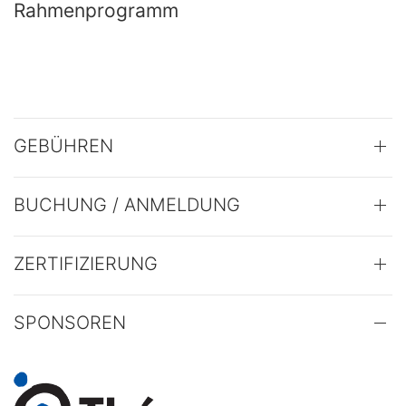
Rahmenprogramm
GEBÜHREN
BUCHUNG / ANMELDUNG
ZERTIFIZIERUNG
SPONSOREN