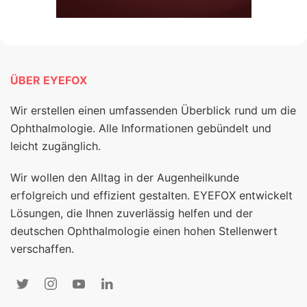
ÜBER EYEFOX
Wir erstellen einen umfassenden Überblick rund um die
Ophthalmologie. Alle Informationen gebündelt und
leicht zugänglich.
Wir wollen den Alltag in der Augenheilkunde
erfolgreich und effizient gestalten. EYEFOX entwickelt
Lösungen, die Ihnen zuverlässig helfen und der
deutschen Ophthalmologie einen hohen Stellenwert
verschaffen.