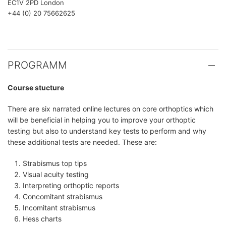
EC1V 2PD London
+44 (0) 20 75662625
PROGRAMM
Course stucture
There are six narrated online lectures on core orthoptics which
will be beneficial in helping you to improve your orthoptic
testing but also to understand key tests to perform and why
these additional tests are needed. These are:
Strabismus top tips
Visual acuity testing
Interpreting orthoptic reports
Concomitant strabismus
Incomitant strabismus
Hess charts