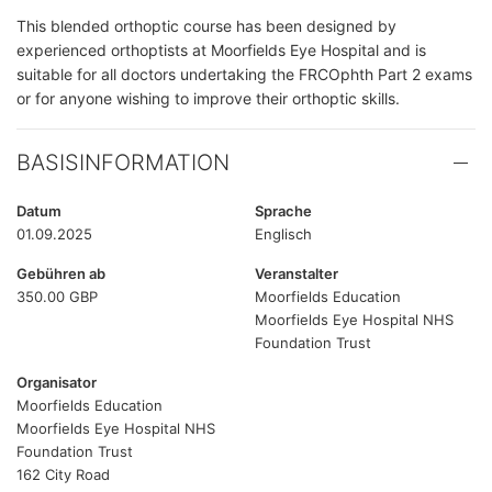
This blended orthoptic course has been designed by
experienced orthoptists at Moorfields Eye Hospital and is
suitable for all doctors undertaking the FRCOphth Part 2 exams
or for anyone wishing to improve their orthoptic skills.
BASISINFORMATION
Datum
Sprache
01.09.2025
Englisch
Gebühren ab
Veranstalter
350.00 GBP
Moorfields Education
Moorfields Eye Hospital NHS
Foundation Trust
Organisator
Moorfields Education
Moorfields Eye Hospital NHS
Foundation Trust
162 City Road