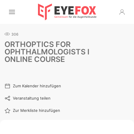
306
ORTHOPTICS FOR
OPHTHALMOLOGISTS I
ONLINE COURSE
Zum Kalender hinzufügen
Veranstaltung teilen
Zur Merkliste hinzufügen