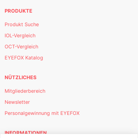
PRODUKTE
Produkt Suche
IOL-Vergleich
OCT-Vergleich
EYEFOX Katalog
NÜTZLICHES
Mitgliederbereich
Newsletter
Personalgewinnung mit EYEFOX
INFORMATIONEN