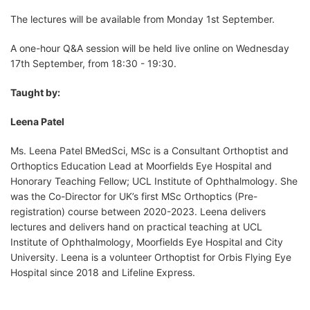
The lectures will be available from Monday 1st September.
A one-hour Q&A session will be held live online on Wednesday
17th September, from 18:30 - 19:30.
Taught by:
Leena Patel
Ms. Leena Patel BMedSci, MSc is a Consultant Orthoptist and
Orthoptics Education Lead at Moorfields Eye Hospital and
Honorary Teaching Fellow; UCL Institute of Ophthalmology. She
was the Co-Director for UK’s first MSc Orthoptics (Pre-
registration) course between 2020-2023. Leena delivers
lectures and delivers hand on practical teaching at UCL
Institute of Ophthalmology, Moorfields Eye Hospital and City
University. Leena is a volunteer Orthoptist for Orbis Flying Eye
Hospital since 2018 and Lifeline Express.