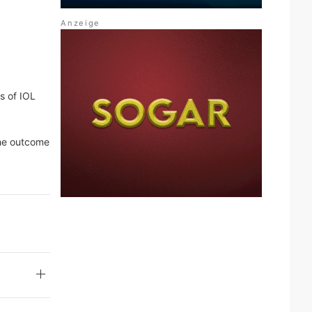
s of IOL
 the outcome