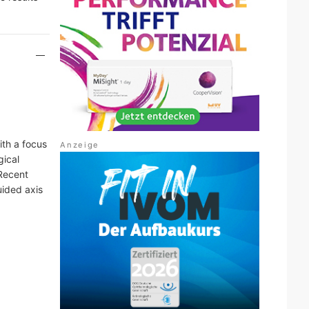
ith a focus
gical
 Recent
ided axis