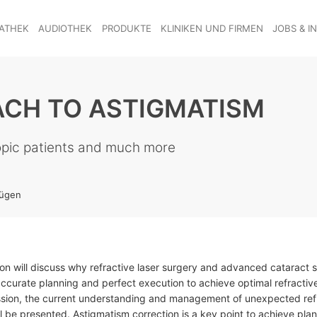
ATHEK
AUDIOTHEK
PRODUKTE
KLINIKEN UND FIRMEN
JOBS & I
ACH TO ASTIGMATISM
opic patients and much more
fügen
ion will discuss why refractive laser surgery and advanced cataract 
accurate planning and perfect execution to achieve optimal refractive
ession, the current understanding and management of unexpected ref
ll be presented. Astigmatism correction is a key point to achieve plan