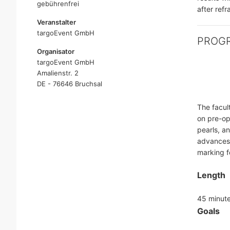
gebührenfrei
after ref
Veranstalter
targoEvent GmbH
PROG
Organisator
targoEvent GmbH
Amalienstr. 2
DE - 76646 Bruchsal
The facul
on pre-op
pearls, a
advances,
marking fo
Length
45 minut
Goals