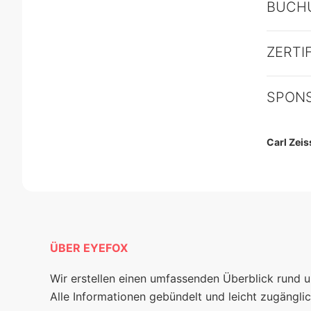
BUCH
ZERTI
SPON
Carl Zei
ÜBER EYEFOX
Wir erstellen einen umfassenden Überblick rund 
Alle Informationen gebündelt und leicht zugänglic