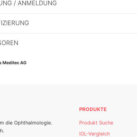
UNG / ANMELDUNG
FIZIERUNG
SOREN
ss Meditec AG
PRODUKTE
um die Ophthalmologie.
Produkt Suche
h.
IOL-Vergleich