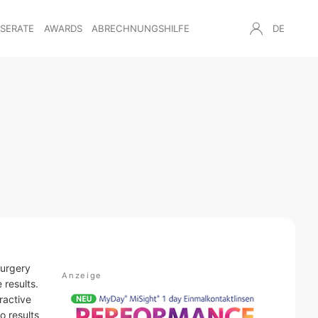
NSERATE
AWARDS
ABRECHNUNGSHILFE
DE
surgery
 results.
ractive
o results