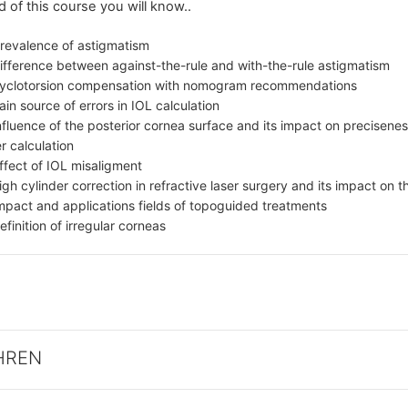
d of this course you will know..
prevalence of astigmatism
ifference between against-the-rule and with-the-rule astigmatism
cyclotorsion compensation with nomogram recommendations
in source of errors in IOL calculation
nfluence of the posterior cornea surface and its impact on precisenes
 calculation
ffect of IOL misaligment
igh cylinder correction in refractive laser surgery and its impact on
mpact and applications fields of topoguided treatments
efinition of irregular corneas
HREN