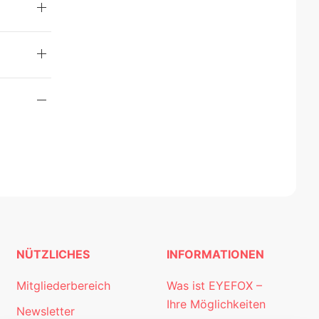
NÜTZLICHES
INFORMATIONEN
Mitgliederbereich
Was ist EYEFOX –
Ihre Möglichkeiten
Newsletter