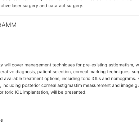
ractive laser surgery and cataract surgery.
RAMM
ty will cover management techniques for pre-existing astigmatism, w
erative diagnosis, patient selection, corneal marking techniques, sur
nd available treatment options, including toric IOLs and nomograms.
 including posterior corneal astigmastim measurement and image gu
r toric IOL implantation, will be presented.
es