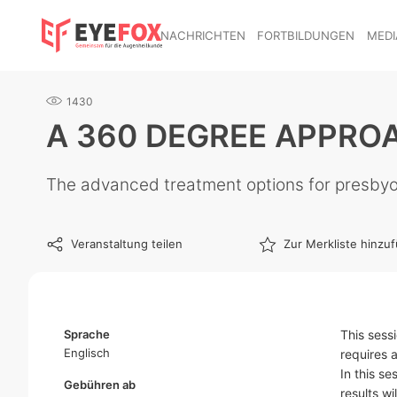
NACHRICHTEN
FORTBILDUNGEN
MEDI
1430
A 360 DEGREE APPRO
The advanced treatment options for presby
Veranstaltung teilen
Zur Merkliste hinzu
Sprache
This sess
Englisch
requires 
In this s
Gebühren ab
results wi