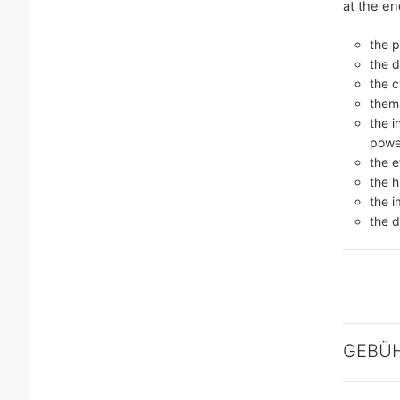
at the en
the 
the d
the 
thema
the i
power
the e
the h
the i
the d
GEBÜ