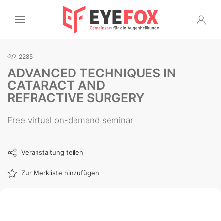
2285
ADVANCED TECHNIQUES IN
CATARACT AND
REFRACTIVE SURGERY
Free virtual on-demand seminar
Veranstaltung teilen
Zur Merkliste hinzufügen