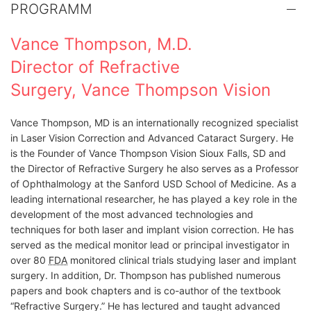
PROGRAMM
Vance Thompson, M.D.
Director of Refractive
Surgery, Vance Thompson Vision
Vance Thompson, MD is an internationally recognized specialist
in Laser Vision Correction and Advanced Cataract Surgery. He
is the Founder of Vance Thompson Vision Sioux Falls, SD and
the Director of Refractive Surgery he also serves as a Professor
of Ophthalmology at the Sanford USD School of Medicine. As a
leading international researcher, he has played a key role in the
development of the most advanced technologies and
techniques for both laser and implant vision correction. He has
served as the medical monitor lead or principal investigator in
over 80
FDA
monitored clinical trials studying laser and implant
surgery. In addition, Dr. Thompson has published numerous
papers and book chapters and is co-author of the textbook
“Refractive Surgery.” He has lectured and taught advanced