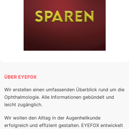
ÜBER EYEFOX
Wir erstellen einen umfassenden Überblick rund um die
Ophthalmologie. Alle Informationen gebündelt und
leicht zugänglich.
Wir wollen den Alltag in der Augenheilkunde
erfolgreich und effizient gestalten. EYEFOX entwickelt