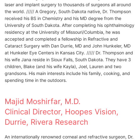
laser and implant surgery to thousands of surgeons all around
the world. ///// A Gregory, South Dakota native, Dr. Thompson
received his BS in Chemistry and his MD degree from the
University of South Dakota. After completing his ophthalmology
residency at the University of Missouri/Columbia, he was
accepted and completed a fellowship in Refractive and
Cataract Surgery with Dan Durrie, MD and John Hunkeler, MD
at Hunkeler Eye Centers in Kansas City. ///// Dr. Thompson and
his wife Jana reside in Sioux Falls, South Dakota. They have 3
children, Blake (and his wife Kayla), Joel, Lauren and two
grandsons. His main interests include his family, cooking, and
spending time in the outdoors.
Majid Moshirfar, M.D.
Clinical Director, Hoopes Vision,
Durrie, Rivera Research
An internationally renowned corneal and refractive surgeon, Dr.