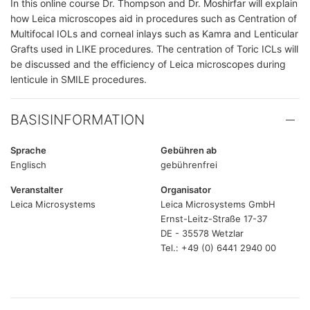
In this online course Dr. Thompson and Dr. Moshirfar will explain
how Leica microscopes aid in procedures such as Centration of
Multifocal IOLs and corneal inlays such as Kamra and Lenticular
Grafts used in LIKE procedures. The centration of Toric ICLs will
be discussed and the efficiency of Leica microscopes during
lenticule in SMILE procedures.
BASISINFORMATION
Sprache
Gebühren ab
Englisch
gebührenfrei
Veranstalter
Organisator
Leica Microsystems
Leica Microsystems GmbH
Ernst-Leitz-Straße 17-37
DE - 35578 Wetzlar
Tel.: +49 (0) 6441 2940 00