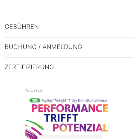
GEBÜHREN
BUCHUNG / ANMELDUNG
ZERTIFIZIERUNG