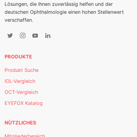
Lösungen, die Ihnen zuverlässig helfen und der
deutschen Ophthalmologie einen hohen Stellenwert
verschaffen.
PRODUKTE
Produkt Suche
IOL-Vergleich
OCT-Vergleich
EYEFOX Katalog
NÜTZLICHES
Mitgliederbereich