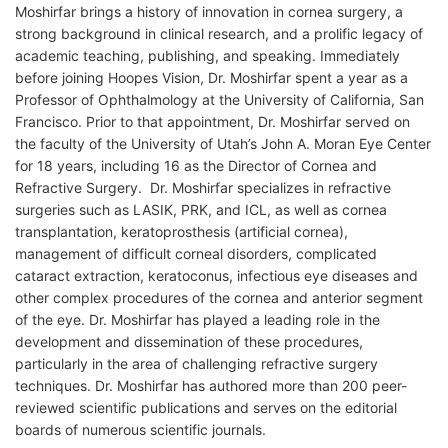
Moshirfar brings a history of innovation in cornea surgery, a
strong background in clinical research, and a prolific legacy of
academic teaching, publishing, and speaking. Immediately
before joining Hoopes Vision, Dr. Moshirfar spent a year as a
Professor of Ophthalmology at the University of California, San
Francisco. Prior to that appointment, Dr. Moshirfar served on
the faculty of the University of Utah’s John A. Moran Eye Center
for 18 years, including 16 as the Director of Cornea and
Refractive Surgery. Dr. Moshirfar specializes in refractive
surgeries such as LASIK, PRK, and ICL, as well as cornea
transplantation, keratoprosthesis (artificial cornea),
management of difficult corneal disorders, complicated
cataract extraction, keratoconus, infectious eye diseases and
other complex procedures of the cornea and anterior segment
of the eye. Dr. Moshirfar has played a leading role in the
development and dissemination of these procedures,
particularly in the area of challenging refractive surgery
techniques. Dr. Moshirfar has authored more than 200 peer-
reviewed scientific publications and serves on the editorial
boards of numerous scientific journals.